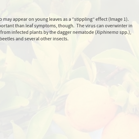
 may appear on young leaves as a “stippling” effect (Image 1).
rtant than leaf symptoms, though. The virus can overwinter in
ad from infected plants by the dagger nematode (
Xiphinema
spp.),
beetles and several other insects.