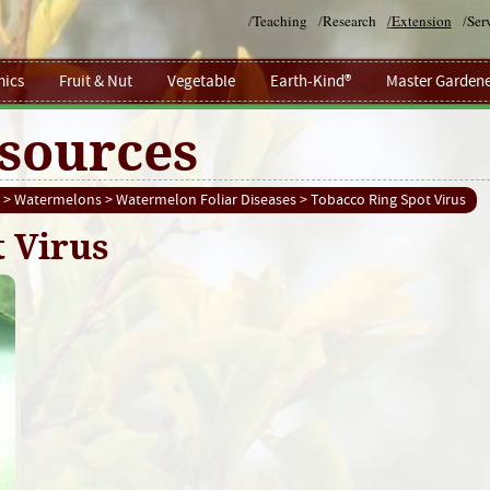
/
Teaching
/
Research
/
Extension
/
Ser
ics
Fruit & Nut
Vegetable
Earth-Kind®
Master Gardene
sources
>
Watermelons
>
Watermelon Foliar Diseases
> Tobacco Ring Spot Virus
 Virus