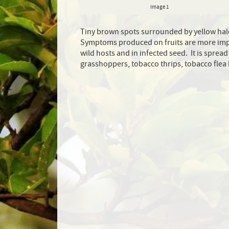
Image 1
Tiny brown spots surrounded by yellow halo
Symptoms produced on fruits are more impo
wild hosts and in infected seed. It is spre
grasshoppers, tobacco thrips, tobacco flea 