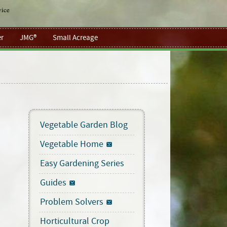
vice
r
JMG®
Small Acreage
Vegetable Garden Blog
Vegetable Home
Easy Gardening Series
Guides
Problem Solvers
Horticultural Crop