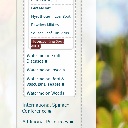
Leaf Mosaic
Myrothecium Leaf Spot
Powdery Mildew
Squash Leaf Curl Virus
Tobacco Ring Spot
Virus
Watermelon Fruit
Diseases
Watermelon Insects
Watermelon Root &
Vascular Diseases
Watermelon Weeds
International Spinach
Conference
Additional Resources