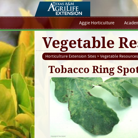
Aggie Horticulture
Academ
Vegetable Re
Horticulture Extension Sites
>
Vegetable Resources
Tobacco Ring Spot