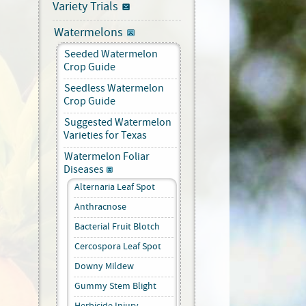
Variety Trials
Watermelons
Seeded Watermelon
Crop Guide
Seedless Watermelon
Crop Guide
Suggested Watermelon
Varieties for Texas
Watermelon Foliar
Diseases
Alternaria Leaf Spot
Anthracnose
Bacterial Fruit Blotch
Cercospora Leaf Spot
Downy Mildew
Gummy Stem Blight
Herbicide Injury