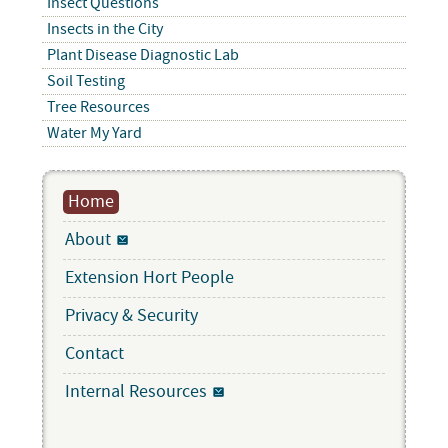
Insect Questions
Insects in the City
Plant Disease Diagnostic Lab
Soil Testing
Tree Resources
Water My Yard
Home
About
Extension Hort People
Privacy & Security
Contact
Internal Resources