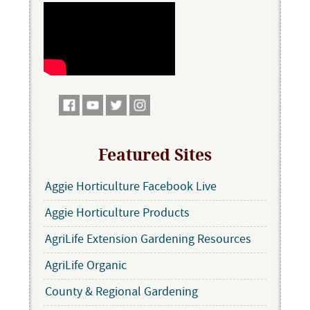
Featured Sites
Aggie Horticulture Facebook Live
Aggie Horticulture Products
AgriLife Extension Gardening Resources
AgriLife Organic
County & Regional Gardening