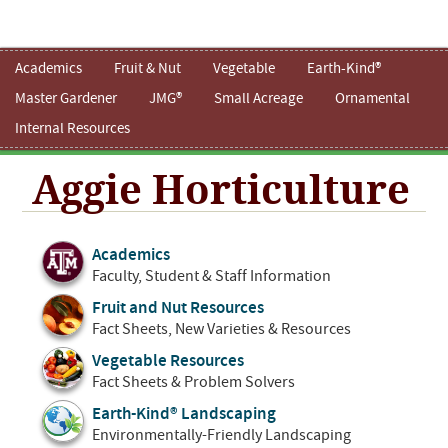
Academics
Fruit & Nut
Vegetable
Earth-Kind®
Master Gardener
JMG®
Small Acreage
Ornamental
Internal Resources
Aggie Horticulture
Academics
Faculty, Student & Staff Information
Fruit and Nut Resources
Fact Sheets, New Varieties & Resources
Vegetable Resources
Fact Sheets & Problem Solvers
Earth-Kind® Landscaping
Environmentally-Friendly Landscaping