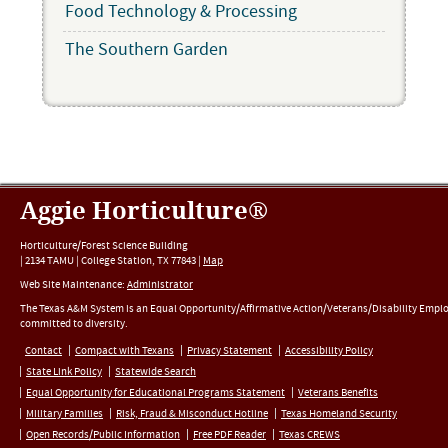
Food Technology & Processing
The Southern Garden
Aggie Horticulture®
Horticulture/Forest Science Building
|
2134 TAMU
|
College Station
,
TX
77843
|
Map
Web Site Maintenance:
Administrator
The Texas A&M System is an Equal Opportunity/Affirmative Action/Veterans/Disability Empl
committed to diversity.
Contact
Compact with Texans
Privacy Statement
Accessibility Policy
State Link Policy
Statewide Search
Equal Opportunity for Educational Programs Statement
Veterans Benefits
Military Families
Risk, Fraud & Misconduct Hotline
Texas Homeland Security
Open Records/Public Information
Free PDF Reader
Texas CREWS