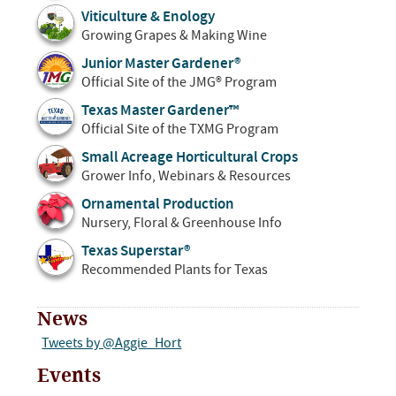
Viticulture & Enology
Growing Grapes & Making Wine
Junior Master Gardener®
Official Site of the JMG® Program
Texas Master Gardener™
Official Site of the TXMG Program
Small Acreage Horticultural Crops
Grower Info, Webinars & Resources
Ornamental Production
Nursery, Floral & Greenhouse Info
Texas Superstar®
Recommended Plants for Texas
News
Tweets by @Aggie_Hort
Events