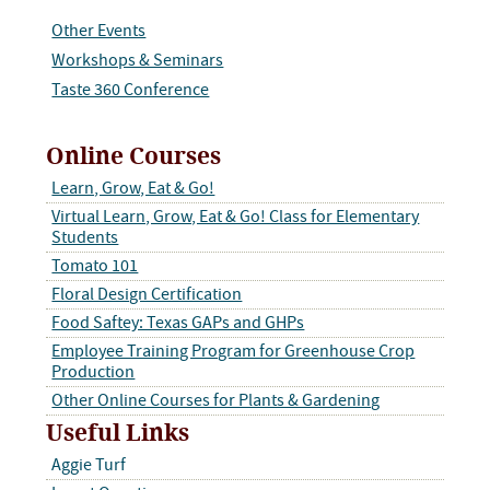
Other Events
Workshops & Seminars
Taste 360 Conference
Online Courses
Learn, Grow, Eat & Go!
Virtual Learn, Grow, Eat & Go! Class for Elementary
Students
Tomato 101
Floral Design Certification
Food Saftey: Texas GAPs and GHPs
Employee Training Program for Greenhouse Crop
Production
Other Online Courses for Plants & Gardening
Useful Links
Aggie Turf