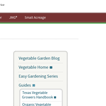
vice
r
JMG®
Small Acreage
Vegetable Garden Blog
Vegetable Home
Easy Gardening Series
Guides
Texas Vegetable
Growers Handbook
Organic Vegetable