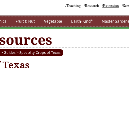
/
Teaching
/
Research
/
Extension
/
Ser
ics
Fruit & Nut
Vegetable
Earth-Kind®
Master Gardene
sources
>
Guides
> Specialty Crops of Texas
f Texas