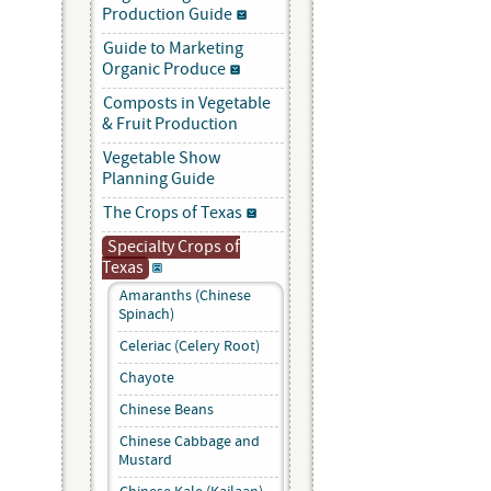
Production Guide
Guide to Marketing
Organic Produce
Composts in Vegetable
& Fruit Production
Vegetable Show
Planning Guide
The Crops of Texas
Specialty Crops of
Texas
Amaranths (Chinese
Spinach)
Celeriac (Celery Root)
Chayote
Chinese Beans
Chinese Cabbage and
Mustard