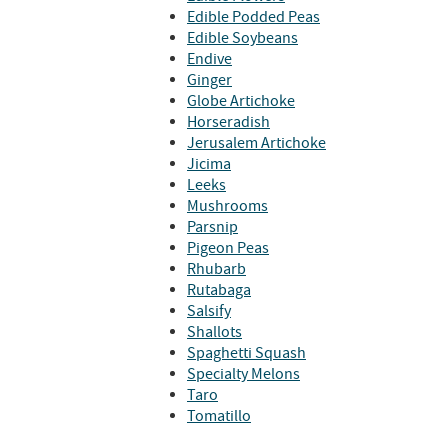
Edible Podded Peas
Edible Soybeans
Endive
Ginger
Globe Artichoke
Horseradish
Jerusalem Artichoke
Jicima
Leeks
Mushrooms
Parsnip
Pigeon Peas
Rhubarb
Rutabaga
Salsify
Shallots
Spaghetti Squash
Specialty Melons
Taro
Tomatillo