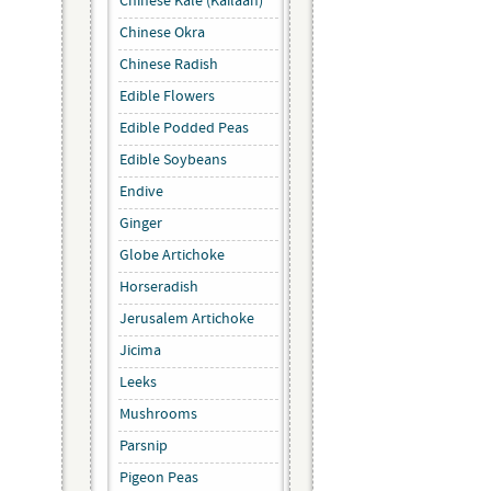
Chinese Kale (Kailaan)
Chinese Okra
Chinese Radish
Edible Flowers
Edible Podded Peas
Edible Soybeans
Endive
Ginger
Globe Artichoke
Horseradish
Jerusalem Artichoke
Jicima
Leeks
Mushrooms
Parsnip
Pigeon Peas