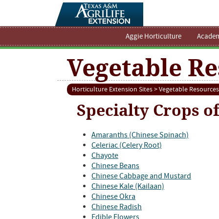
Aggie Horticulture
Academ
Vegetable Re
Horticulture Extension Sites
>
Vegetable Resources
Specialty Crops o
Amaranths (Chinese Spinach)
Celeriac (Celery Root)
Chayote
Chinese Beans
Chinese Cabbage and Mustard
Chinese Kale (Kailaan)
Chinese Okra
Chinese Radish
Edible Flowers