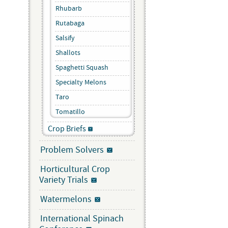
Rhubarb
Rutabaga
Salsify
Shallots
Spaghetti Squash
Specialty Melons
Taro
Tomatillo
Crop Briefs
Problem Solvers
Horticultural Crop
Variety Trials
Watermelons
International Spinach