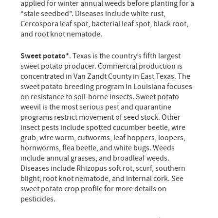
applied for winter annual weeds before planting for a
“stale seedbed”. Diseases include white rust,
Cercospora leaf spot, bacterial leaf spot, black root,
and root knot nematode.
Sweet potato*
. Texas is the country’s fifth largest
sweet potato producer. Commercial production is
concentrated in Van Zandt County in East Texas. The
sweet potato breeding program in Louisiana focuses
on resistance to soil-borne insects. Sweet potato
weevil is the most serious pest and quarantine
programs restrict movement of seed stock. Other
insect pests include spotted cucumber beetle, wire
grub, wire worm, cutworms, leaf hoppers, loopers,
hornworms, flea beetle, and white bugs. Weeds
include annual grasses, and broadleaf weeds.
Diseases include Rhizopus soft rot, scurf, southern
blight, root knot nematode, and internal cork. See
sweet potato crop profile for more details on
pesticides.