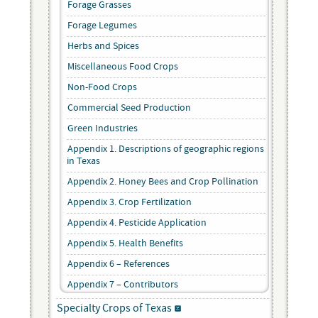
Forage Grasses
Forage Legumes
Herbs and Spices
Miscellaneous Food Crops
Non-Food Crops
Commercial Seed Production
Green Industries
Appendix 1. Descriptions of geographic regions
in Texas
Appendix 2. Honey Bees and Crop Pollination
Appendix 3. Crop Fertilization
Appendix 4. Pesticide Application
Appendix 5. Health Benefits
Appendix 6 – References
Appendix 7 – Contributors
Specialty Crops of Texas