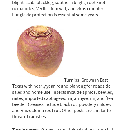
blight, scab, blackleg, southern blight, root knot
nematodes, Verticillium wilt, and virus complex.
Fungicide protection is essential some years.
Turnips
. Grown in East
Texas with nearly year-round planting for roadside
sales and home use. Insects include aphids, beetles,
mites, imported cabbageworm, armyworm, and flea
beetle. Diseases include black rot, powdery mildew,
and Rhizoctonia root rot. Other pests are similar to
those of radishes.
Turnip greens
. Grown in multiple plantings from fall