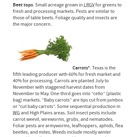
Beet tops
. Small acreage grown in
LRGV
for greens to
fresh and processing markets. Pests are similar to
those of table beets. Foliage quality and insects are
the major concern.
Carrots*
. Texas is the
fifth leading producer with 60% for fresh market and
40% for processing. Carrots are planted July to
November with staggered harvest dates from
November to May. One-third goes into “cello” (plastic
bag) markets. “Baby carrots” are tips cut from jumbos
or “cut baby carrots”. Some sequential production in
WG
and High Plains areas. Soil insect pests include
carrot weevil, wireworms, grubs, and nematodes.
Foliar pests are armyworms, leafhoppers, aphids, flea
beetles, and mites. Weeds include mostly winter