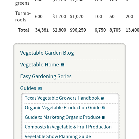
greens
Turnip-
600
$1,700
$1,020
100
50
200
roots
Total
34,381
$2,800
$96,259
6,750
8,705
13,40
Vegetable Garden Blog
Vegetable Home
Easy Gardening Series
Guides
Texas Vegetable Growers Handbook
Organic Vegetable Production Guide
Guide to Marketing Organic Produce
Composts in Vegetable & Fruit Production
Vegetable Show Planning Guide