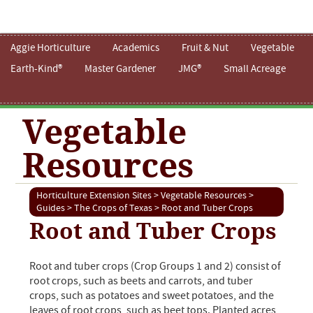
Aggie Horticulture
Academics
Fruit & Nut
Vegetable
Earth-Kind®
Master Gardener
JMG®
Small Acreage
Vegetable
Resources
Horticulture Extension Sites
>
Vegetable Resources
>
Guides
>
The Crops of Texas
> Root and Tuber Crops
Root and Tuber Crops
Root and tuber crops (Crop Groups 1 and 2) consist of
root crops, such as beets and carrots, and tuber
crops, such as potatoes and sweet potatoes, and the
leaves of root crops, such as beet tops. Planted acres