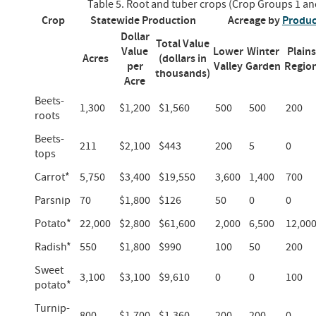
Table 5. Root and tuber crops (Crop Groups 1 an
Crop
Statewide Production
Acreage by
Produc
Dollar
Total Value
Value
Lower
Winter
Plains
Acres
(dollars in
per
Valley
Garden
Regio
thousands)
Acre
Beets-
1,300
$1,200
$1,560
500
500
200
roots
Beets-
211
$2,100
$443
200
5
0
tops
Carrot*
5,750
$3,400
$19,550
3,600
1,400
700
Parsnip
70
$1,800
$126
50
0
0
Potato*
22,000
$2,800
$61,600
2,000
6,500
12,00
Radish*
550
$1,800
$990
100
50
200
Sweet
3,100
$3,100
$9,610
0
0
100
potato*
Turnip-
800
$1,700
$1,360
200
200
0