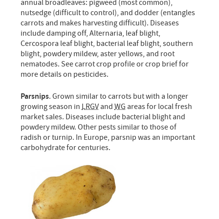
annual broadleaves: pigweed (most common),
nutsedge (difficult to control), and dodder (entangles
carrots and makes harvesting difficult). Diseases
include damping off, Alternaria, leaf blight,
Cercospora leaf blight, bacterial leaf blight, southern
blight, powdery mildew, aster yellows, and root
nematodes. See carrot crop profile or crop brief for
more details on pesticides.
Parsnips
. Grown similar to carrots but with a longer
growing season in
LRGV
and
WG
areas for local fresh
market sales. Diseases include bacterial blight and
powdery mildew. Other pests similar to those of
radish or turnip. In Europe, parsnip was an important
carbohydrate for centuries.