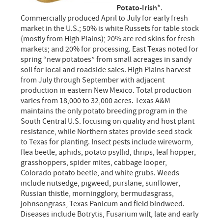
Potato-Irish
*.
Commercially produced April to July for early fresh
market in the U.S.; 50% is white Russets for table stock
(mostly from High Plains); 20% are red skins for fresh
markets; and 20% for processing. East Texas noted for
spring “new potatoes” from small acreages in sandy
soil for local and roadside sales. High Plains harvest
from July through September with adjacent
production in eastern New Mexico. Total production
varies from 18,000 to 32,000 acres. Texas A&M
maintains the only potato breeding program in the
South Central U.S. focusing on quality and host plant
resistance, while Northern states provide seed stock
to Texas for planting. Insect pests include wireworm,
flea beetle, aphids, potato psyllid, thrips, leaf hopper,
grasshoppers, spider mites, cabbage looper,
Colorado potato beetle, and white grubs. Weeds
include nutsedge, pigweed, purslane, sunflower,
Russian thistle, morningglory, bermudasgrass,
johnsongrass, Texas Panicum and field bindweed.
Diseases include Botrytis, Fusarium wilt, late and early