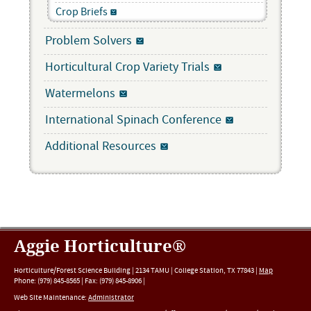
Crop Briefs
Problem Solvers
Horticultural Crop Variety Trials
Watermelons
International Spinach Conference
Additional Resources
Aggie Horticulture®
Horticulture/Forest Science Building |
2134 TAMU
|
College Station
,
TX
77843
|
Map
Phone:
(979) 845-8565
|
Fax
:
(979) 845-8906
|
Web Site Maintenance:
Administrator