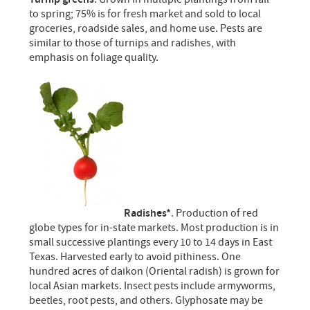
to spring; 75% is for fresh market and sold to local
groceries, roadside sales, and home use. Pests are
similar to those of turnips and radishes, with
emphasis on foliage quality.
Radishes*
. Production of red
globe types for in-state markets. Most production is in
small successive plantings every 10 to 14 days in East
Texas. Harvested early to avoid pithiness. One
hundred acres of daikon (Oriental radish) is grown for
local Asian markets. Insect pests include armyworms,
beetles, root pests, and others. Glyphosate may be