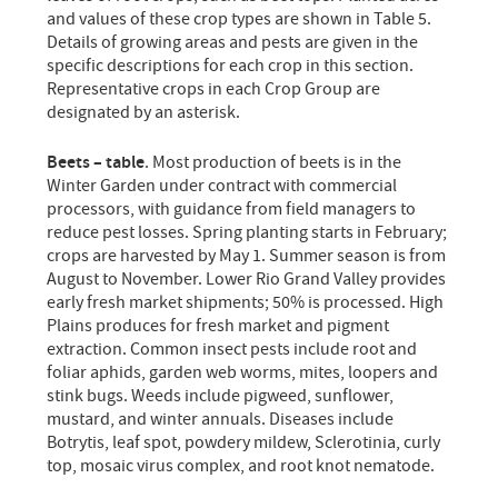
and values of these crop types are shown in Table 5.
Details of growing areas and pests are given in the
specific descriptions for each crop in this section.
Representative crops in each Crop Group are
designated by an asterisk.
Beets – table
. Most production of beets is in the
Winter Garden under contract with commercial
processors, with guidance from field managers to
reduce pest losses. Spring planting starts in February;
crops are harvested by May 1. Summer season is from
August to November. Lower Rio Grand Valley provides
early fresh market shipments; 50% is processed. High
Plains produces for fresh market and pigment
extraction. Common insect pests include root and
foliar aphids, garden web worms, mites, loopers and
stink bugs. Weeds include pigweed, sunflower,
mustard, and winter annuals. Diseases include
Botrytis, leaf spot, powdery mildew, Sclerotinia, curly
top, mosaic virus complex, and root knot nematode.