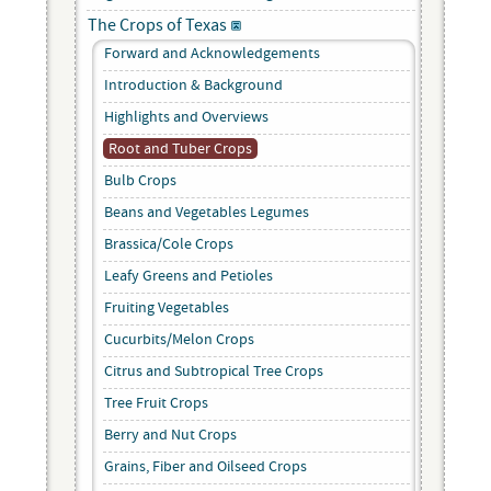
The Crops of Texas
Forward and Acknowledgements
Introduction & Background
Highlights and Overviews
Root and Tuber Crops
Bulb Crops
Beans and Vegetables Legumes
Brassica/Cole Crops
Leafy Greens and Petioles
Fruiting Vegetables
Cucurbits/Melon Crops
Citrus and Subtropical Tree Crops
Tree Fruit Crops
Berry and Nut Crops
Grains, Fiber and Oilseed Crops