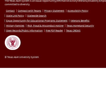
The Texas A&M System is an Equal Opportunity/Affirmative Action/Veterans/Disability Empl
committed to diversity.
Contact
Compact with Texans
Privacy Statement
Accessibility Policy
State Link Policy
Statewide Search
Equal Opportunity for Educational Programs Statement
Veterans Benefits
Military Families
Risk, Fraud & Misconduct Hotline
Texas Homeland Security
Open Records/Public Information
Free PDF Reader
Texas CREWS
© Texas A&M University System