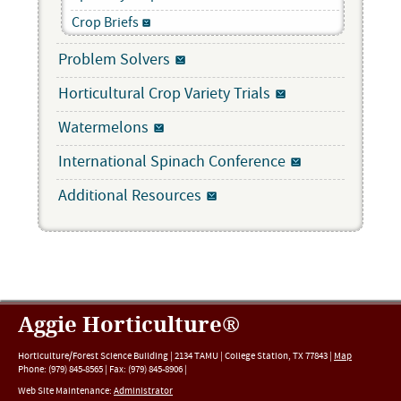
Crop Briefs
Problem Solvers
Horticultural Crop Variety Trials
Watermelons
International Spinach Conference
Additional Resources
Aggie Horticulture®
Horticulture/Forest Science Building |
2134 TAMU
|
College Station
,
TX
77843
|
Map
Phone:
(979) 845-8565
|
Fax
:
(979) 845-8906
|
Web Site Maintenance:
Administrator