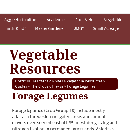
Aggie Horticulture
Academics
Fruit & Nut
Vegetable
Earth-Kind®
Master Gardener
JMG®
Small Acreage
Vegetable
Resources
Horticulture Extension Sites
>
Vegetable Resources
>
Guides
>
The Crops of Texas
> Forage Legumes
Forage Legumes
Forage legumes (Crop Group 18) include mostly
alfalfa in the western irrigated areas and annual
clovers over-seeded east of I-35 for winter grazing and
nitrogen fixation in permanent grasslands. Asterisks