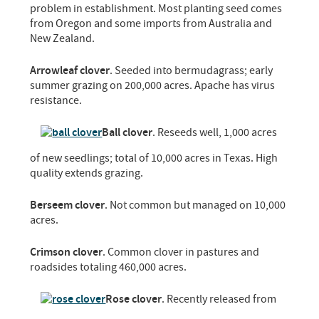
problem in establishment. Most planting seed comes
from Oregon and some imports from Australia and
New Zealand.
Arrowleaf clover
. Seeded into bermudagrass; early
summer grazing on 200,000 acres. Apache has virus
resistance.
Ball clover
. Reseeds well, 1,000 acres
of new seedlings; total of 10,000 acres in Texas. High
quality extends grazing.
Berseem clover
. Not common but managed on 10,000
acres.
Crimson clover
. Common clover in pastures and
roadsides totaling 460,000 acres.
Rose clover
. Recently released from