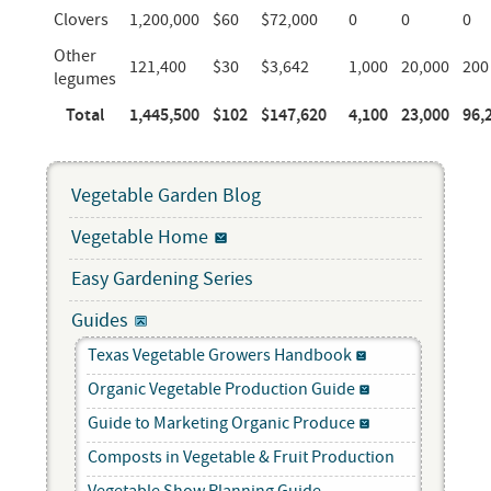
Clovers
1,200,000
$60
$72,000
0
0
0
Other
121,400
$30
$3,642
1,000
20,000
200
legumes
Total
1,445,500
$102
$147,620
4,100
23,000
96,
Vegetable Garden Blog
Vegetable Home
Easy Gardening Series
Guides
Texas Vegetable Growers Handbook
Organic Vegetable Production Guide
Guide to Marketing Organic Produce
Composts in Vegetable & Fruit Production