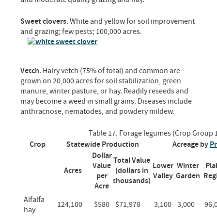
Sweet clovers
. White and yellow for soil improvement
and grazing; few pests; 100,000 acres.
Vetch
. Hairy vetch (75% of total) and common are
grown on 20,000 acres for soil stabilization, green
manure, winter pasture, or hay. Readily reseeds and
may become a weed in small grains. Diseases include
anthracnose, nematodes, and powdery mildew.
Table 17. Forage legumes (Crop Group 
Crop
Statewide Production
Acreage by
Pr
Dollar
Total Value
Value
Lower
Winter
Pla
Acres
(dollars in
per
Valley
Garden
Reg
thousands)
Acre
Alfalfa
124,100
$580
$71,978
3,100
3,000
96,
hay