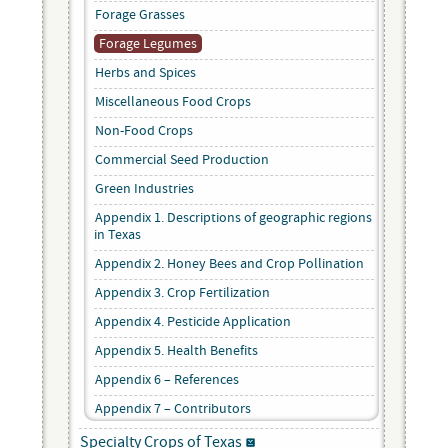
Forage Grasses
Forage Legumes
Herbs and Spices
Miscellaneous Food Crops
Non-Food Crops
Commercial Seed Production
Green Industries
Appendix 1. Descriptions of geographic regions
in Texas
Appendix 2. Honey Bees and Crop Pollination
Appendix 3. Crop Fertilization
Appendix 4. Pesticide Application
Appendix 5. Health Benefits
Appendix 6 – References
Appendix 7 – Contributors
Specialty Crops of Texas