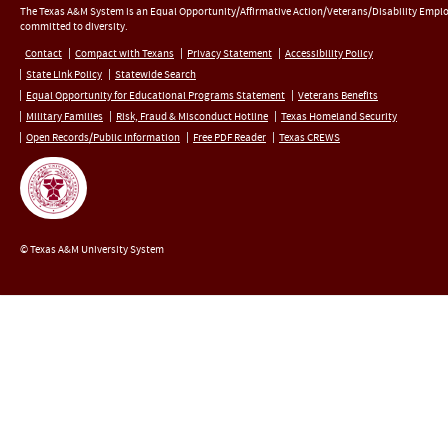
The Texas A&M System is an Equal Opportunity/Affirmative Action/Veterans/Disability Empl
committed to diversity.
Contact
Compact with Texans
Privacy Statement
Accessibility Policy
State Link Policy
Statewide Search
Equal Opportunity for Educational Programs Statement
Veterans Benefits
Military Families
Risk, Fraud & Misconduct Hotline
Texas Homeland Security
Open Records/Public Information
Free PDF Reader
Texas CREWS
© Texas A&M University System