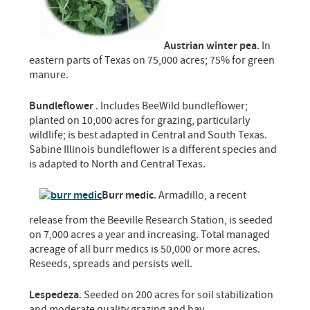
Austrian winter pea
. In
eastern parts of Texas on 75,000 acres; 75% for green
manure.
Bundleflower
. Includes BeeWild bundleflower;
planted on 10,000 acres for grazing, particularly
wildlife; is best adapted in Central and South Texas.
Sabine Illinois bundleflower is a different species and
is adapted to North and Central Texas.
Burr medic
. Armadillo, a recent
release from the Beeville Research Station, is seeded
on 7,000 acres a year and increasing. Total managed
acreage of all burr medics is 50,000 or more acres.
Reseeds, spreads and persists well.
Lespedeza
. Seeded on 200 acres for soil stabilization
and moderate quality grazing and hay.