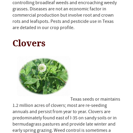
controlling broadleaf weeds and encroaching weedy
grasses. Diseases are not an economic factor in
commercial production but involve root and crown
rots and leafspots. Pests and pesticide use in Texas
are detailed in our crop profile.
Clovers
Texas seeds or maintains
1.2 million acres of clovers; most are re-seeding
annuals and persist from year to year. Clovers are
predominately found east of I-35 on sandy soils or in
bermudagrass pastures and provide late winter and
early spring grazing. Weed control is sometimes a