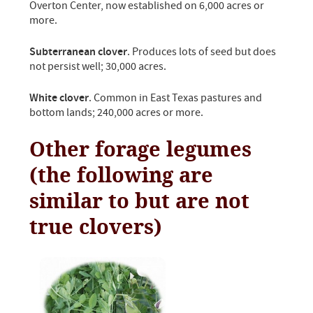
Overton Center, now established on 6,000 acres or
more.
Subterranean clover
. Produces lots of seed but does
not persist well; 30,000 acres.
White clover
. Common in East Texas pastures and
bottom lands; 240,000 acres or more.
Other forage legumes
(the following are
similar to but are not
true clovers)