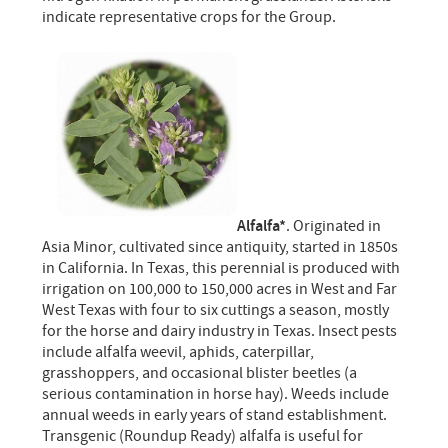
indicate representative crops for the Group.
Alfalfa*
. Originated in
Asia Minor, cultivated since antiquity, started in 1850s
in California. In Texas, this perennial is produced with
irrigation on 100,000 to 150,000 acres in West and Far
West Texas with four to six cuttings a season, mostly
for the horse and dairy industry in Texas. Insect pests
include alfalfa weevil, aphids, caterpillar,
grasshoppers, and occasional blister beetles (a
serious contamination in horse hay). Weeds include
annual weeds in early years of stand establishment.
Transgenic (Roundup Ready) alfalfa is useful for