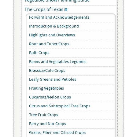
Vegetable Show Planning Guide
The Crops of Texas
Forward and Acknowledgements
Introduction & Background
Highlights and Overviews
Root and Tuber Crops
Bulb Crops
Beans and Vegetables Legumes
Brassica/Cole Crops
Leafy Greens and Petioles
Fruiting Vegetables
Cucurbits/Melon Crops
Citrus and Subtropical Tree Crops
Tree Fruit Crops
Berry and Nut Crops
Grains, Fiber and Oilseed Crops