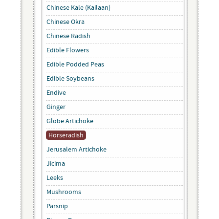
Chinese Kale (Kailaan)
Chinese Okra
Chinese Radish
Edible Flowers
Edible Podded Peas
Edible Soybeans
Endive
Ginger
Globe Artichoke
Horseradish
Jerusalem Artichoke
Jicima
Leeks
Mushrooms
Parsnip