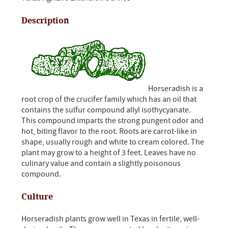
Description
Horseradish is a
root crop of the crucifer family which has an oil that
contains the sulfur compound allyl isothycyanate.
This compound imparts the strong pungent odor and
hot, biting flavor to the root. Roots are carrot-like in
shape, usually rough and white to cream colored. The
plant may grow to a height of 3 feet. Leaves have no
culinary value and contain a slightly poisonous
compound.
Culture
Horseradish plants grow well in Texas in fertile, well-