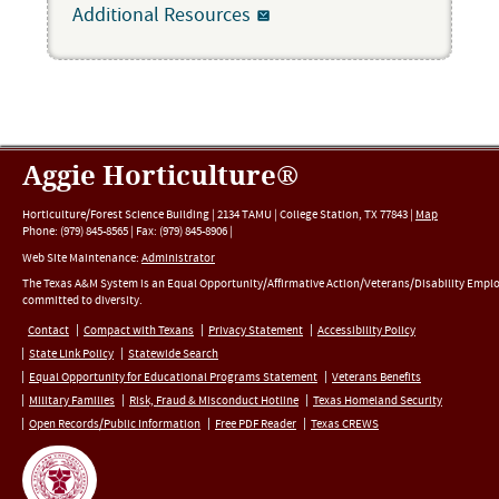
Additional Resources
Aggie Horticulture®
Horticulture/Forest Science Building |
2134 TAMU
|
College Station
,
TX
77843
|
Map
Phone:
(979) 845-8565
|
Fax
:
(979) 845-8906
|
Web Site Maintenance:
Administrator
The Texas A&M System is an Equal Opportunity/Affirmative Action/Veterans/Disability Empl
committed to diversity.
Contact
Compact with Texans
Privacy Statement
Accessibility Policy
State Link Policy
Statewide Search
Equal Opportunity for Educational Programs Statement
Veterans Benefits
Military Families
Risk, Fraud & Misconduct Hotline
Texas Homeland Security
Open Records/Public Information
Free PDF Reader
Texas CREWS