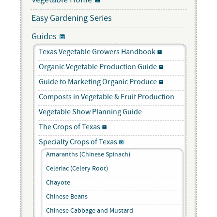
Vegetable Home
Easy Gardening Series
Guides
Texas Vegetable Growers Handbook
Organic Vegetable Production Guide
Guide to Marketing Organic Produce
Composts in Vegetable & Fruit Production
Vegetable Show Planning Guide
The Crops of Texas
Specialty Crops of Texas
Amaranths (Chinese Spinach)
Celeriac (Celery Root)
Chayote
Chinese Beans
Chinese Cabbage and Mustard