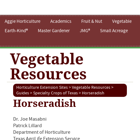
Aggie Horticulture
Academics
Fruit & Nut
Vegetable
Earth-Kind®
Master Gardener
JMG®
Small Acreage
Vegetable
Resources
Horticulture Extension Sites
>
Vegetable Resources
>
Guides
>
Specialty Crops of Texas
> Horseradish
Horseradish
Dr. Joe Masabni
Patrick Lillard
Department of Horticulture
Texas AgriLife Extension Service