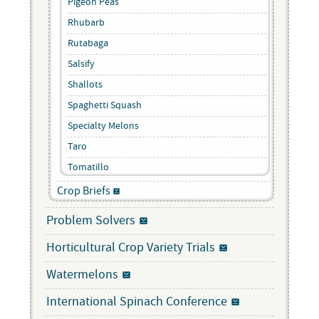
Pigeon Peas
Rhubarb
Rutabaga
Salsify
Shallots
Spaghetti Squash
Specialty Melons
Taro
Tomatillo
Crop Briefs
Problem Solvers
Horticultural Crop Variety Trials
Watermelons
International Spinach Conference