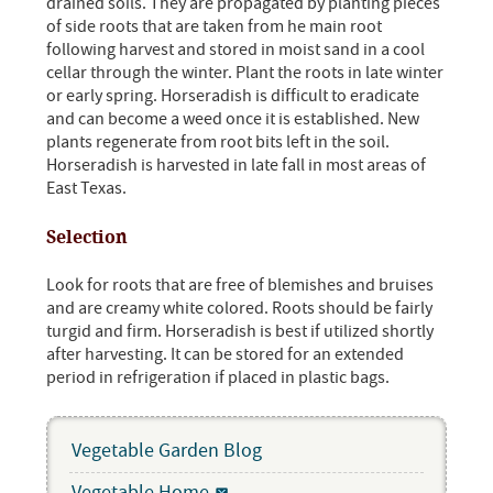
drained soils. They are propagated by planting pieces
of side roots that are taken from he main root
following harvest and stored in moist sand in a cool
cellar through the winter. Plant the roots in late winter
or early spring. Horseradish is difficult to eradicate
and can become a weed once it is established. New
plants regenerate from root bits left in the soil.
Horseradish is harvested in late fall in most areas of
East Texas.
Selection
Look for roots that are free of blemishes and bruises
and are creamy white colored. Roots should be fairly
turgid and firm. Horseradish is best if utilized shortly
after harvesting. It can be stored for an extended
period in refrigeration if placed in plastic bags.
Vegetable Garden Blog