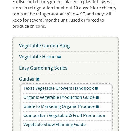
Endive and chicory greens placed in plastic bags will
store in refrigeration for about 10 days. Store chicory
roots in the refrigerator at 38° to 42°F, and they will
keep for several months until used or forced to
produce chicons.
Vegetable Garden Blog
Vegetable Home
Easy Gardening Series
Guides
Texas Vegetable Growers Handbook
Organic Vegetable Production Guide
Guide to Marketing Organic Produce
Composts in Vegetable & Fruit Production
Vegetable Show Planning Guide