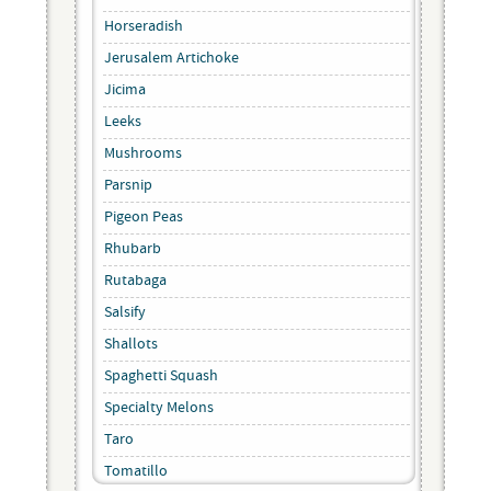
Horseradish
Jerusalem Artichoke
Jicima
Leeks
Mushrooms
Parsnip
Pigeon Peas
Rhubarb
Rutabaga
Salsify
Shallots
Spaghetti Squash
Specialty Melons
Taro
Tomatillo