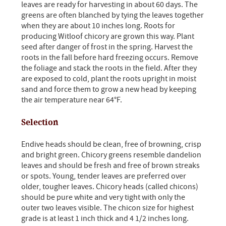
leaves are ready for harvesting in about 60 days. The
greens are often blanched by tying the leaves together
when they are about 10 inches long. Roots for
producing Witloof chicory are grown this way. Plant
seed after danger of frost in the spring. Harvest the
roots in the fall before hard freezing occurs. Remove
the foliage and stack the roots in the field. After they
are exposed to cold, plant the roots upright in moist
sand and force them to grow a new head by keeping
the air temperature near 64°F.
Selection
Endive heads should be clean, free of browning, crisp
and bright green. Chicory greens resemble dandelion
leaves and should be fresh and free of brown streaks
or spots. Young, tender leaves are preferred over
older, tougher leaves. Chicory heads (called chicons)
should be pure white and very tight with only the
outer two leaves visible. The chicon size for highest
grade is at least 1 inch thick and 4 1/2 inches long.