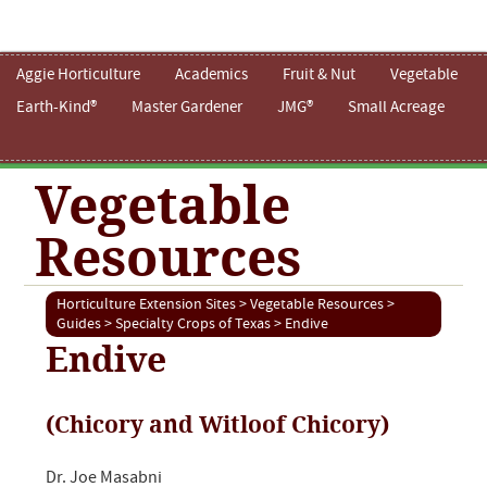
Aggie Horticulture
Academics
Fruit & Nut
Vegetable
Earth-Kind®
Master Gardener
JMG®
Small Acreage
Vegetable
Resources
Horticulture Extension Sites
>
Vegetable Resources
>
Guides
>
Specialty Crops of Texas
> Endive
Endive
(Chicory and Witloof Chicory)
Dr. Joe Masabni