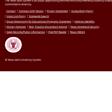
The Texas A&M System is an Equal Opportunity/Affirmative Action/Veterans/Disability Empl
committed to diversity.
Contact
Compact with Texans
Privacy Statement
Accessibility Policy
State Link Policy
Statewide Search
Equal Opportunity for Educational Programs Statement
Veterans Benefits
Military Families
Risk, Fraud & Misconduct Hotline
Texas Homeland Security
Open Records/Public Information
Free PDF Reader
Texas CREWS
© Texas A&M University System