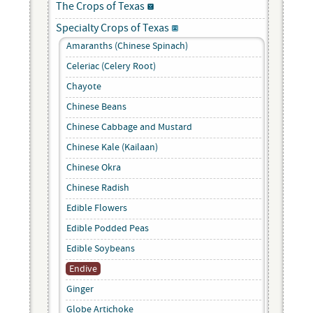
The Crops of Texas
Specialty Crops of Texas
Amaranths (Chinese Spinach)
Celeriac (Celery Root)
Chayote
Chinese Beans
Chinese Cabbage and Mustard
Chinese Kale (Kailaan)
Chinese Okra
Chinese Radish
Edible Flowers
Edible Podded Peas
Edible Soybeans
Endive
Ginger
Globe Artichoke