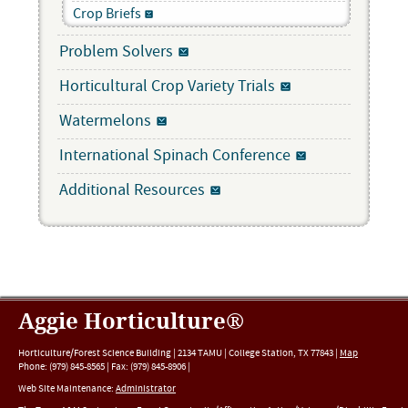
Crop Briefs
Problem Solvers
Horticultural Crop Variety Trials
Watermelons
International Spinach Conference
Additional Resources
Aggie Horticulture®
Horticulture/Forest Science Building |
2134 TAMU
|
College Station
,
TX
77843
|
Map
Phone:
(979) 845-8565
|
Fax
:
(979) 845-8906
|
Web Site Maintenance:
Administrator