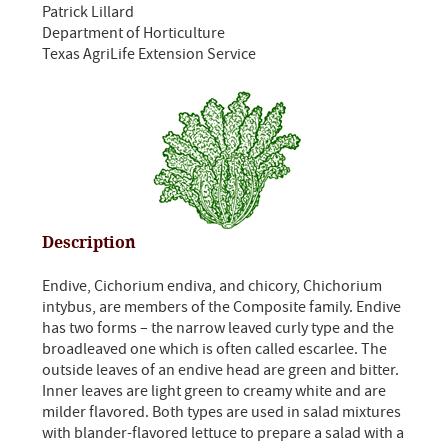
Patrick Lillard
Department of Horticulture
Texas AgriLife Extension Service
Description
Endive, Cichorium endiva, and chicory, Chichorium
intybus, are members of the Composite family. Endive
has two forms – the narrow leaved curly type and the
broadleaved one which is often called escarlee. The
outside leaves of an endive head are green and bitter.
Inner leaves are light green to creamy white and are
milder flavored. Both types are used in salad mixtures
with blander-flavored lettuce to prepare a salad with a