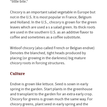
“little bite.”
Chicory is an important salad vegetable in Europe but
not in the U.S. It is most popular in France, Belgium
and Holland. In the U.S., chicory is grown for the green
leaves which are used a s a salad green. Its thick roots
are used in the southern U.S. as an additive flavor to
coffee and sometimes as a coffee substitute.
Witloof chicory (also called French or Belgian endive)
Denotes the blanched, tight heads produced by
placing (or growing in the darkness) big mature
chicory roots in forcing structures.
Culture
Endive is grown like lettuce. Seed is sown in early
spring in the garden. Start plants in the greenhouse
and transplant to the garden for an extra early crop.
Chicory for greens is grown much the same way. For
chicory greens, plant seed in early spring and the