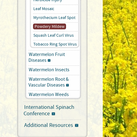
Leaf Mosaic
Myrothecium Leaf Spot
Powdery Mildew
Squash Leaf Curl Virus
Tobacco Ring Spot Virus
Watermelon Fruit
Diseases
Watermelon Insects
Watermelon Root &
Vascular Diseases
Watermelon Weeds
International Spinach
Conference
Additional Resources