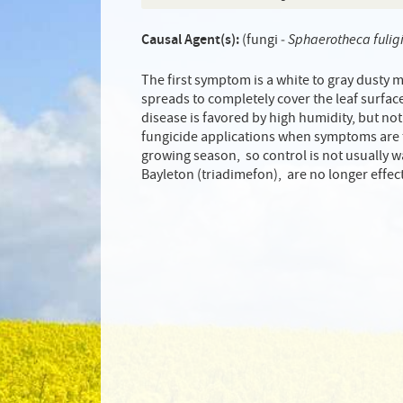
Causal Agent(s):
(fungi ‑
Sphaerotheca fulig
The first symptom is a white to gray dusty 
spreads to completely cover the leaf surface.
disease is favored by high humidity, but not
fungicide applications when symptoms are fi
growing season, so control is not usually 
Bayleton (triadimefon), are no longer effec