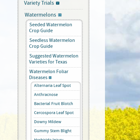
Variety Trials
Watermelons
Seeded Watermelon
Crop Guide
Seedless Watermelon
Crop Guide
Suggested Watermelon
Varieties for Texas
Watermelon Foliar
Diseases
Alternaria Leaf Spot
Anthracnose
Bacterial Fruit Blotch
Cercospora Leaf Spot
Downy Mildew
Gummy Stem Blight
Herbicide Injury