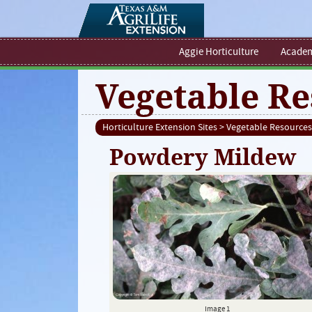
Aggie Horticulture
Academ
Vegetable Re
Horticulture Extension Sites
>
Vegetable Resources
Powdery Mildew
Image 1