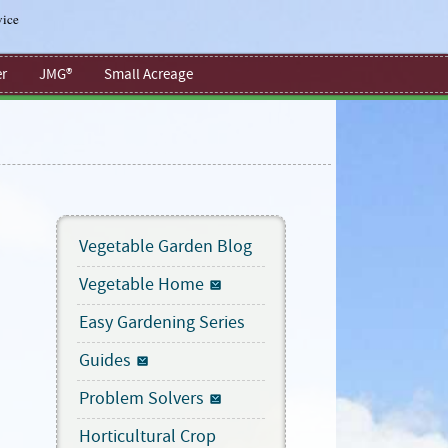
vice
r
JMG®
Small Acreage
Vegetable Garden Blog
Vegetable Home
Easy Gardening Series
Guides
Problem Solvers
Horticultural Crop