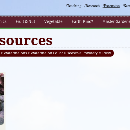
/
Teaching
/
Research
/
Extension
/
Ser
ics
Fruit & Nut
Vegetable
Earth-Kind®
Master Gardene
sources
>
Watermelons
>
Watermelon Foliar Diseases
> Powdery Mildew