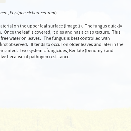
inea
,
Erysiphe cichoracearum
)
material on the upper leaf surface (Image 1). The fungus quickly
 Once the leaf is covered, it dies and has a crisp texture. This
 free water on leaves. The fungus is best controlled with
rst observed. It tends to occur on older leaves and later in the
warranted. Two systemic fungicides, Benlate (benomyl) and
tive because of pathogen resistance.