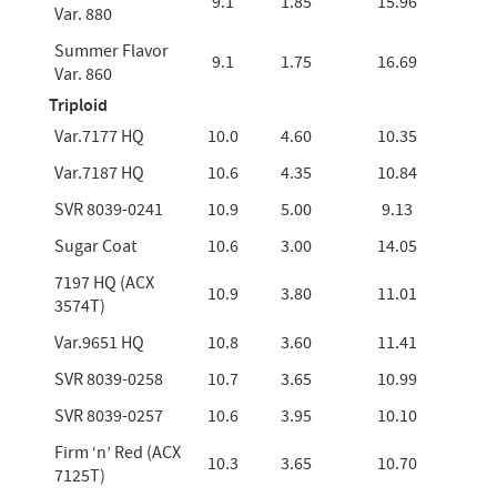
9.1
1.85
15.96
Var. 880
Summer Flavor
9.1
1.75
16.69
Var. 860
Triploid
Var.7177 HQ
10.0
4.60
10.35
Var.7187 HQ
10.6
4.35
10.84
SVR 8039-0241
10.9
5.00
9.13
Sugar Coat
10.6
3.00
14.05
7197 HQ (ACX
10.9
3.80
11.01
3574T)
Var.9651 HQ
10.8
3.60
11.41
SVR 8039-0258
10.7
3.65
10.99
SVR 8039-0257
10.6
3.95
10.10
Firm ‘n’ Red (ACX
10.3
3.65
10.70
7125T)