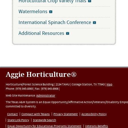
Horticultural Crop Variety Trials
Watermelons
International Spinach Conference
Additional Resources
Aggie Horticulture®
Horticulture/Forest Science Building |
2134 TAMU
|
College Station
,
TX
77843
|
Map
Phone:
(979) 845-8565
|
Fax
:
(979) 845-8906
|
Web Site Maintenance:
Administrator
The Texas A&M System is an Equal Opportunity/Affirmative Action/Veterans/Disability Empl
committed to diversity.
Contact
Compact with Texans
Privacy Statement
Accessibility Policy
State Link Policy
Statewide Search
Equal Opportunity for Educational Programs Statement
Veterans Benefits