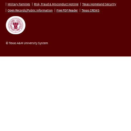
Military Families
Risk, Fraud & Misconduct Hotline
Texas Homeland Security
Open Records/Public Information
Free PDF Reader
Texas CREWS
© Texas A&M University System