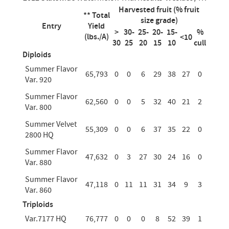
Harvested fruit (% fruit
** Total
size grade)
Entry
Yield
>
30-
25-
20-
15-
%
(lbs./A)
<10
30
25
20
15
10
cull
Diploids
Summer Flavor
65,793
0
0
6
29
38
27
0
Var. 920
Summer Flavor
62,560
0
0
5
32
40
21
2
Var. 800
Summer Velvet
55,309
0
0
6
37
35
22
0
2800 HQ
Summer Flavor
47,632
0
3
27
30
24
16
0
Var. 880
Summer Flavor
47,118
0
11
11
31
34
9
3
Var. 860
Triploids
Var.7177 HQ
76,777
0
0
0
8
52
39
1