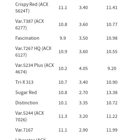
Crispy Red (ACX
11.1
3.40
11.41
5624T)
Var.7387 (ACX
10.8
3.60
10.77
6277)
Fascination
9.9
3.50
10.98
Var.7267 HQ (ACX
10.9
3.60
10.55
6127)
Var.5234 Plus (ACX
10.2
4.05
9.20
4674)
Tri-X 313
10.7
3.40
10.90
Sugar Red
10.8
2.70
13.38
Distinction
10.1
3.35
10.72
Var.5244 (ACX
11.3
3.20
11.22
7026)
Var.7167
11.1
2.90
11.99