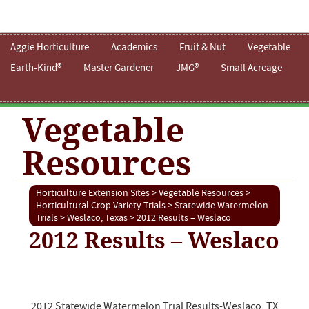
Aggie Horticulture
Academics
Fruit & Nut
Vegetable
Earth-Kind®
Master Gardener
JMG®
Small Acreage
Vegetable
Resources
Horticulture Extension Sites
>
Vegetable Resources
>
Horticultural Crop Variety Trials
>
Statewide Watermelon
Trials
>
Weslaco, Texas
> 2012 Results – Weslaco
2012 Results – Weslaco
2012 Statewide Watermelon Trial Results-Weslaco, TX