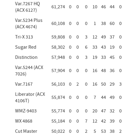
Var.7267 HQ
61,274
0
0
0
10
46
44
0
(ACX 6127)
Var.5234 Plus
60,108
0
0
0
1
38
60
0
(ACX 4674)
Tri-X 313
59,808
0
0
3
12
49
37
0
Sugar Red
58,302
0
0
6
33
43
19
0
Distinction
57,948
0
0
3
19
33
45
0
Var.5244 (ACX
57,904
0
0
0
16
48
36
0
7026)
Var.7167
56,103
0
2
0
16
50
29
3
Liberator (ACX
55,874
0
0
0
7
44
49
0
4106T)
WMZ-9403
55,774
0
0
0
20
47
32
0
WX 4868
55,184
0
0
7
12
42
39
0
Cut Master
50,022
0
0
2
5
53
38
2