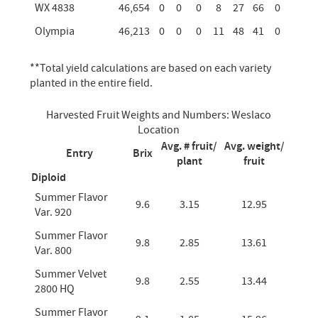
WX 4838
46,654
0
0
0
8
27
66
0
Olympia
46,213
0
0
0
11
48
41
0
**Total yield calculations are based on each variety
planted in the entire field.
Harvested Fruit Weights and Numbers: Weslaco
Location
Avg. # fruit/
Avg. weight/
Entry
Brix
plant
fruit
Diploid
Summer Flavor
9.6
3.15
12.95
Var. 920
Summer Flavor
9.8
2.85
13.61
Var. 800
Summer Velvet
9.8
2.55
13.44
2800 HQ
Summer Flavor