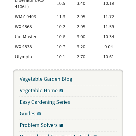
Liberator (ACX
10.5
3.40
10.19
4106T)
WMZ-9403
11.3
2.95
11.72
WX 4868
10.2
2.95
11.59
Cut Master
10.6
3.00
10.34
WX 4838
10.7
3.20
9.04
Olympia
10.1
2.70
10.61
Vegetable Garden Blog
Vegetable Home
Easy Gardening Series
Guides
Problem Solvers