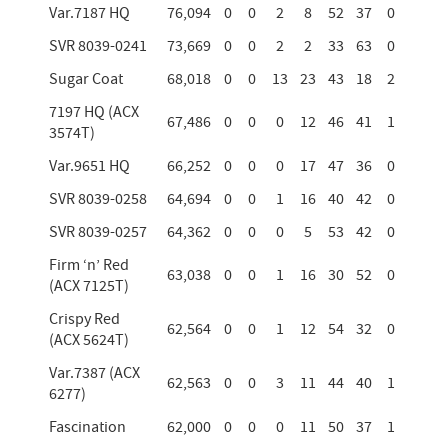
Var.7187 HQ
76,094
0
0
2
8
52
37
0
SVR 8039-0241
73,669
0
0
2
2
33
63
0
Sugar Coat
68,018
0
0
13
23
43
18
2
7197 HQ (ACX
67,486
0
0
0
12
46
41
1
3574T)
Var.9651 HQ
66,252
0
0
0
17
47
36
0
SVR 8039-0258
64,694
0
0
1
16
40
42
0
SVR 8039-0257
64,362
0
0
0
5
53
42
0
Firm ‘n’ Red
63,038
0
0
1
16
30
52
0
(ACX 7125T)
Crispy Red
62,564
0
0
1
12
54
32
0
(ACX 5624T)
Var.7387 (ACX
62,563
0
0
3
11
44
40
1
6277)
Fascination
62,000
0
0
0
11
50
37
1