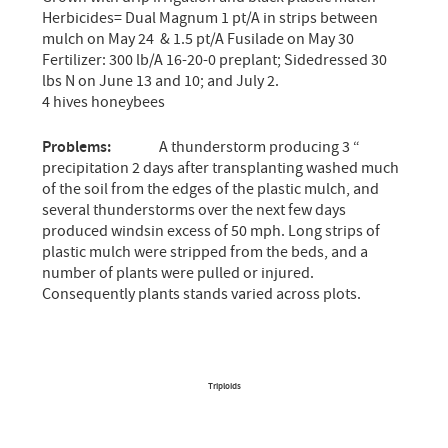
Herbicides= Dual Magnum 1 pt/A in strips between
mulch on May 24 & 1.5 pt/A Fusilade on May 30
Fertilizer: 300 lb/A 16-20-0 preplant; Sidedressed 30
lbs N on June 13 and 10; and July 2.
4 hives honeybees
Problems:
A thunderstorm producing 3 “
precipitation 2 days after transplanting washed much
of the soil from the edges of the plastic mulch, and
several thunderstorms over the next few days
produced windsin excess of 50 mph. Long strips of
plastic mulch were stripped from the beds, and a
number of plants were pulled or injured.
Consequently plants stands varied across plots.
Triploids