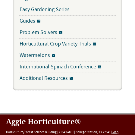
Easy Gardening Series
Guides
Problem Solvers
Horticultural Crop Variety Trials
Watermelons
International Spinach Conference
Additional Resources
Aggie Horticulture®
Horticulture/Forest Science Building |
2134 TAMU
|
College Station
,
TX
77843
|
Map