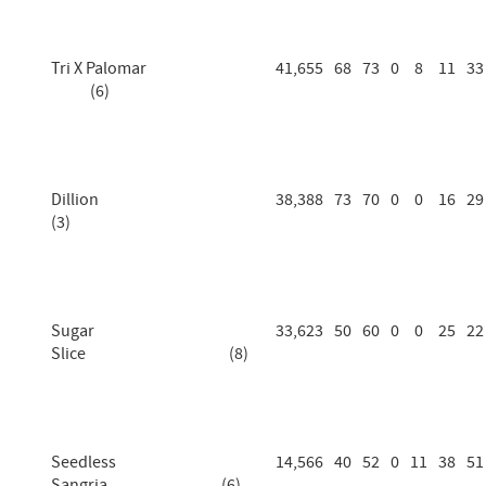
Tri X Palomar
41,655
68
73
0
8
11
33
(6)
Dillion
38,388
73
70
0
0
16
29
(3)
Sugar
33,623
50
60
0
0
25
22
Slice (8)
Seedless
14,566
40
52
0
11
38
51
Sangria (6)