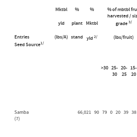
Mktbl
%
%
% of mbtbl fru
harvested / si
3/
yld
plant
Mktbl
grade
Entries
(lbs/A)
stand
2/
(lbs/fruit)
yld
1/
Seed Source
>30
25-
20-
15-
30
25
20
Samba
66,021
90
79
0
20
39
38
(7)