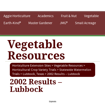
Aggie Horticulture
Academics
Fruit & Nut
Vegetable
Earth-Kind®
Master Gardener
JMG®
Small Acreage
Vegetable
Resources
Horticulture Extension Sites
>
Vegetable Resources
>
Horticultural Crop Variety Trials
>
Statewide Watermelon
Trials
>
Lubbock, Texas
> 2002 Results – Lubbock
2002 Results –
Lubbock
Diploids