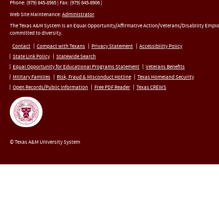
Phone:
(979) 845-8565
|
Fax
:
(979) 845-8906
|
Web Site Maintenance:
Administrator
The Texas A&M System is an Equal Opportunity/Affirmative Action/Veterans/Disability Empl
committed to diversity.
Contact
Compact with Texans
Privacy Statement
Accessibility Policy
State Link Policy
Statewide Search
Equal Opportunity for Educational Programs Statement
Veterans Benefits
Military Families
Risk, Fraud & Misconduct Hotline
Texas Homeland Security
Open Records/Public Information
Free PDF Reader
Texas CREWS
© Texas A&M University System