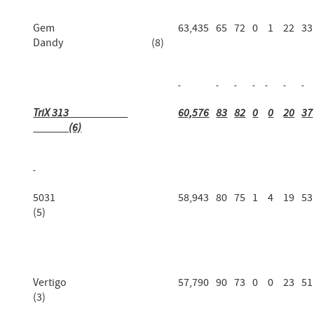
Gem
63,435
65
72
0
1
22
33
Dandy (8)
TriX
313
60,576
83
82
0
0
20
37
(6)
5031
58,943
80
75
1
4
19
53
(5)
Vertigo
57,790
90
73
0
0
23
51
(3)