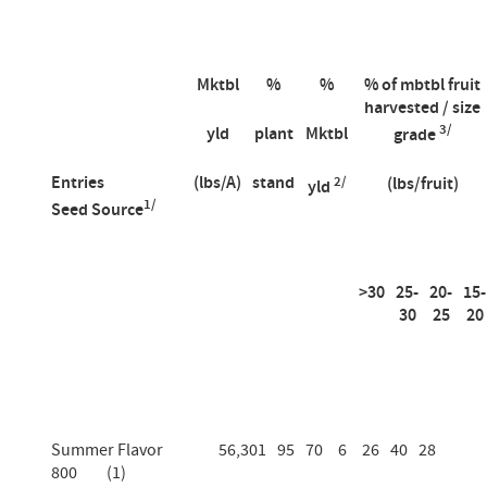
Mktbl
%
%
% of mbtbl fruit
harvested / size
3/
yld
plant
Mktbl
grade
Entries
(lbs/A)
stand
2/
(lbs/fruit)
yld
1/
Seed Source
>30
25-
20-
15-
30
25
20
Summer Flavor
56,301
95
70
6
26
40
28
800 (1)