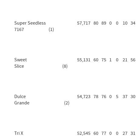
Super Seedless
57,717
80
89
0
0
10
34
7167 (1)
Sweet
55,131
60
75
1
0
21
56
Slice (8)
Dulce
54,723
78
76
0
5
37
30
Grande (2)
Tri X
52,545
60
77
0
0
27
31