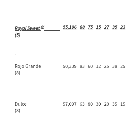
4/
55,196
88
75
15
27
35
23
Royal Sweet
(5)
Rojo Grande
50,339
83
60
12
25
38
25
(8)
Dulce
57,097
63
80
30
20
35
15
(8)