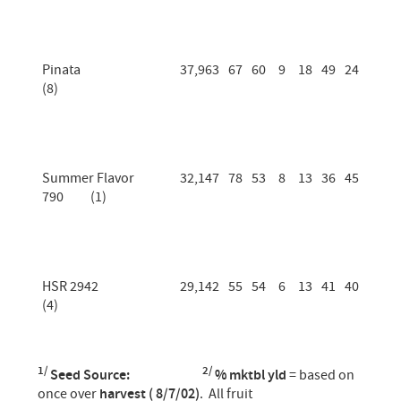
Pinata
37,963
67
60
9
18
49
24
(8)
Summer Flavor
32,147
78
53
8
13
36
45
790 (1)
HSR 2942
29,142
55
54
6
13
41
40
(4)
1/
2/
Seed Source:
% mktbl yld
= based on
once over
harvest ( 8/7/02)
. All fruit