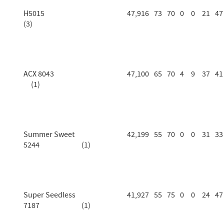
H5015
47,916
73
70
0
0
21
47
(3)
ACX 8043
47,100
65
70
4
9
37
41
(1)
Summer Sweet
42,199
55
70
0
0
31
33
5244 (1)
Super Seedless
41,927
55
75
0
0
24
47
7187 (1)