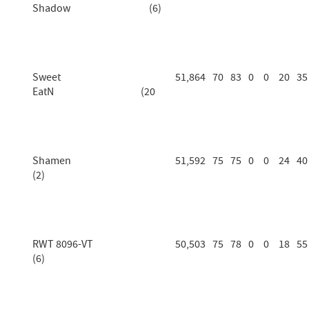
Shadow (6)
Sweet
51,864
70
83
0
0
20
35
EatN (20
Shamen
51,592
75
75
0
0
24
40
(2)
RWT 8096-VT
50,503
75
78
0
0
18
55
(6)