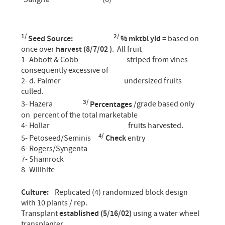
1/
2/
Seed Source:
% mktbl yld
= based on
once over
harvest (8/7/02 )
. All fruit
1- Abbott & Cobb striped from vines
consequently excessive of
2- d. Palmer undersized fruits
culled.
3/
3- Hazera
Percentages
/grade based only
on percent of the total marketable
4- Hollar fruits harvested.
4/
5- Petoseed/Seminis
Check
entry
6- Rogers/Syngenta
7- Shamrock
8- Willhite
Culture:
Replicated (4) randomized block design
with 10 plants / rep.
Transplant
established (5/16/02)
using a water wheel
transplanter