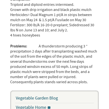
Triploid and diploid entries intermixed.
Grown with drip irrigation and black plastic mulch
Herbicides= Dual Magnum 1 pt/A in strips between
mulch on May 24 & 1.5 pt/A Fusilade on May 30
Fertilizer: 300 lb/A 16-20-0 preplant; Sidedressed 30
lbs N on June 13 and 10; and July 2.
4 hives honeybees
Problems:
A thunderstorm producing 3 “
precipitation 2 days after transplanting washed much
of the soil from the edges of the plastic mulch, and
several thunderstorms over the next few days
produced windsin excess of 50 mph. Long strips of
plastic mulch were stripped from the beds, and a
number of plants were pulled or injured.
Consequently plants stands varied across plots.
Vegetable Garden Blog
Vegetable Home