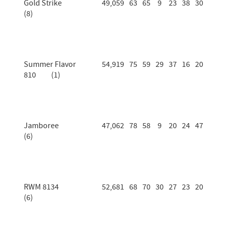
Gold Strike
49,059
63
65
9
23
38
30
(8)
Summer Flavor
54,919
75
59
29
37
16
20
810 (1)
Jamboree
47,062
78
58
9
20
24
47
(6)
RWM 8134
52,681
68
70
30
27
23
20
(6)