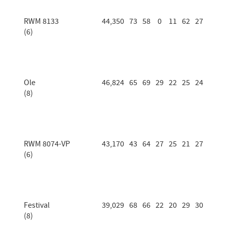
RWM 8133
44,350
73
58
0
11
62
27
(6)
Ole
46,824
65
69
29
22
25
24
(8)
RWM 8074-VP
43,170
43
64
27
25
21
27
(6)
Festival
39,029
68
66
22
20
29
30
(8)