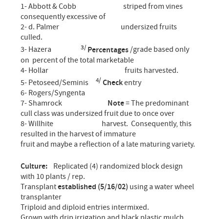
1- Abbott & Cobb striped from vines
consequently excessive of
2- d. Palmer undersized fruits
culled.
3/
3- Hazera
Percentages
/grade based only
on percent of the total marketable
4- Hollar fruits harvested.
4/
5- Petoseed/Seminis
Check
entry
6- Rogers/Syngenta
7- Shamrock
Note
= The predominant
cull class was undersized fruit due to once over
8- Willhite harvest. Consequently, this
resulted in the harvest of immature
fruit and maybe a reflection of a late maturing variety.
Culture:
Replicated (4) randomized block design
with 10 plants / rep.
Transplant
established (5/16/02)
using a water wheel
transplanter
Triploid and diploid entries intermixed.
Grown with drip irrigation and black plastic mulch