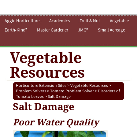
Aggie Horticulture
Academics
Fruit & Nut
Vegetable
Earth-Kind®
Master Gardener
JMG®
Small Acreage
Vegetable
Resources
Horticulture Extension Sites
>
Vegetable Resources
>
Problem Solvers
>
Tomato Problem Solver
>
Disorders of
Tomato Leaves
> Salt Damage
Salt Damage
Poor Water Quality