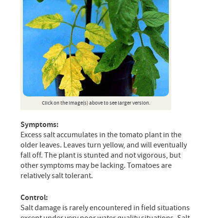
Click on the image(s) above to see larger version.
Symptoms:
Excess salt accumulates in the tomato plant in the
older leaves. Leaves turn yellow, and will eventually
fall off. The plant is stunted and not vigorous, but
other symptoms may be lacking. Tomatoes are
relatively salt tolerant.
Control:
Salt damage is rarely encountered in field situations