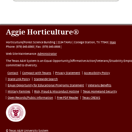
Aggie Horticulture®
Horticulture/Forest Science Building |
2134 TAMU
|
College Station
,
TX
77843
|
Map
Phone:
(979) 845-8565
|
Fax
:
(979) 845-8906
|
Web Site Maintenance:
Administrator
The Texas A&M System is an Equal Opportunity/Affirmative Action/Veterans/Disability Empl
committed to diversity.
Contact
Compact with Texans
Privacy Statement
Accessibility Policy
State Link Policy
Statewide Search
Equal Opportunity for Educational Programs Statement
Veterans Benefits
Military Families
Risk, Fraud & Misconduct Hotline
Texas Homeland Security
Open Records/Public Information
Free PDF Reader
Texas CREWS
© Texas A&M University System