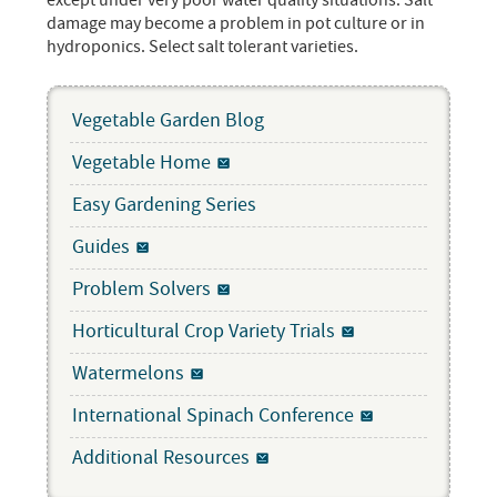
except under very poor water quality situations. Salt
damage may become a problem in pot culture or in
hydroponics. Select salt tolerant varieties.
Vegetable Garden Blog
Vegetable Home
Easy Gardening Series
Guides
Problem Solvers
Horticultural Crop Variety Trials
Watermelons
International Spinach Conference
Additional Resources