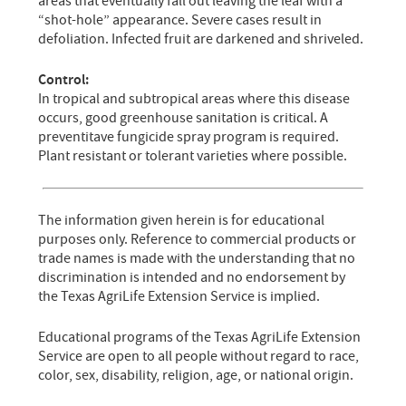
areas that eventually fall out leaving the leaf with a
“shot-hole” appearance. Severe cases result in
defoliation. Infected fruit are darkened and shriveled.
Control:
In tropical and subtropical areas where this disease
occurs, good greenhouse sanitation is critical. A
preventitave fungicide spray program is required.
Plant resistant or tolerant varieties where possible.
The information given herein is for educational
purposes only. Reference to commercial products or
trade names is made with the understanding that no
discrimination is intended and no endorsement by
the Texas AgriLife Extension Service is implied.
Educational programs of the Texas AgriLife Extension
Service are open to all people without regard to race,
color, sex, disability, religion, age, or national origin.