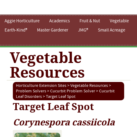
Aggie Horticulture
Academics
Fruit & Nut
Vegetable
Earth-Kind®
Master Gardener
JMG®
Small Acreage
Vegetable
Resources
Horticulture Extension Sites
>
Vegetable Resources
>
Problem Solvers
>
Cucurbit Problem Solver
>
Cucurbit
Leaf Disorders
> Target Leaf Spot
Target Leaf Spot
Corynespora cassiicola