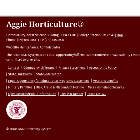
Aggie Horticulture®
Horticulture/Forest Science Building |
2134 TAMU
|
College Station
,
TX
77843
|
Map
Phone:
(979) 845-8565
|
Fax
:
(979) 845-8906
|
Web Site Maintenance:
Administrator
The Texas A&M System is an Equal Opportunity/Affirmative Action/Veterans/Disability Empl
committed to diversity.
Contact
Compact with Texans
Privacy Statement
Accessibility Policy
State Link Policy
Statewide Search
Equal Opportunity for Educational Programs Statement
Veterans Benefits
Military Families
Risk, Fraud & Misconduct Hotline
Texas Homeland Security
Open Records/Public Information
Free PDF Reader
Texas CREWS
© Texas A&M University System