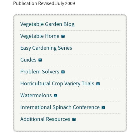
Publication Revised July 2009
Vegetable Garden Blog
Vegetable Home
Easy Gardening Series
Guides
Problem Solvers
Horticultural Crop Variety Trials
Watermelons
International Spinach Conference
Additional Resources