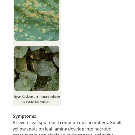
Note: Click on the image(s) above
to see larger version.
Symptoms:
A severe leaf spot most common on cucumbers. Small
yellow spots on leaf lamina develop into necrotic