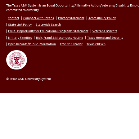
The Texas A&M System is an Equal Opportunity/Affirmative Action/Veterans/Disability Empl
committed to diversity.
Contact
Compact with Texans
Privacy Statement
Accessibility Policy
State Link Policy
Statewide Search
Equal Opportunity for Educational Programs Statement
Veterans Benefits
Military Families
Risk, Fraud & Misconduct Hotline
Texas Homeland Security
Open Records/Public Information
Free PDF Reader
Texas CREWS
© Texas A&M University System