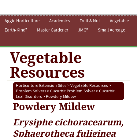
Aggie Horticulture
Academics
Fruit & Nut
Vegetable
Earth-Kind®
Master Gardener
JMG®
Small Acreage
Vegetable
Resources
Horticulture Extension Sites
>
Vegetable Resources
>
Problem Solvers
>
Cucurbit Problem Solver
>
Cucurbit
Leaf Disorders
> Powdery Mildew
Powdery Mildew
Erysiphe cichoracearum,
Sphaerotheca fuliginea