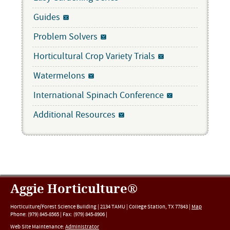
Guides
Problem Solvers
Horticultural Crop Variety Trials
Watermelons
International Spinach Conference
Additional Resources
Aggie Horticulture®
Horticulture/Forest Science Building |
2134 TAMU
|
College Station
,
TX
77843
|
Map
Phone:
(979) 845-8565
|
Fax
:
(979) 845-8906
|
Web Site Maintenance:
Administrator