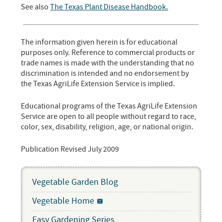
See also
The Texas Plant Disease Handbook.
The information given herein is for educational
purposes only. Reference to commercial products or
trade names is made with the understanding that no
discrimination is intended and no endorsement by
the Texas AgriLife Extension Service is implied.
Educational programs of the Texas AgriLife Extension
Service are open to all people without regard to race,
color, sex, disability, religion, age, or national origin.
Publication Revised July 2009
Vegetable Garden Blog
Vegetable Home
Easy Gardening Series