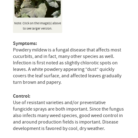
Note: Click on the image(s) above
to see larger version.
Symptoms:
Powdery mildew is a fungal disease that affects most
cucurbits, and in fact, many other species as well.
Infection is first noted as slightly chlorotic spots on
leaves. A white powdery appearing “dust” quickly
covers the leaf surface, and affected leaves gradually
turn brown and papery.
Control:
Use of resistant varieties and/or preventative
fungicide sprays are both important. Since the fungus
also infects many weed species, good weed control in
and around production fields is important. Disease
development is favored by cool, dry weather.