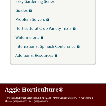
Easy Gardening Series
Guides
Problem Solvers
Horticultural Crop Variety Trials
Watermelons
International Spinach Conference
Additional Resources
Aggie Horticulture®
Horticulture/Forest Science Building |
2134 TAMU
|
College Station
,
TX
77843
|
Map
Phone:
(979) 845-8565
|
Fax
:
(979) 845-8906
|