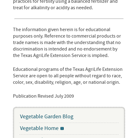
practices for fertility using a balanced fertilizer and
treat for alkalinity or acidity as needed.
The information given herein is for educational
purposes only. Reference to commercial products or
trade names is made with the understanding that no
discrimination is intended and no endorsement by
the Texas AgriLife Extension Service is implied.
Educational programs of the Texas AgriLife Extension
Service are open to all people without regard to race,
color, sex, disability, religion, age, or national origin.
Publication Revised July 2009
Vegetable Garden Blog
Vegetable Home