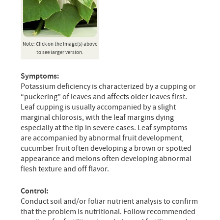
Note: Click on the image(s) above
to see larger version.
Symptoms:
Potassium deficiency is characterized by a cupping or
“puckering” of leaves and affects older leaves first.
Leaf cupping is usually accompanied by a slight
marginal chlorosis, with the leaf margins dying
especially at the tip in severe cases. Leaf symptoms
are accompanied by abnormal fruit development,
cucumber fruit often developing a brown or spotted
appearance and melons often developing abnormal
flesh texture and off flavor.
Control:
Conduct soil and/or foliar nutrient analysis to confirm
that the problem is nutritional. Follow recommended