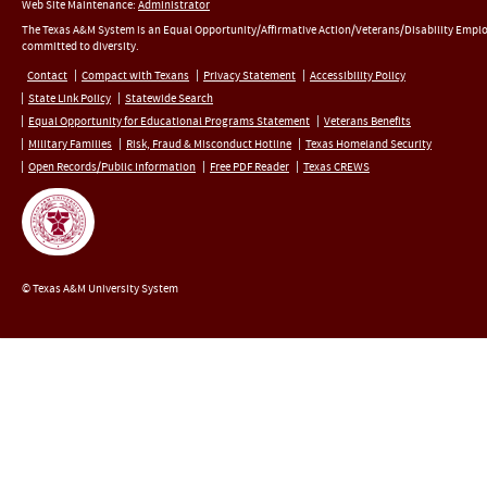
Web Site Maintenance:
Administrator
The Texas A&M System is an Equal Opportunity/Affirmative Action/Veterans/Disability Empl
committed to diversity.
Contact
Compact with Texans
Privacy Statement
Accessibility Policy
State Link Policy
Statewide Search
Equal Opportunity for Educational Programs Statement
Veterans Benefits
Military Families
Risk, Fraud & Misconduct Hotline
Texas Homeland Security
Open Records/Public Information
Free PDF Reader
Texas CREWS
© Texas A&M University System