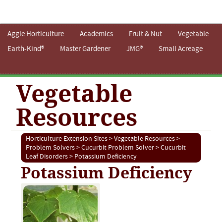
Aggie Horticulture
Academics
Fruit & Nut
Vegetable
Earth-Kind®
Master Gardener
JMG®
Small Acreage
Vegetable
Resources
Horticulture Extension Sites
>
Vegetable Resources
>
Problem Solvers
>
Cucurbit Problem Solver
>
Cucurbit
Leaf Disorders
> Potassium Deficiency
Potassium Deficiency