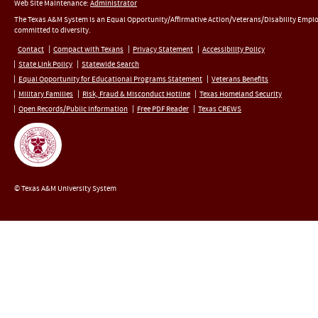
Web Site Maintenance:
Administrator
The Texas A&M System is an Equal Opportunity/Affirmative Action/Veterans/Disability Empl
committed to diversity.
Contact
Compact with Texans
Privacy Statement
Accessibility Policy
State Link Policy
Statewide Search
Equal Opportunity for Educational Programs Statement
Veterans Benefits
Military Families
Risk, Fraud & Misconduct Hotline
Texas Homeland Security
Open Records/Public Information
Free PDF Reader
Texas CREWS
© Texas A&M University System