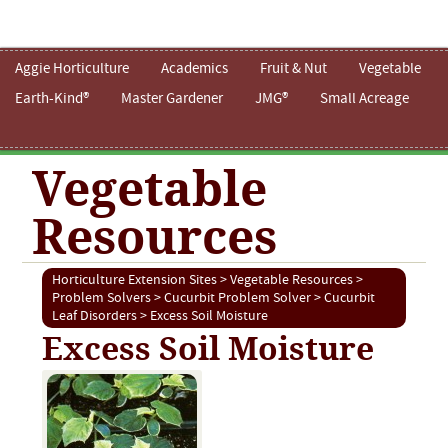
Aggie Horticulture
Academics
Fruit & Nut
Vegetable
Earth-Kind®
Master Gardener
JMG®
Small Acreage
Vegetable
Resources
Horticulture Extension Sites
>
Vegetable Resources
>
Problem Solvers
>
Cucurbit Problem Solver
>
Cucurbit
Leaf Disorders
> Excess Soil Moisture
Excess Soil Moisture