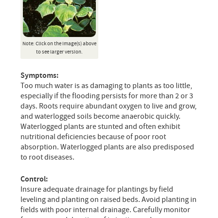
Note: Click on the image(s) above
to see larger version.
Symptoms:
Too much water is as damaging to plants as too little,
especially if the flooding persists for more than 2 or 3
days. Roots require abundant oxygen to live and grow,
and waterlogged soils become anaerobic quickly.
Waterlogged plants are stunted and often exhibit
nutritional deficiencies because of poor root
absorption. Waterlogged plants are also predisposed
to root diseases.
Control:
Insure adequate drainage for plantings by field
leveling and planting on raised beds. Avoid planting in
fields with poor internal drainage. Carefully monitor