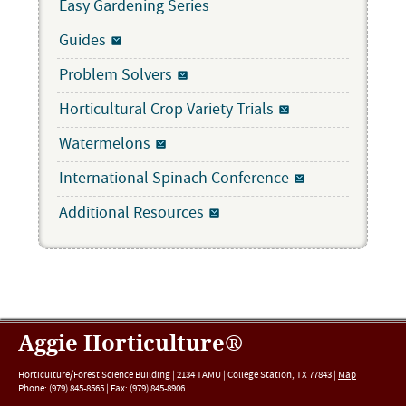
Easy Gardening Series
Guides
Problem Solvers
Horticultural Crop Variety Trials
Watermelons
International Spinach Conference
Additional Resources
Aggie Horticulture®
Horticulture/Forest Science Building |
2134 TAMU
|
College Station
,
TX
77843
|
Map
Phone:
(979) 845-8565
|
Fax
:
(979) 845-8906
|