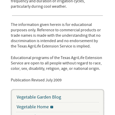
frequency and duration of irrigation cycles,
particularly during cool weather.
The information given herein is for educational
purposes only. Reference to commercial products or
trade names is made with the understanding that no
discrimination is intended and no endorsement by
the Texas AgriLife Extension Service is implied.
Educational programs of the Texas AgriLife Extension
Service are open to all people without regard to race,
color, sex, disability, religion, age, or national origin.
Publication Revised July 2009
Vegetable Garden Blog
Vegetable Home