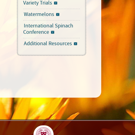
Variety Trials
Watermelons
International Spinach
Conference
Additional Resources