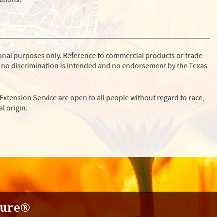
ional purposes only. Reference to commercial products or trade
 no discrimination is intended and no endorsement by the Texas
Extension Service are open to all people without regard to race,
al origin.
ture®