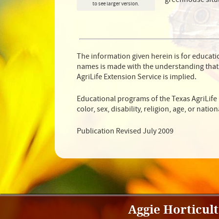
to see larger version.
The information given herein is for educat
names is made with the understanding that
AgriLife Extension Service is implied.
Educational programs of the Texas AgriLife 
color, sex, disability, religion, age, or nation
Publication Revised July 2009
Aggie Horticul