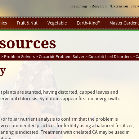
/
Teaching
/
Research
/
Extension
/
Ser
ics
Fruit & Nut
Vegetable
Earth-Kind®
Master Gardene
sources
>
Problem Solvers
>
Cucurbit Problem Solver
>
Cucurbit Leaf Disorders
> C
cy
t plants are stunted, having distorted, cupped leaves and
nterveinal chlorosis. Symptoms appear first on new growth.
/or foliar nutrient analysis to confirm that the problem is
ow recommended practices for fertility using a balanced fertilizer;
planting is indicated. Treatment with chelated CA may be used in
ations.