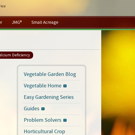
vice
r
JMG®
Small Acreage
alcium Deficiency
Vegetable Garden Blog
Vegetable Home
Easy Gardening Series
Guides
Problem Solvers
Horticultural Crop