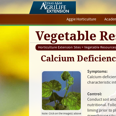
Aggie Horticulture
Academ
Vegetable Re
Horticulture Extension Sites
>
Vegetable Resources
Calcium Deficien
Symptoms:
Calcium-deficien
characteristic i
Control:
Conduct soil and
nutritional. Foll
liming prior to 
Note: Click on the image(s) above
greenhouse situ