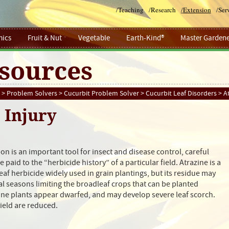
/
Teaching
/
Research
/
Extension
/
Ser
ics
Fruit & Nut
Vegetable
Earth-Kind®
Master Gardene
sources
>
Problem Solvers
>
Cucurbit Problem Solver
>
Cucurbit Leaf Disorders
> At
 Injury
on is an important tool for insect and disease control, careful
 paid to the “herbicide history” of a particular field. Atrazine is a
af herbicide widely used in grain plantings, but its residue may
ral seasons limiting the broadleaf crops that can be planted
ine plants appear dwarfed, and may develop severe leaf scorch.
yield are reduced.