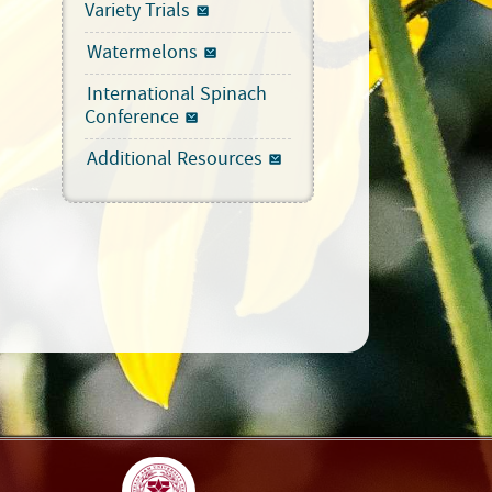
Variety Trials
Watermelons
International Spinach
Conference
Additional Resources