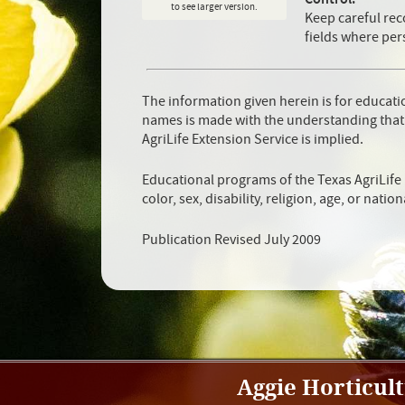
to see larger version.
Keep careful rec
fields where per
The information given herein is for educat
names is made with the understanding that
AgriLife Extension Service is implied.
Educational programs of the Texas AgriLife 
color, sex, disability, religion, age, or nation
Publication Revised July 2009
Aggie Horticul