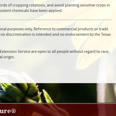
ords of cropping rotations, and avoid planting sensitive crops in
sistent chemicals have been applied.
ional purposes only. Reference to commercial products or trade
 no discrimination is intended and no endorsement by the Texas
Extension Service are open to all people without regard to race,
al origin.
ture®