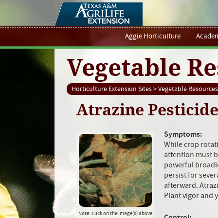
Aggie Horticulture
Academ
Vegetable Re
Horticulture Extension Sites
>
Vegetable Resources
Atrazine Pesticide
Symptoms:
While crop rotati
attention must be
powerful broadle
persist for seve
afterward. Atraz
Plant vigor and 
Note: Click on the image(s) above
Control: