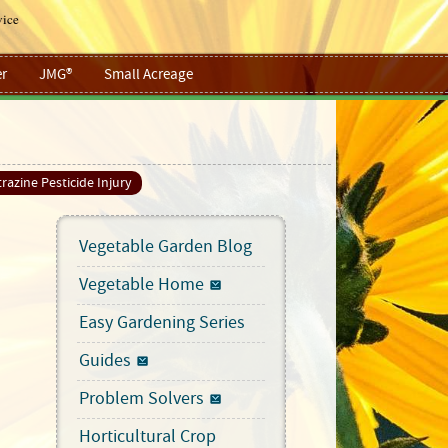
vice
r
JMG®
Small Acreage
razine Pesticide Injury
Vegetable Garden Blog
Vegetable Home
Easy Gardening Series
Guides
Problem Solvers
Horticultural Crop