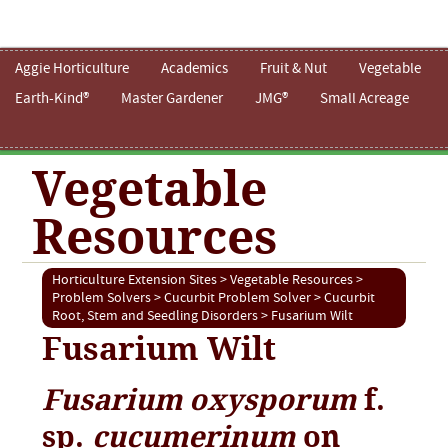
Aggie Horticulture
Academics
Fruit & Nut
Vegetable
Earth-Kind®
Master Gardener
JMG®
Small Acreage
Vegetable
Resources
Horticulture Extension Sites
>
Vegetable Resources
>
Problem Solvers
>
Cucurbit Problem Solver
>
Cucurbit
Root, Stem and Seedling Disorders
> Fusarium Wilt
Fusarium Wilt
Fusarium oxysporum
f.
sp.
cucumerinum
on