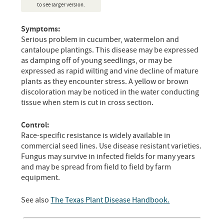
to see larger version.
Symptoms:
Serious problem in cucumber, watermelon and
cantaloupe plantings. This disease may be expressed
as damping off of young seedlings, or may be
expressed as rapid wilting and vine decline of mature
plants as they encounter stress. A yellow or brown
discoloration may be noticed in the water conducting
tissue when stem is cut in cross section.
Control:
Race-specific resistance is widely available in
commercial seed lines. Use disease resistant varieties.
Fungus may survive in infected fields for many years
and may be spread from field to field by farm
equipment.
See also
The Texas Plant Disease Handbook.