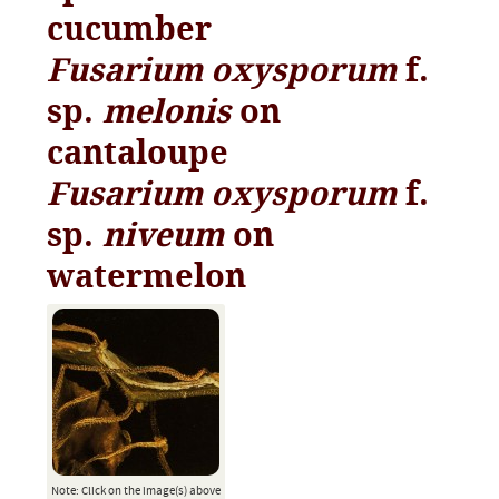
cucumber
Fusarium oxysporum
f.
sp.
melonis
on
cantaloupe
Fusarium oxysporum
f.
sp.
niveum
on
watermelon
Note: Click on the image(s) above