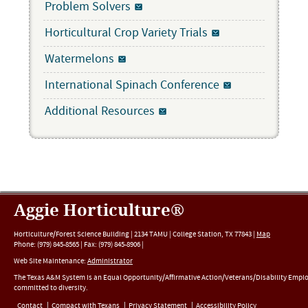
Problem Solvers
Horticultural Crop Variety Trials
Watermelons
International Spinach Conference
Additional Resources
Aggie Horticulture®
Horticulture/Forest Science Building |
2134 TAMU
|
College Station
,
TX
77843
|
Map
Phone:
(979) 845-8565
|
Fax
:
(979) 845-8906
|
Web Site Maintenance:
Administrator
The Texas A&M System is an Equal Opportunity/Affirmative Action/Veterans/Disability Empl
committed to diversity.
Contact
Compact with Texans
Privacy Statement
Accessibility Policy