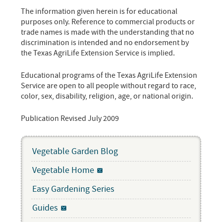
The information given herein is for educational
purposes only. Reference to commercial products or
trade names is made with the understanding that no
discrimination is intended and no endorsement by
the Texas AgriLife Extension Service is implied.
Educational programs of the Texas AgriLife Extension
Service are open to all people without regard to race,
color, sex, disability, religion, age, or national origin.
Publication Revised July 2009
Vegetable Garden Blog
Vegetable Home
Easy Gardening Series
Guides