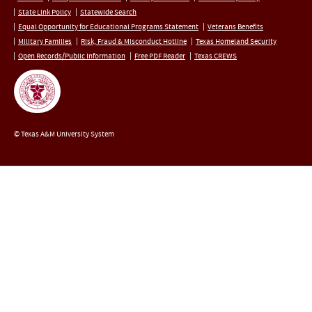
State Link Policy
Statewide Search
Equal Opportunity for Educational Programs Statement
Veterans Benefits
Military Families
Risk, Fraud & Misconduct Hotline
Texas Homeland Security
Open Records/Public Information
Free PDF Reader
Texas CREWS
© Texas A&M University System