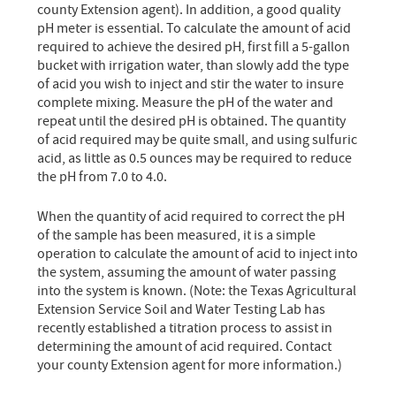
county Extension agent). In addition, a good quality
pH meter is essential. To calculate the amount of acid
required to achieve the desired pH, first fill a 5-gallon
bucket with irrigation water, than slowly add the type
of acid you wish to inject and stir the water to insure
complete mixing. Measure the pH of the water and
repeat until the desired pH is obtained. The quantity
of acid required may be quite small, and using sulfuric
acid, as little as 0.5 ounces may be required to reduce
the pH from 7.0 to 4.0.
When the quantity of acid required to correct the pH
of the sample has been measured, it is a simple
operation to calculate the amount of acid to inject into
the system, assuming the amount of water passing
into the system is known. (Note: the Texas Agricultural
Extension Service Soil and Water Testing Lab has
recently established a titration process to assist in
determining the amount of acid required. Contact
your county Extension agent for more information.)