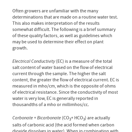
Often growers are unfamiliar with the many
determinations that are made on a routine water test.
This also makes interpretation of the results
somewhat difficult. The following is a brief summary
of these quality factors, as well as guidelines which
may be used to determine their effect on plant
growth.
Electrical Conductivity
(EC) is a measure of the total
salt content of water based on the flow of electrical
current through the sample. The higher the salt
content, the greater the flow of electrical current. EC is
measured in mho/cm, which is the opposite of ohms
of electrical resistance. Since the conductivity of most
water is very low, EC is generally reported in
thousandths of a mho or millimhos/cc.
Carbonate + Bicarbonate
(CO
+ HCO
) are actually
3
3
salts of carbonic acid (the acid formed when carbon
dioxide dissolves in water). When in combination with