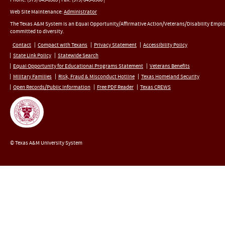
Web Site Maintenance:
Administrator
The Texas A&M System is an Equal Opportunity/Affirmative Action/Veterans/Disability Empl
committed to diversity.
Contact
Compact with Texans
Privacy Statement
Accessibility Policy
State Link Policy
Statewide Search
Equal Opportunity for Educational Programs Statement
Veterans Benefits
Military Families
Risk, Fraud & Misconduct Hotline
Texas Homeland Security
Open Records/Public Information
Free PDF Reader
Texas CREWS
© Texas A&M University System