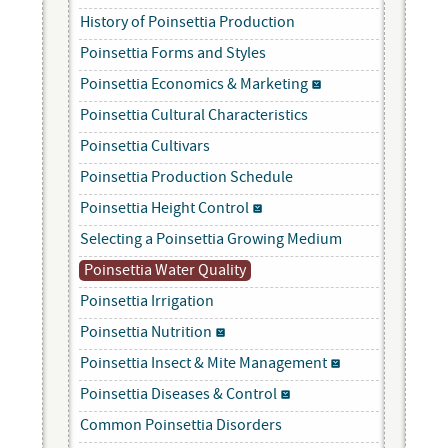
History of Poinsettia Production
Poinsettia Forms and Styles
Poinsettia Economics & Marketing
Poinsettia Cultural Characteristics
Poinsettia Cultivars
Poinsettia Production Schedule
Poinsettia Height Control
Selecting a Poinsettia Growing Medium
Poinsettia Water Quality
Poinsettia Irrigation
Poinsettia Nutrition
Poinsettia Insect & Mite Management
Poinsettia Diseases & Control
Common Poinsettia Disorders