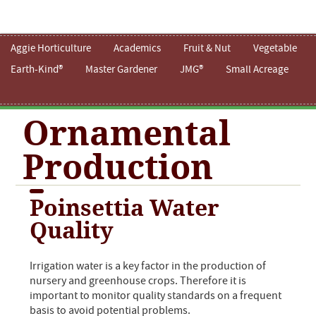
Aggie Horticulture
Academics
Fruit & Nut
Vegetable
Earth-Kind®
Master Gardener
JMG®
Small Acreage
Ornamental
Production
Poinsettia Water
Quality
Irrigation water is a key factor in the production of
nursery and greenhouse crops. Therefore it is
important to monitor quality standards on a frequent
basis to avoid potential problems.