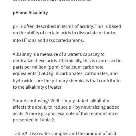
pH and Alkalinity
pH is often described in terms of acidity. This is based
on the ability of certain acids to dissociate or ionize
+
into H
ions and associated anions.
Alkalinity is a measure of a water’s capacity to
neutralize these acids. Chemically, this is expressed in
parts per million (ppm) of calcium carbonate
equivalents (CaCO
). Bicarbonates, carbonates, and
3
hydroxides are the primary chemicals that contribute
to the alkalinity of water.
Sound confusing? Well, simply stated, alkalinity
affects the ability to reduce pH by neutralizing added
acids. A more graphic example of this relationship is
presented in Table 2.
Table 2. Two water samples and the amount of acid