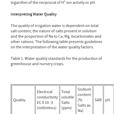
+
logarithm of the reciprocal of H
ion activity or pH.
Interpreting Water Quality
The quality of irrigation water is dependent on total
salt content, the nature of salts present in solution
and the proportion of Na to Ca, Mg, bicarbonates and
other cations. The following table presents guidelines
on the interpretation of the water quality factors.
Table 1. Water quality standards for the production of
greenhouse and nursery crops.
Sodium
Electrical
Total
content
conductivity
soluble
Quality
(%
SAR
pH
EC X 10 -3
Salts
Salts as
(millimhos)
(ppm)
Na)