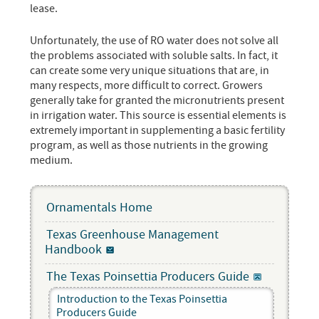
lease.
Unfortunately, the use of RO water does not solve all
the problems associated with soluble salts. In fact, it
can create some very unique situations that are, in
many respects, more difficult to correct. Growers
generally take for granted the micronutrients present
in irrigation water. This source is essential elements is
extremely important in supplementing a basic fertility
program, as well as those nutrients in the growing
medium.
Ornamentals Home
Texas Greenhouse Management
Handbook
The Texas Poinsettia Producers Guide
Introduction to the Texas Poinsettia
Producers Guide