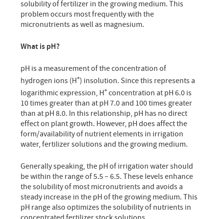
solubility of fertilizer in the growing medium. This
problem occurs most frequently with the
micronutrients as well as magnesium.
What is pH?
pH is a measurement of the concentration of
+
hydrogen ions (H
) insolution. Since this represents a
+
logarithmic expression, H
concentration at pH 6.0 is
10 times greater than at pH 7.0 and 100 times greater
than at pH 8.0. In this relationship, pH has no direct
effect on plant growth. However, pH does affect the
form/availability of nutrient elements in irrigation
water, fertilizer solutions and the growing medium.
Generally speaking, the pH of irrigation water should
be within the range of 5.5 – 6.5. These levels enhance
the solubility of most micronutrients and avoids a
steady increase in the pH of the growing medium. This
pH range also optimizes the solubility of nutrients in
concentrated fertilizer stock solutions.