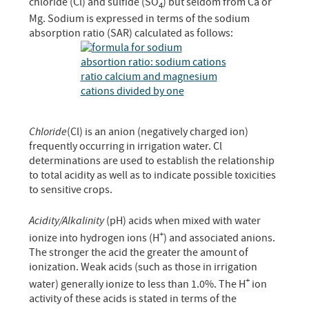
chloride (Cl) and sulfide (SO
) but seldom from Ca or
4
Mg. Sodium is expressed in terms of the sodium
absorption ratio (SAR) calculated as follows:
Chloride
(Cl) is an anion (negatively charged ion)
frequently occurring in irrigation water. Cl
determinations are used to establish the relationship
to total acidity as well as to indicate possible toxicities
to sensitive crops.
Acidity/Alkalinity
(pH) acids when mixed with water
+
ionize into hydrogen ions (H
) and associated anions.
The stronger the acid the greater the amount of
ionization. Weak acids (such as those in irrigation
+
water) generally ionize to less than 1.0%. The H
ion
activity of these acids is stated in terms of the