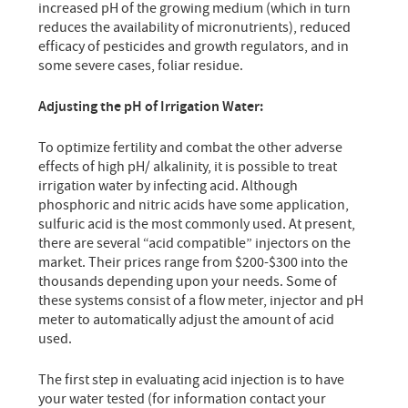
increased pH of the growing medium (which in turn
reduces the availability of micronutrients), reduced
efficacy of pesticides and growth regulators, and in
some severe cases, foliar residue.
Adjusting the pH of Irrigation Water:
To optimize fertility and combat the other adverse
effects of high pH/ alkalinity, it is possible to treat
irrigation water by infecting acid. Although
phosphoric and nitric acids have some application,
sulfuric acid is the most commonly used. At present,
there are several “acid compatible” injectors on the
market. Their prices range from $200-$300 into the
thousands depending upon your needs. Some of
these systems consist of a flow meter, injector and pH
meter to automatically adjust the amount of acid
used.
The first step in evaluating acid injection is to have
your water tested (for information contact your