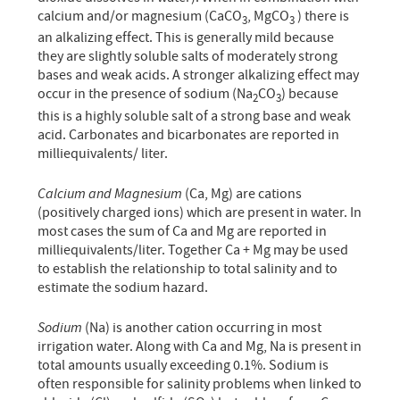
calcium and/or magnesium (CaCO
, MgCO
) there is
3
3
an alkalizing effect. This is generally mild because
they are slightly soluble salts of moderately strong
bases and weak acids. A stronger alkalizing effect may
occur in the presence of sodium (Na
CO
) because
2
3
this is a highly soluble salt of a strong base and weak
acid. Carbonates and bicarbonates are reported in
milliequivalents/ liter.
Calcium and Magnesium
(Ca, Mg) are cations
(positively charged ions) which are present in water. In
most cases the sum of Ca and Mg are reported in
milliequivalents/liter. Together Ca + Mg may be used
to establish the relationship to total salinity and to
estimate the sodium hazard.
Sodium
(Na) is another cation occurring in most
irrigation water. Along with Ca and Mg, Na is present in
total amounts usually exceeding 0.1%. Sodium is
often responsible for salinity problems when linked to