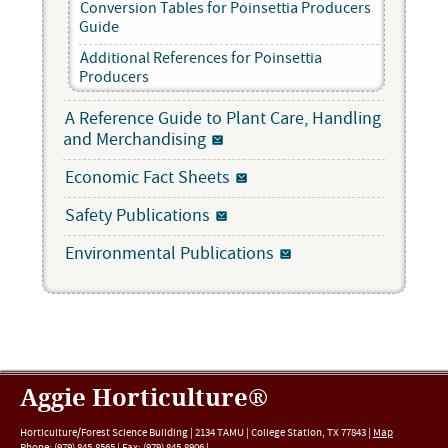
Conversion Tables for Poinsettia Producers
Guide
Additional References for Poinsettia
Producers
A Reference Guide to Plant Care, Handling
and Merchandising
Economic Fact Sheets
Safety Publications
Environmental Publications
Aggie Horticulture®
Horticulture/Forest Science Building |
2134 TAMU
|
College Station
,
TX
77843
|
Map
Phone:
(979) 845-8565
|
Fax
:
(979) 845-8906
|