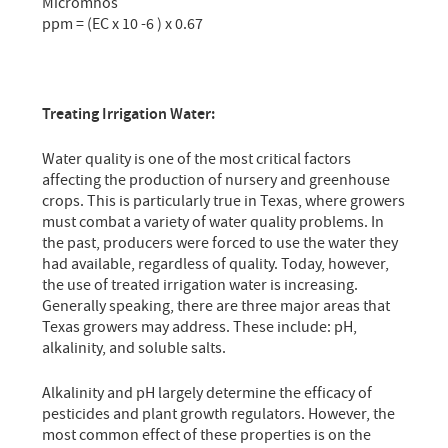
Micromhos
ppm = (EC x 10 -6 ) x 0.67
Treating Irrigation Water:
Water quality is one of the most critical factors
affecting the production of nursery and greenhouse
crops. This is particularly true in Texas, where growers
must combat a variety of water quality problems. In
the past, producers were forced to use the water they
had available, regardless of quality. Today, however,
the use of treated irrigation water is increasing.
Generally speaking, there are three major areas that
Texas growers may address. These include: pH,
alkalinity, and soluble salts.
Alkalinity and pH largely determine the efficacy of
pesticides and plant growth regulators. However, the
most common effect of these properties is on the