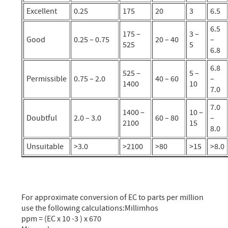
Excellent
0.25
175
20
3
6.5
6.5
175 –
3 –
Good
0.25 – 0.75
20 – 40
–
525
5
6.8
6.8
525 –
5 –
Permissible
0.75 – 2.0
40 – 60
–
1400
10
7.0
7.0
1400 –
10 –
Doubtful
2.0 – 3.0
60 – 80
–
2100
15
8.0
Unsuitable
>3.0
>2100
>80
>15
>8.0
For approximate conversion of EC to parts per million
use the following calculations:Millimhos
ppm = (EC x 10 -3 ) x 670