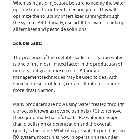
When using acid injection, be sure to acidify the water
up-line from the nutrient injection point. This will
optimize the solubility of fertilizer running through
the system. Additionally, use acidified water to mix up
all fertilizer and pesticide solutions.
Soluble Salts:
The presence of high soluble salts in irrigation water
is one of the most limited factor in the production of
nursery and greenhouse crops. Although
management techniques may be used to deal with
some of these problems, certain situations require
more drastic action.
Many producers are now using water treated through
a process known as reverse osmosis (RO) to remove
these potentially harmful salts. RO water is cheaper
than distillation or deionization and the overall
quality is the same. While it is possible to purchase an
RO system, most units now in operation are under