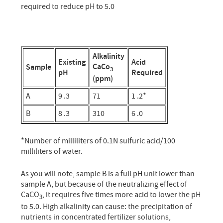
required to reduce pH to 5.0
Alkalinity
Existing
Acid
CaCo
Sample
3
pH
Required
(ppm)
A
9 .3
71
1 .2*
B
8 .3
310
6 .0
*Number of milliliters of 0.1N sulfuric acid/100
milliliters of water.
As you will note, sample B is a full pH unit lower than
sample A, but because of the neutralizing effect of
CaCO
, it requires five times more acid to lower the pH
3
to 5.0. High alkalinity can cause: the precipitation of
nutrients in concentrated fertilizer solutions,