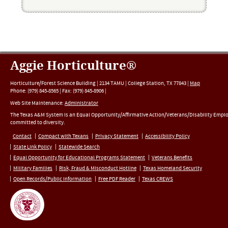
Aggie Horticulture®
Horticulture/Forest Science Building |
2134 TAMU
|
College Station
,
TX
77843
|
Map
Phone:
(979) 845-8565
|
Fax
:
(979) 845-8906
|
Web Site Maintenance:
Administrator
The Texas A&M System is an Equal Opportunity/Affirmative Action/Veterans/Disability Empl
committed to diversity.
Contact
Compact with Texans
Privacy Statement
Accessibility Policy
State Link Policy
Statewide Search
Equal Opportunity for Educational Programs Statement
Veterans Benefits
Military Families
Risk, Fraud & Misconduct Hotline
Texas Homeland Security
Open Records/Public Information
Free PDF Reader
Texas CREWS