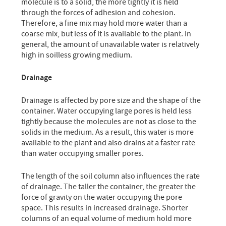
molecule is to a solid, the more tightly it is held
through the forces of adhesion and cohesion.
Therefore, a fine mix may hold more water than a
coarse mix, but less of it is available to the plant. In
general, the amount of unavailable water is relatively
high in soilless growing medium.
Drainage
Drainage is affected by pore size and the shape of the
container. Water occupying large pores is held less
tightly because the molecules are not as close to the
solids in the medium. As a result, this water is more
available to the plant and also drains at a faster rate
than water occupying smaller pores.
The length of the soil column also influences the rate
of drainage. The taller the container, the greater the
force of gravity on the water occupying the pore
space. This results in increased drainage. Shorter
columns of an equal volume of medium hold more