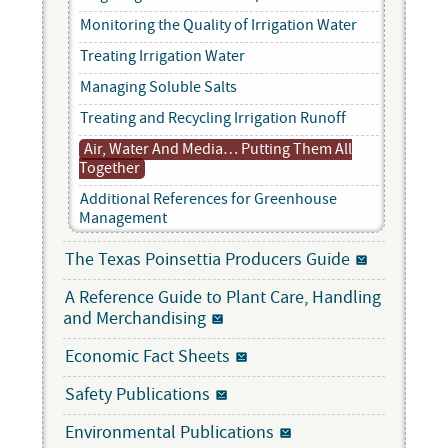
Monitoring the Quality of Irrigation Water
Treating Irrigation Water
Managing Soluble Salts
Treating and Recycling Irrigation Runoff
Air, Water And Media… Putting Them All
Together
Additional References for Greenhouse
Management
The Texas Poinsettia Producers Guide
A Reference Guide to Plant Care, Handling
and Merchandising
Economic Fact Sheets
Safety Publications
Environmental Publications