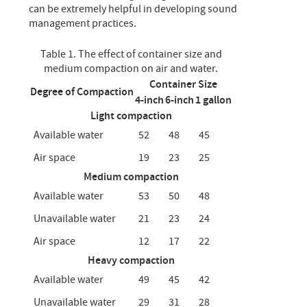
can be extremely helpful in developing sound
management practices.
Table 1. The effect of container size and
medium compaction on air and water.
Container Size
Degree of Compaction
4-inch
6-inch
1 gallon
Light compaction
Available water
52
48
45
Air space
19
23
25
Medium compaction
Available water
53
50
48
Unavailable water
21
23
24
Air space
12
17
22
Heavy compaction
Available water
49
45
42
Unavailable water
29
31
28