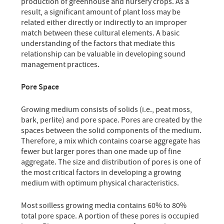
production of greenhouse and nursery crops. As a
result, a significant amount of plant loss may be
related either directly or indirectly to an improper
match between these cultural elements. A basic
understanding of the factors that mediate this
relationship can be valuable in developing sound
management practices.
Pore Space
Growing medium consists of solids (i.e., peat moss,
bark, perlite) and pore space. Pores are created by the
spaces between the solid components of the medium.
Therefore, a mix which contains coarse aggregate has
fewer but larger pores than one made up of fine
aggregate. The size and distribution of pores is one of
the most critical factors in developing a growing
medium with optimum physical characteristics.
Most soilless growing media contains 60% to 80%
total pore space. A portion of these pores is occupied