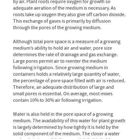
by air. Plant roots require oxygen for growth so
adequate aeration of the medium is necessary. As
roots take up oxygen they also give off carbon dioxide.
This exchange of gases is primarily by diffusion
through the pores of the growing medium.
Although total pore space is a measure of a growing
medium’s ability to hold air and water, pore size
determines the rate of drainage and gas exchange.
Large pores permit air to reenter the medium
following irrigation. Since growing medium in
containers holds a relatively large quantity of water,
the percentage of pore space filled with air is reduced.
Therefore, an adequate distribution of large and
small pores is essential. On average, most mixes
contain 10% to 30% air following irrigation.
Water is also held in the pore space of a growing
medium. The availability of this water for plant growth
is largely determined by how tightly it is held by the
solid component of the medium. The closer a water