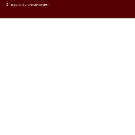
© Texas A&M University System