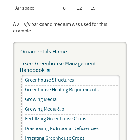
Air space
8
12
19
A 2:1 v/v bark:sand medium was used for this
example.
Ornamentals Home
Texas Greenhouse Management
Handbook
Greenhouse Structures
Greenhouse Heating Requirements
Growing Media
Growing Media & pH
Fertilizing Greenhouse Crops
Diagnosing Nutritional Deficiencies
Irrigating Greenhouse Crops