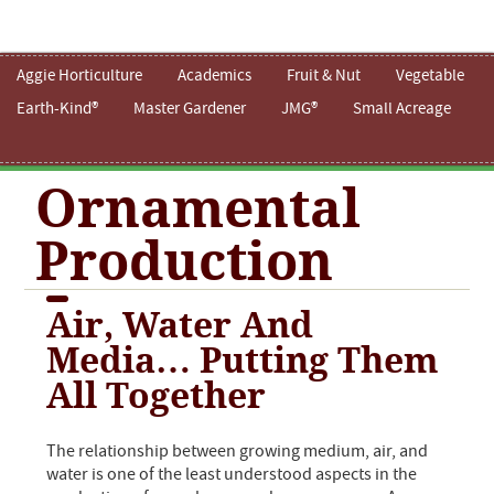
Aggie Horticulture
Academics
Fruit & Nut
Vegetable
Earth-Kind®
Master Gardener
JMG®
Small Acreage
Ornamental
Production
Air, Water And
Media… Putting Them
All Together
The relationship between growing medium, air, and
water is one of the least understood aspects in the