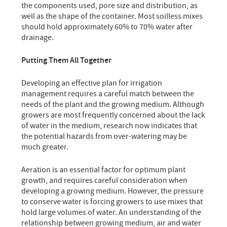
the components used, pore size and distribution, as
well as the shape of the container. Most soilless mixes
should hold approximately 60% to 70% water after
drainage.
Putting Them All Together
Developing an effective plan for irrigation
management requires a careful match between the
needs of the plant and the growing medium. Although
growers are most frequently concerned about the lack
of water in the medium, research now indicates that
the potential hazards from over-watering may be
much greater.
Aeration is an essential factor for optimum plant
growth, and requires careful consideration when
developing a growing medium. However, the pressure
to conserve water is forcing growers to use mixes that
hold large volumes of water. An understanding of the
relationship between growing medium, air and water