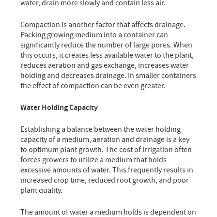
water, drain more slowly and contain less air.
Compaction is another factor that affects drainage.
Packing growing medium into a container can
significantly reduce the number of large pores. When
this occurs, it creates less available water to the plant,
reduces aeration and gas exchange, increases water
holding and decreases drainage. In smaller containers
the effect of compaction can be even greater.
Water Holding Capacity
Establishing a balance between the water holding
capacity of a medium, aeration and drainage is a key
to optimum plant growth. The cost of irrigation often
forces growers to utilize a medium that holds
excessive amounts of water. This frequently results in
increased crop time, reduced root growth, and poor
plant quality.
The amount of water a medium holds is dependent on