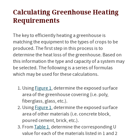
Calculating Greenhouse Heating
Requirements
The key to efficiently heating a greenhouse is
matching the equipment to the types of crops to be
produced. The first step in this process is to
determine the heat loss of the greenhouse. Based on
this information the type and capacity of a system may
be selected. The following is a series of formulas
which may be used for these calculations.
Using
Figure 1
, determine the exposed surface
area of the greenhouse covering (i.e. poly,
fiberglass, glass, etc.).
Using
Figure 1
, determine the exposed surface
area of other materials (i.e. concrete block,
poured cement, brick, etc.).
From
Table 1
, determine the corresponding U
value for each of the materials listed in 1 and 2