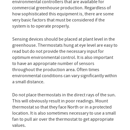
environmental controllers that are available for
commercial greenhouse production. Regardless of
how sophisticated this equipment is, there are some
very basic factors that must be considered if the
system is to operate properly.
Sensing devices should be placed at plant level in the
greenhouse. Thermostats hung at eye level are easy to
read but do not provide the necessary input for
optimum environmental control. It is also important
to have an appropriate number of sensors
throughout the production area. Often times
environmental conditions can vary significantly within
a small distance.
Do not place thermostats in the direct rays of the sun.
This will obviously result in poor readings. Mount
thermostat so that they face North or in a protected
location. It is also sometimes necessary to use a small
fan to pull air over the thermostat to get appropriate
values.