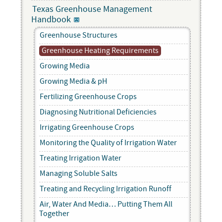
Texas Greenhouse Management
Handbook
Greenhouse Structures
Greenhouse Heating Requirements
Growing Media
Growing Media & pH
Fertilizing Greenhouse Crops
Diagnosing Nutritional Deficiencies
Irrigating Greenhouse Crops
Monitoring the Quality of Irrigation Water
Treating Irrigation Water
Managing Soluble Salts
Treating and Recycling Irrigation Runoff
Air, Water And Media… Putting Them All
Together