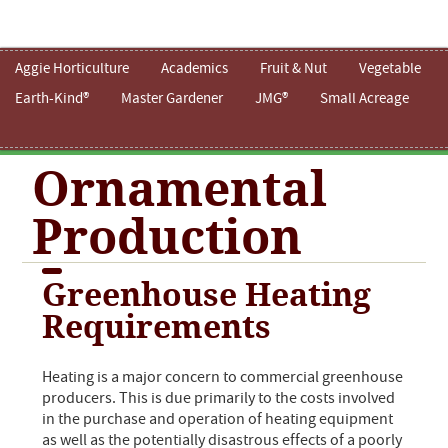
Aggie Horticulture
Academics
Fruit & Nut
Vegetable
Earth-Kind®
Master Gardener
JMG®
Small Acreage
Ornamental
Production
Greenhouse Heating
Requirements
Heating is a major concern to commercial greenhouse
producers. This is due primarily to the costs involved
in the purchase and operation of heating equipment
as well as the potentially disastrous effects of a poorly