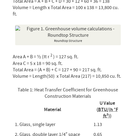
Total Area = A + B + C + D = 30 + 12 + 60 + 36 = 138
Volume = Length x Total Area = 100 x 138 = 13,800 cu.
ft.
Roundtop Structure
2
Area A + B = ½ (π r
) = 127 sq. ft.
Area C = 5 x 18 = 90 sq. ft.
Total Area = (A + B) + C = 127 + 90 = 217 sq. ft.
Volume = Length(50) x Total Area (217) = 10,850 cu. ft.
Table 1: Heat Transfer Coefficient for Greenhouse
Construction Materials
U Value
Material
(
BTU/(h °F
ft²
))
1. Glass, single layer
1.13
2. Glass, double layer,1/4″ space
0.65