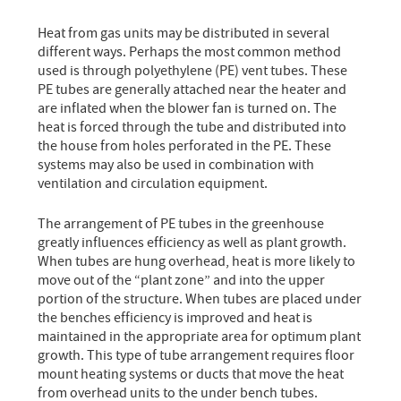
Heat from gas units may be distributed in several
different ways. Perhaps the most common method
used is through polyethylene (PE) vent tubes. These
PE tubes are generally attached near the heater and
are inflated when the blower fan is turned on. The
heat is forced through the tube and distributed into
the house from holes perforated in the PE. These
systems may also be used in combination with
ventilation and circulation equipment.
The arrangement of PE tubes in the greenhouse
greatly influences efficiency as well as plant growth.
When tubes are hung overhead, heat is more likely to
move out of the “plant zone” and into the upper
portion of the structure. When tubes are placed under
the benches efficiency is improved and heat is
maintained in the appropriate area for optimum plant
growth. This type of tube arrangement requires floor
mount heating systems or ducts that move the heat
from overhead units to the under bench tubes.