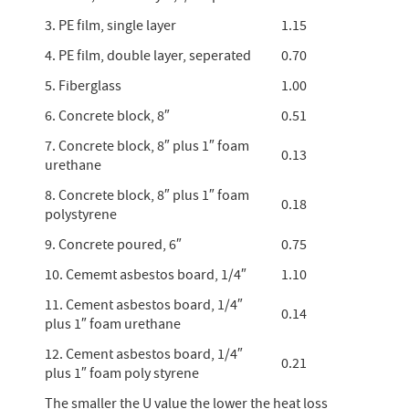
3. PE film, single layer
1.15
4. PE film, double layer, seperated
0.70
5. Fiberglass
1.00
6. Concrete block, 8″
0.51
7. Concrete block, 8″ plus 1″ foam
0.13
urethane
8. Concrete block, 8″ plus 1″ foam
0.18
polystyrene
9. Concrete poured, 6″
0.75
10. Cememt asbestos board, 1/4″
1.10
11. Cement asbestos board, 1/4″
0.14
plus 1″ foam urethane
12. Cement asbestos board, 1/4″
0.21
plus 1″ foam poly styrene
The smaller the U value the lower the heat loss