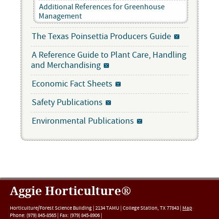
Additional References for Greenhouse
Management
The Texas Poinsettia Producers Guide
A Reference Guide to Plant Care, Handling
and Merchandising
Economic Fact Sheets
Safety Publications
Environmental Publications
Aggie Horticulture®
Horticulture/Forest Science Building |
2134 TAMU
|
College Station
,
TX
77843
|
Map
Phone:
(979) 845-8565
|
Fax
:
(979) 845-8906
|