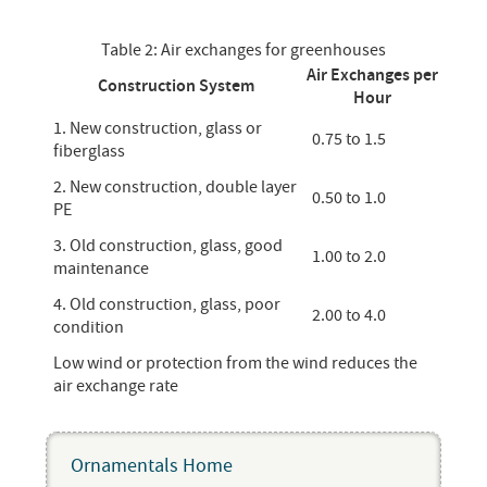
Table 2: Air exchanges for greenhouses
Air Exchanges per
Construction System
Hour
1. New construction, glass or
0.75 to 1.5
fiberglass
2. New construction, double layer
0.50 to 1.0
PE
3. Old construction, glass, good
1.00 to 2.0
maintenance
4. Old construction, glass, poor
2.00 to 4.0
condition
Low wind or protection from the wind reduces the
air exchange rate
Ornamentals Home