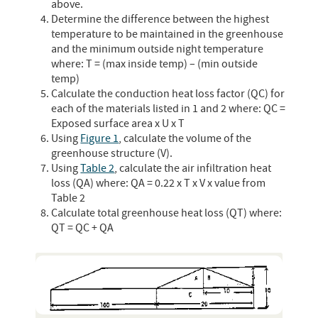
above.
Determine the difference between the highest
temperature to be maintained in the greenhouse
and the minimum outside night temperature
where: T = (max inside temp) – (min outside
temp)
Calculate the conduction heat loss factor (QC) for
each of the materials listed in 1 and 2 where: QC =
Exposed surface area x U x T
Using
Figure 1
, calculate the volume of the
greenhouse structure (V).
Using
Table 2
, calculate the air infiltration heat
loss (QA) where: QA = 0.22 x T x V x value from
Table 2
Calculate total greenhouse heat loss (QT) where:
QT = QC + QA