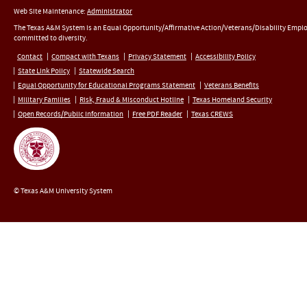
Web Site Maintenance:
Administrator
The Texas A&M System is an Equal Opportunity/Affirmative Action/Veterans/Disability Empl
committed to diversity.
Contact
Compact with Texans
Privacy Statement
Accessibility Policy
State Link Policy
Statewide Search
Equal Opportunity for Educational Programs Statement
Veterans Benefits
Military Families
Risk, Fraud & Misconduct Hotline
Texas Homeland Security
Open Records/Public Information
Free PDF Reader
Texas CREWS
© Texas A&M University System