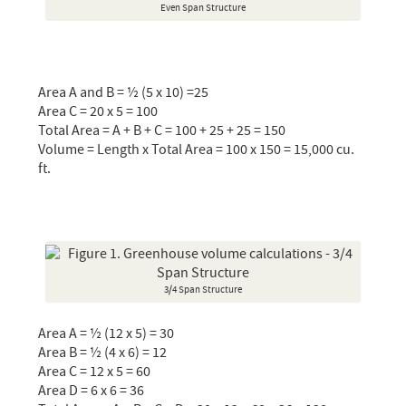
Even Span Structure
Area A and B = ½ (5 x 10) =25
Area C = 20 x 5 = 100
Total Area = A + B + C = 100 + 25 + 25 = 150
Volume = Length x Total Area = 100 x 150 = 15,000 cu.
ft.
3/4 Span Structure
Area A = ½ (12 x 5) = 30
Area B = ½ (4 x 6) = 12
Area C = 12 x 5 = 60
Area D = 6 x 6 = 36