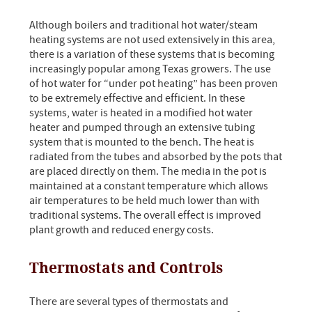
Although boilers and traditional hot water/steam
heating systems are not used extensively in this area,
there is a variation of these systems that is becoming
increasingly popular among Texas growers. The use
of hot water for “under pot heating” has been proven
to be extremely effective and efficient. In these
systems, water is heated in a modified hot water
heater and pumped through an extensive tubing
system that is mounted to the bench. The heat is
radiated from the tubes and absorbed by the pots that
are placed directly on them. The media in the pot is
maintained at a constant temperature which allows
air temperatures to be held much lower than with
traditional systems. The overall effect is improved
plant growth and reduced energy costs.
Thermostats and Controls
There are several types of thermostats and