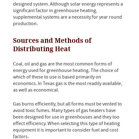
designed system. Although solar energy represents a
significant factor in greenhouse heating,
supplemental systems are a necessity for year round
production.
Sources and Methods of
Distributing Heat
Coal, oil and gas are the most common forms of
energy used for greenhouse heating. The choice of
which of these to use is based primarily on
economics. In Texas gas is the most readily available,
as well as economical.
Gas burns efficiently, but all forms must be vented to
avoid toxic fumes. Many types of gas heaters have
been designed for use in greenhouses and they too
effect efficiency. When selecting this type of heating
equipment it is important to consider fuel and cost
factors.