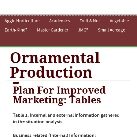
Aggie Horticulture
Academics
Fruit & Nut
Vegetable
Earth-Kind®
Master Gardener
JMG®
Small Acreage
Ornamental
Production
Plan For Improved
Marketing: Tables
Table 1. Internal and external information gathered
in the situation analysis
Business related (Internal) Information: