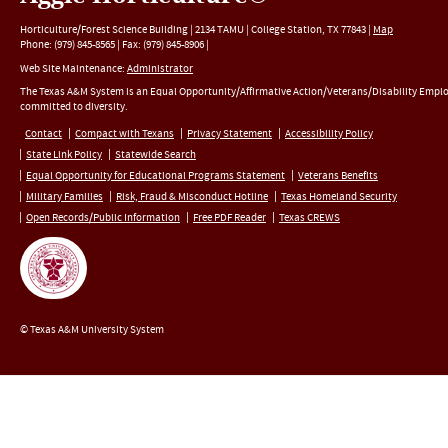
Horticulture/Forest Science Building |
2134 TAMU
|
College Station
,
TX
77843
|
Map
Phone:
(979) 845-8565
|
Fax
:
(979) 845-8906
|
Web Site Maintenance:
Administrator
The Texas A&M System is an Equal Opportunity/Affirmative Action/Veterans/Disability Empl
committed to diversity.
Contact
Compact with Texans
Privacy Statement
Accessibility Policy
State Link Policy
Statewide Search
Equal Opportunity for Educational Programs Statement
Veterans Benefits
Military Families
Risk, Fraud & Misconduct Hotline
Texas Homeland Security
Open Records/Public Information
Free PDF Reader
Texas CREWS
© Texas A&M University System