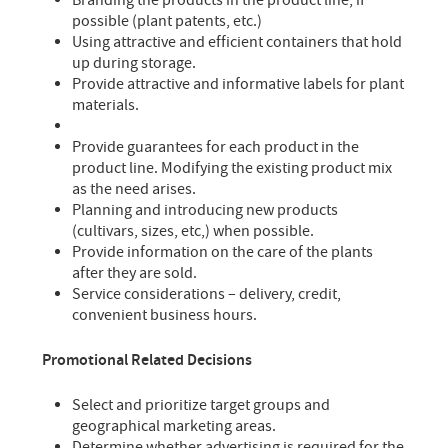
Branding the products in the product line, if
possible (plant patents, etc.)
Using attractive and efficient containers that hold
up during storage.
Provide attractive and informative labels for plant
materials.
Provide guarantees for each product in the
product line. Modifying the existing product mix
as the need arises.
Planning and introducing new products
(cultivars, sizes, etc,) when possible.
Provide information on the care of the plants
after they are sold.
Service considerations – delivery, credit,
convenient business hours.
Promotional Related Decisions
Select and prioritize target groups and
geographical marketing areas.
Determine whether advertising is required for the