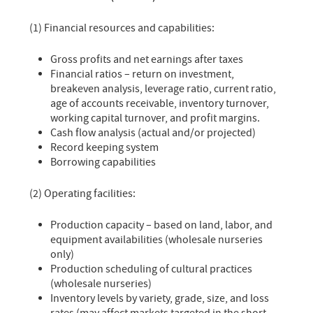
(1) Financial resources and capabilities:
Gross profits and net earnings after taxes
Financial ratios – return on investment,
breakeven analysis, leverage ratio, current ratio,
age of accounts receivable, inventory turnover,
working capital turnover, and profit margins.
Cash flow analysis (actual and/or projected)
Record keeping system
Borrowing capabilities
(2) Operating facilities:
Production capacity – based on land, labor, and
equipment availabilities (wholesale nurseries
only)
Production scheduling of cultural practices
(wholesale nurseries)
Inventory levels by variety, grade, size, and loss