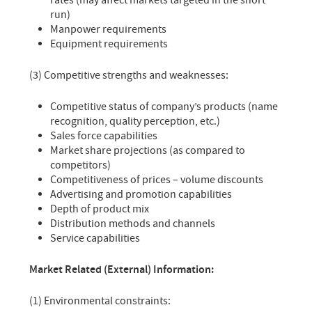
rates (may affect markets targeted in the short
run)
Manpower requirements
Equipment requirements
(3) Competitive strengths and weaknesses:
Competitive status of company’s products (name
recognition, quality perception, etc.)
Sales force capabilities
Market share projections (as compared to
competitors)
Competitiveness of prices – volume discounts
Advertising and promotion capabilities
Depth of product mix
Distribution methods and channels
Service capabilities
Market Related (External) Information:
(1) Environmental constraints: