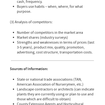
cash, frequency.
Buyers use habits – when, where, for what
purpose.
(3) Analysis of competitors:
Number of competitors in the market area
Market shares (industry surveys)
Strengths and weaknesses in terms of prices (last
3-5 years), product mix, quality, promotion,
advertising, cost structure, transportation costs.
Sources of Information:
State or national trade associations (TAN,
American Association of Nurserymen, etc.)
Landscape contractors or architects (can indicate
plants they are currently using or plan to use and
those which are difficult to obtain)
County Extension Agents and Horticultural