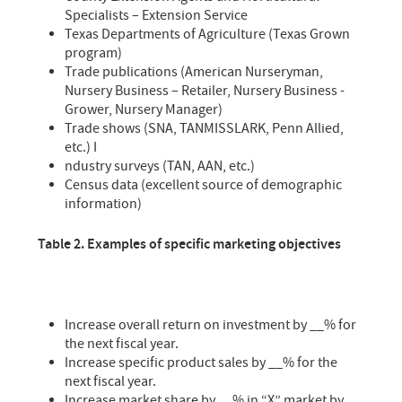
Specialists – Extension Service
Texas Departments of Agriculture (Texas Grown
program)
Trade publications (American Nurseryman,
Nursery Business – Retailer, Nursery Business -
Grower, Nursery Manager)
Trade shows (SNA, TANMISSLARK, Penn Allied,
etc.) I
ndustry surveys (TAN, AAN, etc.)
Census data (excellent source of demographic
information)
Table 2. Examples of specific marketing objectives
Increase overall return on investment by __% for
the next fiscal year.
Increase specific product sales by __% for the
next fiscal year.
Increase market share by __% in “X” market by