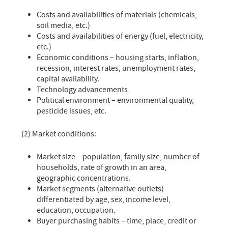
Costs and availabilities of materials (chemicals,
soil media, etc.)
Costs and availabilities of energy (fuel, electricity,
etc.)
Economic conditions – housing starts, inflation,
recession, interest rates, unemployment rates,
capital availability.
Technology advancements
Political environment – environmental quality,
pesticide issues, etc.
(2) Market conditions:
Market size – population, family size, number of
households, rate of growth in an area,
geographic concentrations.
Market segments (alternative outlets)
differentiated by age, sex, income level,
education, occupation.
Buyer purchasing habits – time, place, credit or