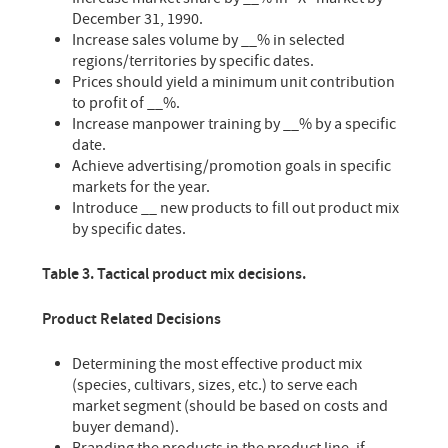
December 31, 1990.
Increase sales volume by __% in selected
regions/territories by specific dates.
Prices should yield a minimum unit contribution
to profit of __%.
Increase manpower training by __% by a specific
date.
Achieve advertising/promotion goals in specific
markets for the year.
Introduce __ new products to fill out product mix
by specific dates.
Table 3. Tactical product mix decisions.
Product Related Decisions
Determining the most effective product mix
(species, cultivars, sizes, etc.) to serve each
market segment (should be based on costs and
buyer demand).