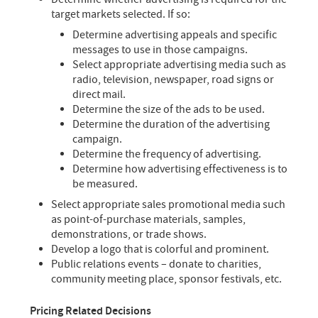
target markets selected. If so:
Determine advertising appeals and specific
messages to use in those campaigns.
Select appropriate advertising media such as
radio, television, newspaper, road signs or
direct mail.
Determine the size of the ads to be used.
Determine the duration of the advertising
campaign.
Determine the frequency of advertising.
Determine how advertising effectiveness is to
be measured.
Select appropriate sales promotional media such
as point-of-purchase materials, samples,
demonstrations, or trade shows.
Develop a logo that is colorful and prominent.
Public relations events – donate to charities,
community meeting place, sponsor festivals, etc.
Pricing Related Decisions