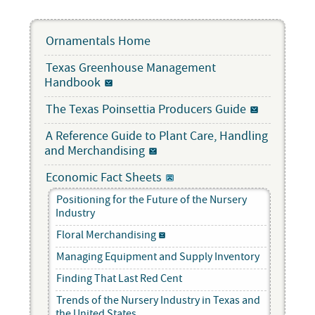
Ornamentals Home
Texas Greenhouse Management
Handbook
The Texas Poinsettia Producers Guide
A Reference Guide to Plant Care, Handling
and Merchandising
Economic Fact Sheets
Positioning for the Future of the Nursery
Industry
Floral Merchandising
Managing Equipment and Supply Inventory
Finding That Last Red Cent
Trends of the Nursery Industry in Texas and
the United States