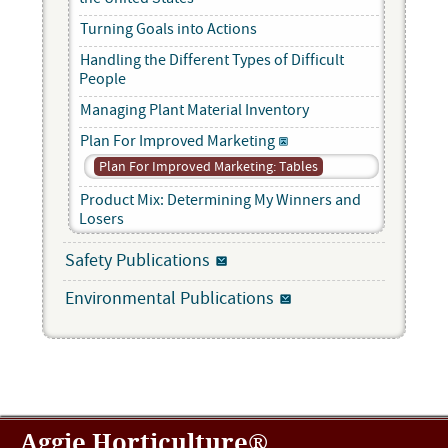
Turning Goals into Actions
Handling the Different Types of Difficult
People
Managing Plant Material Inventory
Plan For Improved Marketing
Plan For Improved Marketing: Tables
Product Mix: Determining My Winners and
Losers
Safety Publications
Environmental Publications
Aggie Horticulture®