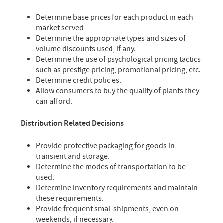
Determine base prices for each product in each
market served
Determine the appropriate types and sizes of
volume discounts used, if any.
Determine the use of psychological pricing tactics
such as prestige pricing, promotional pricing, etc.
Determine credit policies.
Allow consumers to buy the quality of plants they
can afford.
Distribution Related Decisions
Provide protective packaging for goods in
transient and storage.
Determine the modes of transportation to be
used.
Determine inventory requirements and maintain
these requirements.
Provide frequent small shipments, even on
weekends, if necessary.