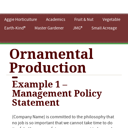
Aggie Horticulture
Academics
Fruit & Nut
Vegetable
Earth-Kind®
Master Gardener
JMG®
Small Acreage
Ornamental
Production
Example 1 –
Management Policy
Statement
(Company Name) is committed to the philosophy that
no job is so important that we cannot take time to do