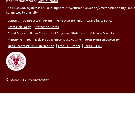
Web Site Maintenance:
Administrator
The Texas A&M System is an Equal Opportunity/Affirmative Action/Veterans/Disability Empl
committed to diversity.
Contact
Compact with Texans
Privacy Statement
Accessibility Policy
State Link Policy
Statewide Search
Equal Opportunity for Educational Programs Statement
Veterans Benefits
Military Families
Risk, Fraud & Misconduct Hotline
Texas Homeland Security
Open Records/Public Information
Free PDF Reader
Texas CREWS
© Texas A&M University System