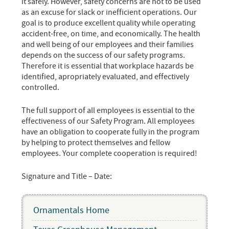
it safely. However, safety concerns are not to be used
as an excuse for slack or inefficient operations. Our
goal is to produce excellent quality while operating
accident-free, on time, and economically. The health
and well being of our employees and their families
depends on the success of our safety programs.
Therefore it is essential that workplace hazards be
identified, apropriately evaluated, and effectively
controlled.
The full support of all employees is essential to the
effectiveness of our Safety Program. All employees
have an obligation to cooperate fully in the program
by helping to protect themselves and fellow
employees. Your complete cooperation is required!
Signature and Title – Date:
Ornamentals Home