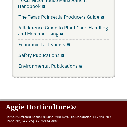
Texas Greenhouse Management
Handbook
The Texas Poinsettia Producers Guide
A Reference Guide to Plant Care, Handling
and Merchandising
Economic Fact Sheets
Safety Publications
Environmental Publications
Aggie Horticulture®
Horticulture/Forest Science Building |
2134 TAMU
|
College Station
,
TX
77843
|
Map
Phone:
(979) 845-8565
|
Fax
:
(979) 845-8906
|