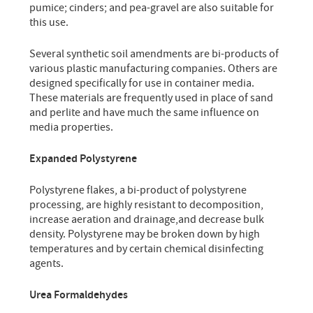
pumice; cinders; and pea-gravel are also suitable for
this use.
Several synthetic soil amendments are bi-products of
various plastic manufacturing companies. Others are
designed specifically for use in container media.
These materials are frequently used in place of sand
and perlite and have much the same influence on
media properties.
Expanded Polystyrene
Polystyrene flakes, a bi-product of polystyrene
processing, are highly resistant to decomposition,
increase aeration and drainage,and decrease bulk
density. Polystyrene may be broken down by high
temperatures and by certain chemical disinfecting
agents.
Urea Formaldehydes