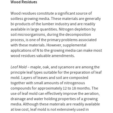
Wood Residues
Wood residues constitute a significant source of
soilless growing media. These materials are generally
bi-products of the lumber industry and are readily
available in large quantities. Nitrogen depletion by
soil microorganisms, during the decomposition
process, is one of the primary problems associated
with these materials. However, supplemental
applications of N to the growing media can make most
wood residues valuable amendments.
Leaf Mold
– maple, oak, and sycamore are among the
principle leaf types suitable for the preparation of leaf
mold. Layers of leaves and soil are composted
together with small amounts of nitrogenous
compounds for approximately 12 to 18 months. The
use of leaf mold can effectively improve the aeration,
drainage and water holding properties of a growing
media. Although these materials are readily available
at low cost, leaf mold is not extensively used in