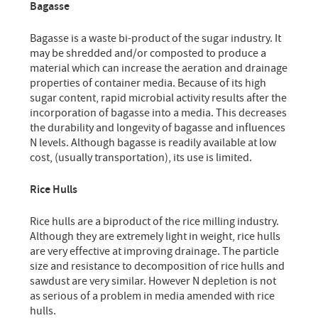
Bagasse
Bagasse is a waste bi-product of the sugar industry. It
may be shredded and/or composted to produce a
material which can increase the aeration and drainage
properties of container media. Because of its high
sugar content, rapid microbial activity results after the
incorporation of bagasse into a media. This decreases
the durability and longevity of bagasse and influences
N levels. Although bagasse is readily available at low
cost, (usually transportation), its use is limited.
Rice Hulls
Rice hulls are a biproduct of the rice milling industry.
Although they are extremely light in weight, rice hulls
are very effective at improving drainage. The particle
size and resistance to decomposition of rice hulls and
sawdust are very similar. However N depletion is not
as serious of a problem in media amended with rice
hulls.