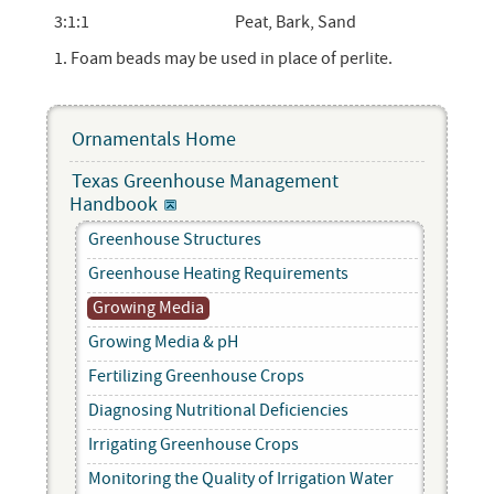
3:1:1
Peat, Bark, Sand
1. Foam beads may be used in place of perlite.
Ornamentals Home
Texas Greenhouse Management
Handbook
Greenhouse Structures
Greenhouse Heating Requirements
Growing Media
Growing Media & pH
Fertilizing Greenhouse Crops
Diagnosing Nutritional Deficiencies
Irrigating Greenhouse Crops
Monitoring the Quality of Irrigation Water