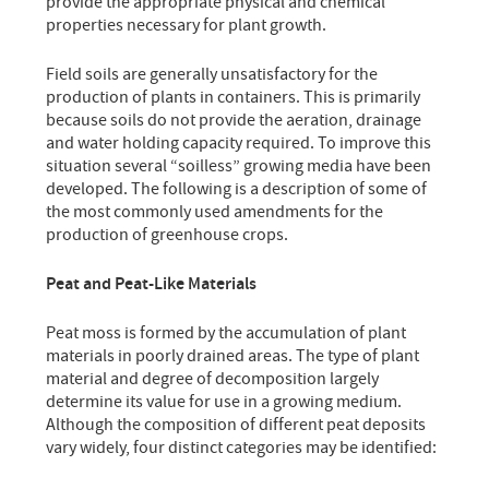
provide the appropriate physical and chemical
properties necessary for plant growth.
Field soils are generally unsatisfactory for the
production of plants in containers. This is primarily
because soils do not provide the aeration, drainage
and water holding capacity required. To improve this
situation several “soilless” growing media have been
developed. The following is a description of some of
the most commonly used amendments for the
production of greenhouse crops.
Peat and Peat-Like Materials
Peat moss is formed by the accumulation of plant
materials in poorly drained areas. The type of plant
material and degree of decomposition largely
determine its value for use in a growing medium.
Although the composition of different peat deposits
vary widely, four distinct categories may be identified: