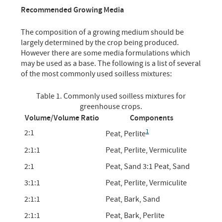
Recommended Growing Media
The composition of a growing medium should be
largely determined by the crop being produced.
However there are some media formulations which
may be used as a base. The following is a list of several
of the most commonly used soilless mixtures:
Table 1. Commonly used soilless mixtures for
greenhouse crops.
Volume/Volume Ratio
Components
1
2:1
Peat, Perlite
2:1:1
Peat, Perlite, Vermiculite
2:1
Peat, Sand 3:1 Peat, Sand
3:1:1
Peat, Perlite, Vermiculite
2:1:1
Peat, Bark, Sand
2:1:1
Peat, Bark, Perlite