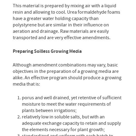
This material is prepared by mixing air with a liquid
resin and allowing to cool. Urea formaldehyde foams
have a greater water holding capacity than
polystyrene but are similar in their influence on
aeration and drainage. Raw materials are easily
transported and are very effective amendments.
Preparing Soilless Growing Media
Although amendment combinations may vary, basic
objectives in the preparation of a growing media are
alike. An effective program should produce a growing
media that is:
porus and well drained, yet retentive of sufficient
moisture to meet the water requirements of
plants between irrigations;
relatively low in soluble salts, but with an
adequate exchange capacity to retain and supply
the elements necessary for plant growth;