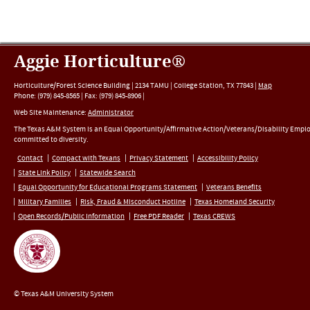
Aggie Horticulture®
Horticulture/Forest Science Building |
2134 TAMU
|
College Station
,
TX
77843
|
Map
Phone:
(979) 845-8565
|
Fax
:
(979) 845-8906
|
Web Site Maintenance:
Administrator
The Texas A&M System is an Equal Opportunity/Affirmative Action/Veterans/Disability Empl
committed to diversity.
Contact
Compact with Texans
Privacy Statement
Accessibility Policy
State Link Policy
Statewide Search
Equal Opportunity for Educational Programs Statement
Veterans Benefits
Military Families
Risk, Fraud & Misconduct Hotline
Texas Homeland Security
Open Records/Public Information
Free PDF Reader
Texas CREWS
© Texas A&M University System