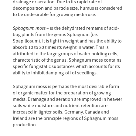
drainage or aeration. Due to its rapid rate of
decomposition and particle size, humus is considered
to be undesirable for growing media use.
Sphagnum moss
– is the dehydrated remains of acid-
bog plants from the genus Sphagnum (i.e.
Spapillosum). It is light in weight and has the ability to
absorb 10 to 20 times its weight in water. This is
attributed to the large groups of water holding cells,
characteristic of the genus. Sphagnum moss contains
specific fungistatic substances which accounts for its
ability to inhibit damping-off of seedlings.
Sphagnum moss is perhaps the most desirable form
of organic matter for the preparation of growing
media. Drainage and aeration are improved in heavier
soils while moisture and nutrient retention are
increased in lighter soils. Germany, Canada and
Ireland are the principle regions of Sphagnum moss
production.