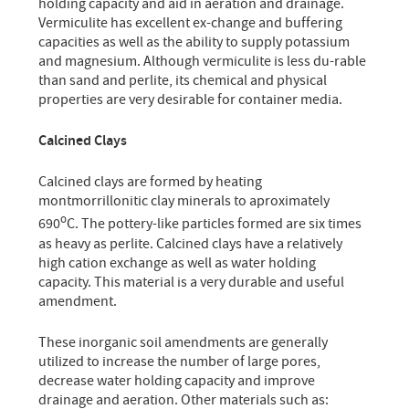
holding capacity and aid in aeration and drainage.
Vermiculite has excellent ex-change and buffering
capacities as well as the ability to supply potassium
and magnesium. Although vermiculite is less du-rable
than sand and perlite, its chemical and physical
properties are very desirable for container media.
Calcined Clays
Calcined clays are formed by heating
montmorrillonitic clay minerals to aproximately
o
690
C. The pottery-like particles formed are six times
as heavy as perlite. Calcined clays have a relatively
high cation exchange as well as water holding
capacity. This material is a very durable and useful
amendment.
These inorganic soil amendments are generally
utilized to increase the number of large pores,
decrease water holding capacity and improve
drainage and aeration. Other materials such as: