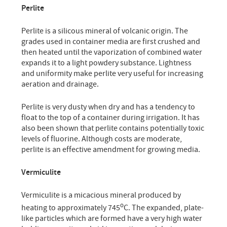
Perlite
Perlite is a silicous mineral of volcanic origin. The
grades used in container media are first crushed and
then heated until the vaporization of combined water
expands it to a light powdery substance. Lightness
and uniformity make perlite very useful for increasing
aeration and drainage.
Perlite is very dusty when dry and has a tendency to
float to the top of a container during irrigation. It has
also been shown that perlite contains potentially toxic
levels of fluorine. Although costs are moderate,
perlite is an effective amendment for growing media.
Vermiculite
Vermiculite is a micacious mineral produced by
o
heating to approximately 745
C. The expanded, plate-
like particles which are formed have a very high water