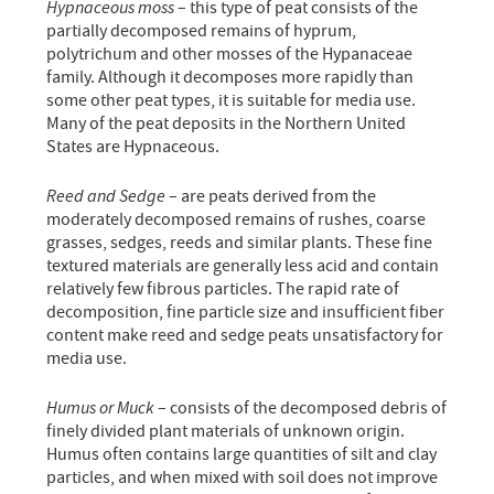
Hypnaceous moss
– this type of peat consists of the
partially decomposed remains of hyprum,
polytrichum and other mosses of the Hypanaceae
family. Although it decomposes more rapidly than
some other peat types, it is suitable for media use.
Many of the peat deposits in the Northern United
States are Hypnaceous.
Reed and Sedge
– are peats derived from the
moderately decomposed remains of rushes, coarse
grasses, sedges, reeds and similar plants. These fine
textured materials are generally less acid and contain
relatively few fibrous particles. The rapid rate of
decomposition, fine particle size and insufficient fiber
content make reed and sedge peats unsatisfactory for
media use.
Humus or Muck
– consists of the decomposed debris of
finely divided plant materials of unknown origin.
Humus often contains large quantities of silt and clay
particles, and when mixed with soil does not improve