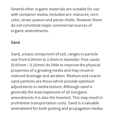
Several other organic materials are suitable for use
with container media. Included are: manures; corn
cobs; straw; peanut and pecan shells. However these
do not constitute major commercial sources of
organic amendments.
Sand
Sand, a basic component of soil, ranges in particle
size from 0.05mm to 2.0mm in diameter. Fine sands
(0.05mm – 0.25mm) do little to improve the physical
properties of a growing media and may result in
reduced drainage and aeration. Medium and coarse
sand particles are those which provide optimum
adjustments in media texture. Although sand is
generally the least expensive of all inorganic
amendments it is also the heaviest. This may result in
prohibitive transportation costs. Sand is a valuable
amendment for both potting and propagation media.