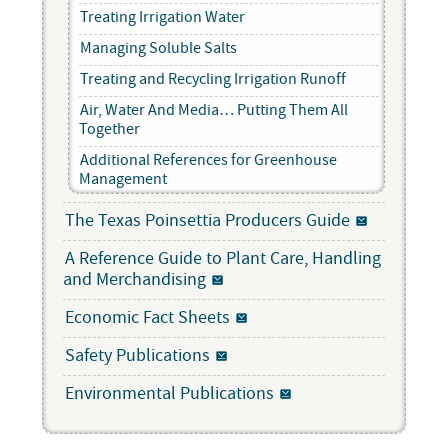
Treating Irrigation Water
Managing Soluble Salts
Treating and Recycling Irrigation Runoff
Air, Water And Media… Putting Them All
Together
Additional References for Greenhouse
Management
The Texas Poinsettia Producers Guide
A Reference Guide to Plant Care, Handling
and Merchandising
Economic Fact Sheets
Safety Publications
Environmental Publications