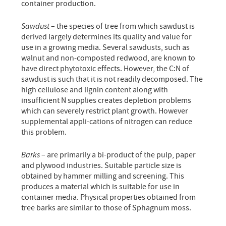
container production.
Sawdust
– the species of tree from which sawdust is
derived largely determines its quality and value for
use in a growing media. Several sawdusts, such as
walnut and non-composted redwood, are known to
have direct phytotoxic effects. However, the C:N of
sawdust is such that it is not readily decomposed. The
high cellulose and lignin content along with
insufficient N supplies creates depletion problems
which can severely restrict plant growth. However
supplemental appli-cations of nitrogen can reduce
this problem.
Barks
– are primarily a bi-product of the pulp, paper
and plywood industries. Suitable particle size is
obtained by hammer milling and screening. This
produces a material which is suitable for use in
container media. Physical properties obtained from
tree barks are similar to those of Sphagnum moss.