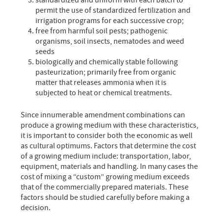
standardized and uniform with each batch to
permit the use of standardized fertilization and
irrigation programs for each successive crop;
free from harmful soil pests; pathogenic
organisms, soil insects, nematodes and weed
seeds
biologically and chemically stable following
pasteurization; primarily free from organic
matter that releases ammonia when it is
subjected to heat or chemical treatments.
Since innumerable amendment combinations can
produce a growing medium with these characteristics,
it is important to consider both the economic as well
as cultural optimums. Factors that determine the cost
of a growing medium include: transportation, labor,
equipment, materials and handling. In many cases the
cost of mixing a “custom” growing medium exceeds
that of the commercially prepared materials. These
factors should be studied carefully before making a
decision.