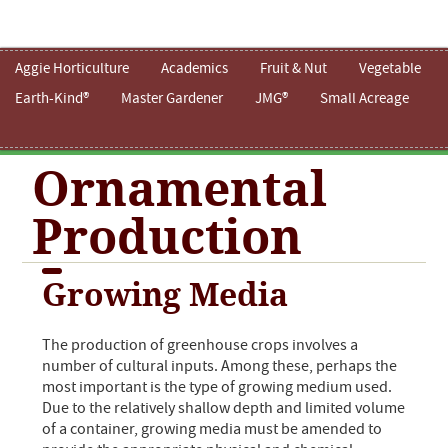
Aggie Horticulture
Academics
Fruit & Nut
Vegetable
Earth-Kind®
Master Gardener
JMG®
Small Acreage
Ornamental
Production
Growing Media
The production of greenhouse crops involves a
number of cultural inputs. Among these, perhaps the
most important is the type of growing medium used.
Due to the relatively shallow depth and limited volume
of a container, growing media must be amended to