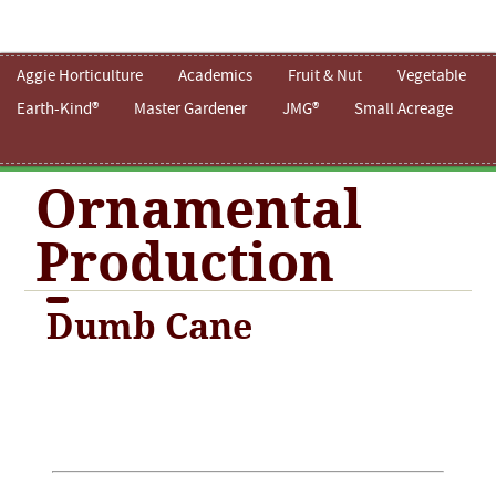
Aggie Horticulture
Academics
Fruit & Nut
Vegetable
Earth-Kind®
Master Gardener
JMG®
Small Acreage
Ornamental
Production
Dumb Cane