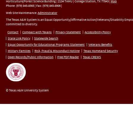
Horticulture/Forest Science Building |
2134 TAMU
|
College Station
,
TX
77843
|
Map
Phone:
(979) 845-8565
|
Fax
:
(979) 845-8906
|
Web Site Maintenance:
Administrator
The Texas A&M System is an Equal Opportunity/Affirmative Action/Veterans/Disability Empl
committed to diversity.
Contact
Compact with Texans
Privacy Statement
Accessibility Policy
State Link Policy
Statewide Search
Equal Opportunity for Educational Programs Statement
Veterans Benefits
Military Families
Risk, Fraud & Misconduct Hotline
Texas Homeland Security
Open Records/Public Information
Free PDF Reader
Texas CREWS
© Texas A&M University System