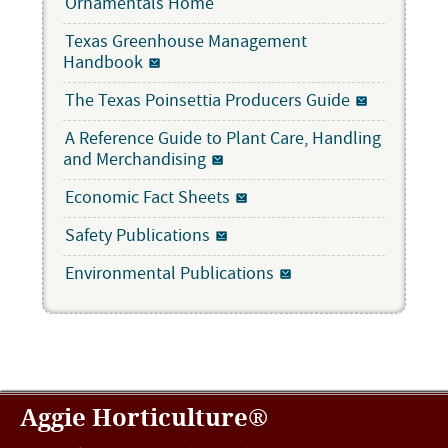
Ornamentals Home
Texas Greenhouse Management
Handbook
The Texas Poinsettia Producers Guide
A Reference Guide to Plant Care, Handling
and Merchandising
Economic Fact Sheets
Safety Publications
Environmental Publications
Aggie Horticulture®