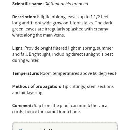
Scientific name:
Dieffenbachia amoena
Description:
Elliptic-oblong leaves up to 1 1/2 feet
long and 1 foot wide grow on 1 foot stalks. The dark
green leaves are irregularly splashed with creamy
white along the main veins.
Light:
Provide bright filtered light in spring, summer
and fall. Bright light, including direct sunlight is best
during winter.
Temperature:
Room temperatures above 60 degrees F
Methods of propagation:
Tip cuttings, stem sections
and air layering
Comment:
Sap from the plant can numb the vocal
cords, hence the name Dumb Cane.