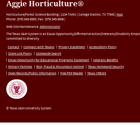
Aggie Horticulture®
Horticulture/Forest Science Building |
2134 TAMU
|
College Station
,
TX
77843
|
Map
Phone:
(979) 845-8565
|
Fax
:
(979) 845-8906
|
Web Site Maintenance:
Administrator
The Texas A&M System is an Equal Opportunity/Affirmative Action/Veterans/Disability Empl
committed to diversity.
Contact
Compact with Texans
Privacy Statement
Accessibility Policy
State Link Policy
Statewide Search
Equal Opportunity for Educational Programs Statement
Veterans Benefits
Military Families
Risk, Fraud & Misconduct Hotline
Texas Homeland Security
Open Records/Public Information
Free PDF Reader
Texas CREWS
© Texas A&M University System