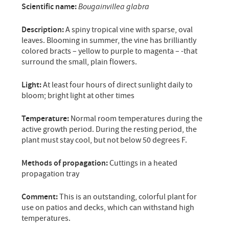
Scientific name:
Bougainvillea glabra
Description:
A spiny tropical vine with sparse, oval
leaves. Blooming in summer, the vine has brilliantly
colored bracts – yellow to purple to magenta – -that
surround the small, plain flowers.
Light:
At least four hours of direct sunlight daily to
bloom; bright light at other times
Temperature:
Normal room temperatures during the
active growth period. During the resting period, the
plant must stay cool, but not below 50 degrees F.
Methods of propagation:
Cuttings in a heated
propagation tray
Comment:
This is an outstanding, colorful plant for
use on patios and decks, which can withstand high
temperatures.