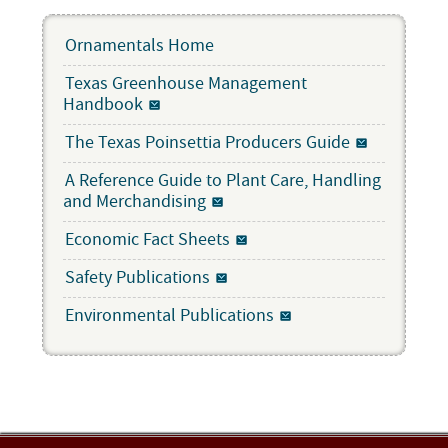
Ornamentals Home
Texas Greenhouse Management
Handbook
The Texas Poinsettia Producers Guide
A Reference Guide to Plant Care, Handling
and Merchandising
Economic Fact Sheets
Safety Publications
Environmental Publications