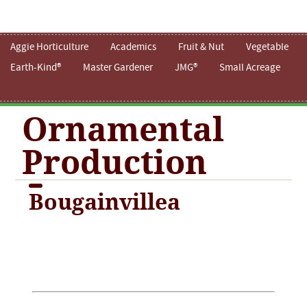
Aggie Horticulture
Academics
Fruit & Nut
Vegetable
Earth-Kind®
Master Gardener
JMG®
Small Acreage
Ornamental
Production
Bougainvillea