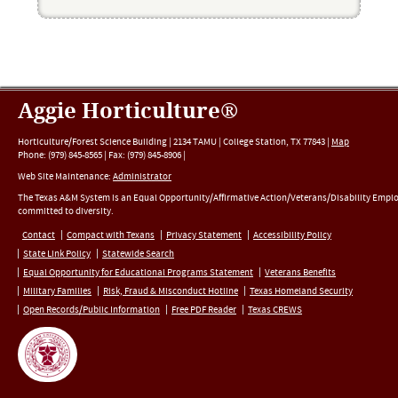
Aggie Horticulture®
Horticulture/Forest Science Building |
2134 TAMU
|
College Station
,
TX
77843
|
Map
Phone:
(979) 845-8565
|
Fax
:
(979) 845-8906
|
Web Site Maintenance:
Administrator
The Texas A&M System is an Equal Opportunity/Affirmative Action/Veterans/Disability Empl
committed to diversity.
Contact
Compact with Texans
Privacy Statement
Accessibility Policy
State Link Policy
Statewide Search
Equal Opportunity for Educational Programs Statement
Veterans Benefits
Military Families
Risk, Fraud & Misconduct Hotline
Texas Homeland Security
Open Records/Public Information
Free PDF Reader
Texas CREWS