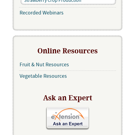
Strawberry Crop Production
Recorded Webinars
Online Resources
Fruit & Nut Resources
Vegetable Resources
Ask an Expert