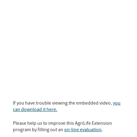
If you have trouble viewing the embedded video,
you
can download it here.
Please help us to improve this AgriLife Extension
program by filling out an
on-line evaluation
.