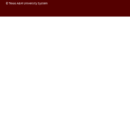
© Texas A&M University System