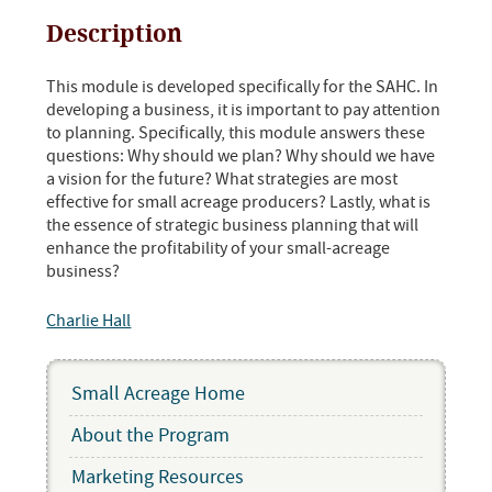
Description
This module is developed specifically for the SAHC. In
developing a business, it is important to pay attention
to planning. Specifically, this module answers these
questions: Why should we plan? Why should we have
a vision for the future? What strategies are most
effective for small acreage producers? Lastly, what is
the essence of strategic business planning that will
enhance the profitability of your small-acreage
business?
Charlie Hall
Small Acreage Home
About the Program
Marketing Resources