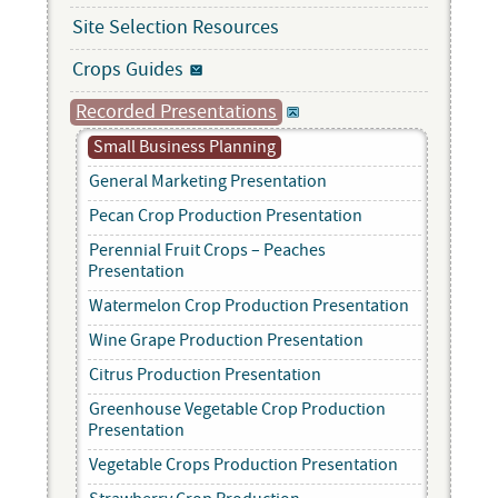
Site Selection Resources
Crops Guides
Recorded Presentations
Small Business Planning
General Marketing Presentation
Pecan Crop Production Presentation
Perennial Fruit Crops – Peaches
Presentation
Watermelon Crop Production Presentation
Wine Grape Production Presentation
Citrus Production Presentation
Greenhouse Vegetable Crop Production
Presentation
Vegetable Crops Production Presentation