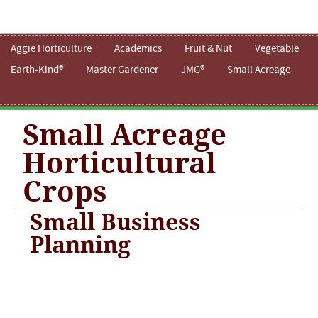
Aggie Horticulture
Academics
Fruit & Nut
Vegetable
Earth-Kind®
Master Gardener
JMG®
Small Acreage
Small Acreage
Horticultural
Crops
Small Business
Planning