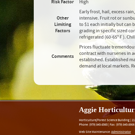
Risk Factor
High
Early frost, hail, excess ra
Other
intensive. Fruit rot or sun
Limiting
to $1 each initially but can
Factors
grading in specific sized c
refrigerated (60-65° F ). Chi
Prices fluctuate tremendous
contract with nurseries in 
Comments
established. Established ma
demand at local markets. Re
Aggie Horticultu
Horticulture/Forest Science Building |
21
Phone:
(979) 845-8565
|
Fax
:
(979) 845-8906
Web Site Maintenance:
Administrator