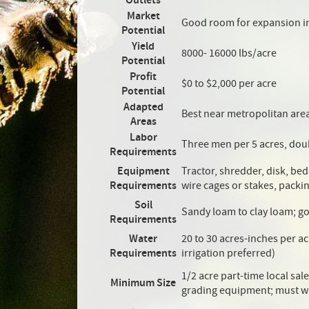
Outlets
Market
Good room for expansion i
Potential
Yield
8000- 16000 lbs/acre
Potential
Profit
$0 to $2,000 per acre
Potential
Adapted
Best near metropolitan are
Areas
Labor
Three men per 5 acres, dou
Requirements
Equipment
Tractor, shredder, disk, bed
Requirements
wire cages or stakes, packin
Soil
Sandy loam to clay loam; g
Requirements
Water
20 to 30 acres-inches per a
Requirements
irrigation preferred)
1/2 acre part-time local sal
Minimum Size
grading equipment; must w