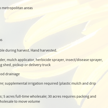
n metropolitan areas
as
ble during harvest. Hand harvested.
der, mulch applicator, herbicide sprayer, insect/disease sprayer,
g shed, pickup or delivery truck
ood drainage
cre; supplemental irrigation required (plastic mulch and drip
es; 5 acres full-time wholesale; 30 acres requires packing and
holesale to move volume