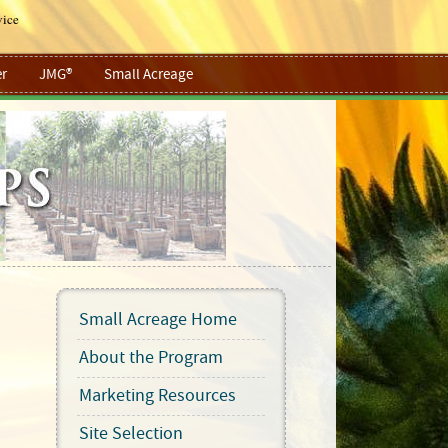
vice
r
JMG®
Small Acreage
Small Acreage Home
About the Program
Marketing Resources
Site Selection