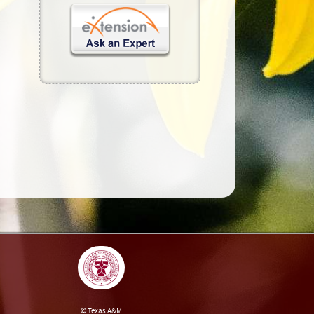
© Texas A&M