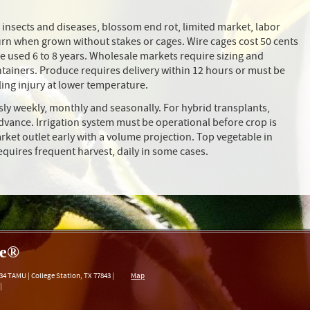
in, insects and diseases, blossom end rot, limited market, labor
burn when grown without stakes or cages. Wire cages cost 50 cents
 be used 6 to 8 years. Wholesale markets require sizing and
ontainers. Produce requires delivery within 12 hours or must be
lling injury at lower temperature.
ly weekly, monthly and seasonally. For hybrid transplants,
advance. Irrigation system must be operational before crop is
rket outlet early with a volume projection. Top vegetable in
quires frequent harvest, daily in some cases.
re®
34 TAMU
|
College Station
,
TX
77843
|
Map
|