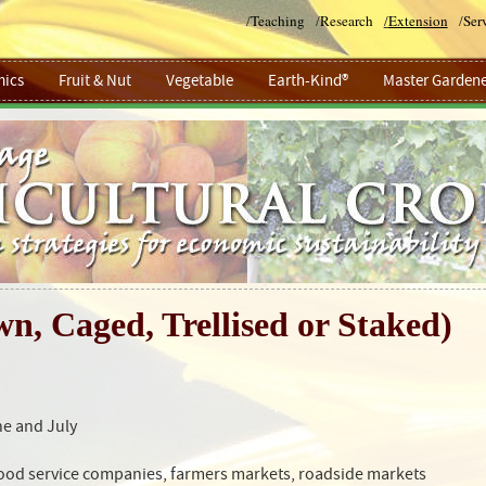
/
Teaching
/
Research
/
Extension
/
Ser
ics
Fruit & Nut
Vegetable
Earth-Kind®
Master Gardene
n, Caged, Trellised or Staked)
ne and July
food service companies, farmers markets, roadside markets