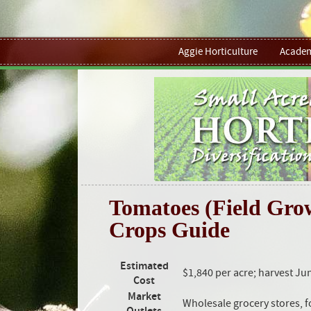
Aggie Horticulture
Academ
Tomatoes (Field Grow
Crops Guide
Estimated
$1,840 per acre; harvest Ju
Cost
Market
Wholesale grocery stores, 