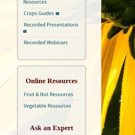
Resources
Crops Guides
Recorded Presentations
Recorded Webinars
Online Resources
Fruit & Nut Resources
Vegetable Resources
Ask an Expert