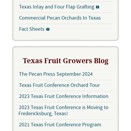
Texas Inlay and Four Flap Grafting
Commercial Pecan Orchards In Texas
Fact Sheets
Texas Fruit Growers Blog
The Pecan Press September 2024
Texas Fruit Conference Orchard Tour
2023 Texas Fruit Conference Information
2023 Texas Fruit Conference is Moving to
Fredericksburg, Texas!
2021 Texas Fruit Conference Program