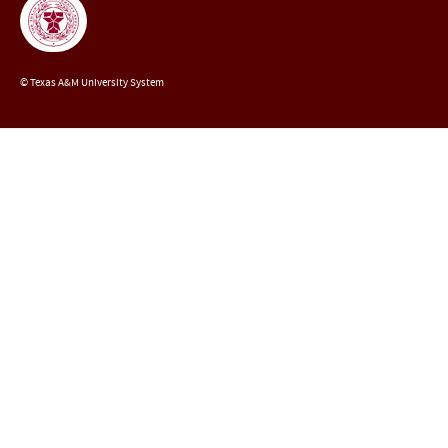
© Texas A&M University System