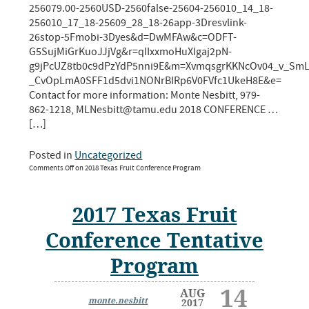
256079.00-2560USD-2560false-25604-256010_14_18-
256010_17_18-25609_28_18-26app-3Dresvlink-
26stop-5Fmobi-3Dyes&d=DwMFAw&c=ODFT-
G5SujMiGrKuoJJjVg&r=qIIxxmoHuXIgaj2pN-
g9jPcUZ8tb0c9dPzYdP5nni9E&m=XvmqsgrKKNcOv04_v_SmL
_CvOpLmA0SFF1d5dvi1NONrBIRp6V0FVfc1UkeH8E&e=
Contact for more information: Monte Nesbitt, 979-
862-1218, MLNesbitt@tamu.edu 2018 CONFERENCE …
[…]
Posted in
Uncategorized
Comments Off
on 2018 Texas Fruit Conference Program
2017 Texas Fruit
Conference Tentative
Program
14
AUG
monte.nesbitt
2017