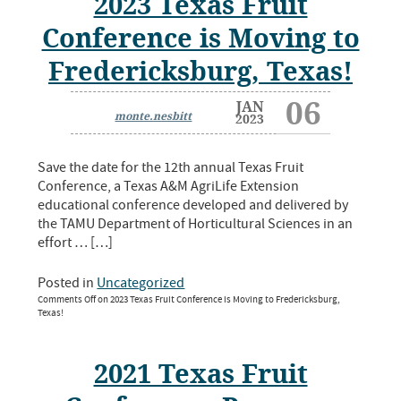
2023 Texas Fruit
Conference is Moving to
Fredericksburg, Texas!
06
JAN
monte.nesbitt
2023
Save the date for the 12th annual Texas Fruit
Conference, a Texas A&M AgriLife Extension
educational conference developed and delivered by
the TAMU Department of Horticultural Sciences in an
effort … […]
Posted in
Uncategorized
Comments Off
on 2023 Texas Fruit Conference is Moving to Fredericksburg,
Texas!
2021 Texas Fruit