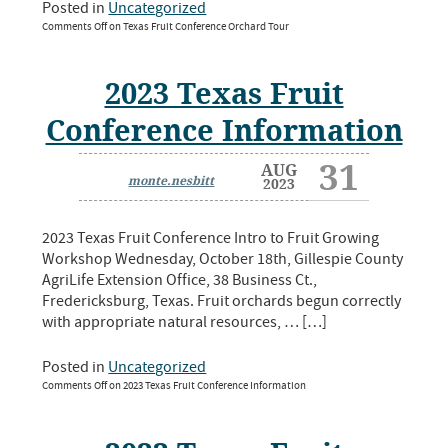
Posted in
Uncategorized
Comments Off
on Texas Fruit Conference Orchard Tour
2023 Texas Fruit
Conference Information
31
AUG
monte.nesbitt
2023
2023 Texas Fruit Conference Intro to Fruit Growing
Workshop Wednesday, October 18th, Gillespie County
AgriLife Extension Office, 38 Business Ct.,
Fredericksburg, Texas. Fruit orchards begun correctly
with appropriate natural resources, … […]
Posted in
Uncategorized
Comments Off
on 2023 Texas Fruit Conference Information