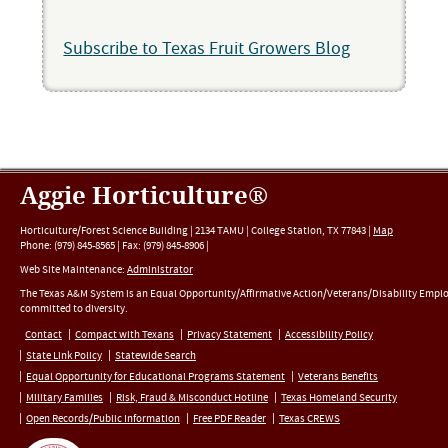
Subscribe to Texas Fruit Growers Blog
Aggie Horticulture®
Horticulture/Forest Science Building |
2134 TAMU
|
College Station
,
TX
77843
|
Map
Phone:
(979) 845-8565
|
Fax
:
(979) 845-8906
|
Web Site Maintenance:
Administrator
The Texas A&M System is an Equal Opportunity/Affirmative Action/Veterans/Disability Empl
committed to diversity.
Contact
Compact with Texans
Privacy Statement
Accessibility Policy
State Link Policy
Statewide Search
Equal Opportunity for Educational Programs Statement
Veterans Benefits
Military Families
Risk, Fraud & Misconduct Hotline
Texas Homeland Security
Open Records/Public Information
Free PDF Reader
Texas CREWS