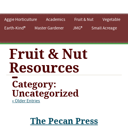
Aggie Horticulture
Academics
Fruit & Nut
Vegetable
Earth-Kind®
Master Gardener
JMG®
Small Acreage
Fruit & Nut
Resources
Category:
Uncategorized
« Older Entries
The Pecan Press