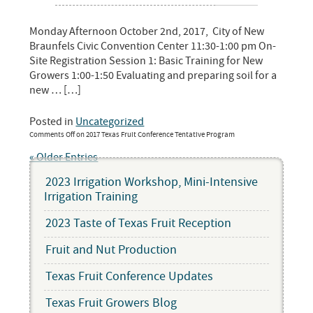
Monday Afternoon October 2nd, 2017, City of New
Braunfels Civic Convention Center 11:30-1:00 pm On-
Site Registration Session 1: Basic Training for New
Growers 1:00-1:50 Evaluating and preparing soil for a
new … […]
Posted in
Uncategorized
Comments Off
on 2017 Texas Fruit Conference Tentative Program
« Older Entries
2023 Irrigation Workshop, Mini-Intensive
Irrigation Training
2023 Taste of Texas Fruit Reception
Fruit and Nut Production
Texas Fruit Conference Updates
Texas Fruit Growers Blog