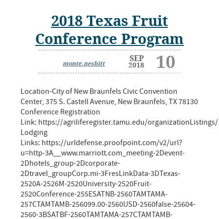
2018 Texas Fruit
Conference Program
10
SEP
monte.nesbitt
2018
Location-City of New Braunfels Civic Convention
Center, 375 S. Castell Avenue, New Braunfels, TX 78130
Conference Registration
Link: https://agriliferegister.tamu.edu/organizationListings
Lodging
Links: https://urldefense.proofpoint.com/v2/url?
u=http-3A__www.marriott.com_meeting-2Devent-
2Dhotels_group-2Dcorporate-
2Dtravel_groupCorp.mi-3FresLinkData-3DTexas-
2520A-2526M-2520University-2520Fruit-
2520Conference-255ESATNB-2560TAMTAMA-
257CTAMTAMB-256099.00-2560USD-2560false-25604-
2560-3BSATBF-2560TAMTAMA-257CTAMTAMB-