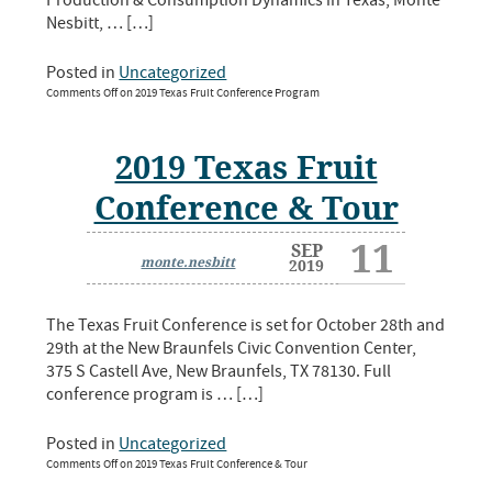
Production & Consumption Dynamics in Texas, Monte
Nesbitt, … […]
Posted in
Uncategorized
Comments Off
on 2019 Texas Fruit Conference Program
2019 Texas Fruit
Conference & Tour
11
SEP
monte.nesbitt
2019
The Texas Fruit Conference is set for October 28th and
29th at the New Braunfels Civic Convention Center,
375 S Castell Ave, New Braunfels, TX 78130. Full
conference program is … […]
Posted in
Uncategorized
Comments Off
on 2019 Texas Fruit Conference & Tour