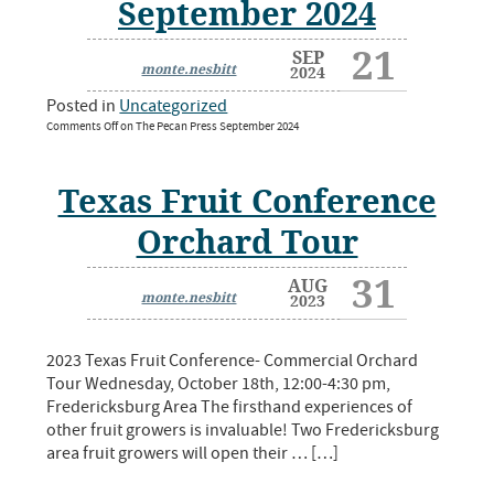
September 2024
21
SEP
monte.nesbitt
2024
Posted in
Uncategorized
Comments Off
on The Pecan Press September 2024
Texas Fruit Conference
Orchard Tour
31
AUG
monte.nesbitt
2023
2023 Texas Fruit Conference- Commercial Orchard
Tour Wednesday, October 18th, 12:00-4:30 pm,
Fredericksburg Area The firsthand experiences of
other fruit growers is invaluable! Two Fredericksburg
area fruit growers will open their … […]