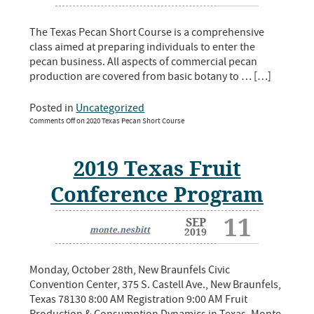
The Texas Pecan Short Course is a comprehensive
class aimed at preparing individuals to enter the
pecan business. All aspects of commercial pecan
production are covered from basic botany to … […]
Posted in
Uncategorized
Comments Off
on 2020 Texas Pecan Short Course
2019 Texas Fruit
Conference Program
11
SEP
monte.nesbitt
2019
Monday, October 28th, New Braunfels Civic
Convention Center, 375 S. Castell Ave., New Braunfels,
Texas 78130 8:00 AM Registration 9:00 AM Fruit