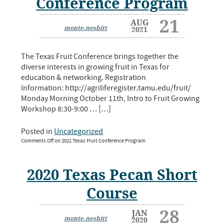
Conference Program
21
AUG
monte.nesbitt
2021
The Texas Fruit Conference brings together the
diverse interests in growing fruit in Texas for
education & networking. Registration
Information: http://agriliferegister.tamu.edu/fruit/
Monday Morning October 11th, Intro to Fruit Growing
Workshop 8:30-9:00 … […]
Posted in
Uncategorized
Comments Off
on 2021 Texas Fruit Conference Program
2020 Texas Pecan Short
Course
28
JAN
monte.nesbitt
2020