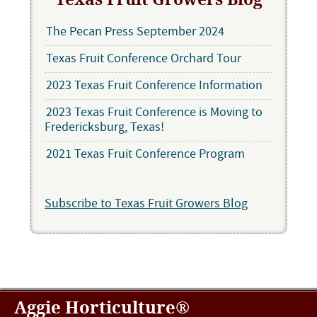
The Pecan Press September 2024
Texas Fruit Conference Orchard Tour
2023 Texas Fruit Conference Information
2023 Texas Fruit Conference is Moving to
Fredericksburg, Texas!
2021 Texas Fruit Conference Program
Subscribe to Texas Fruit Growers Blog
Aggie Horticulture®