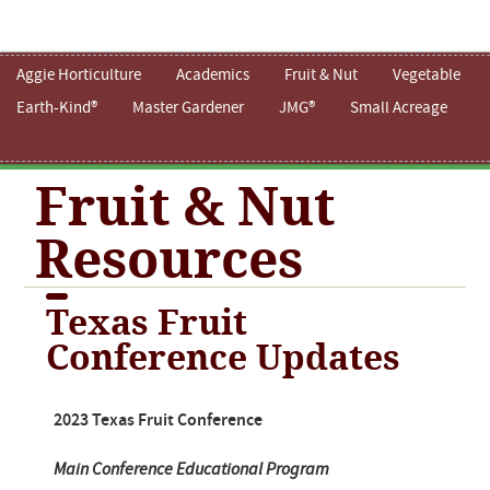
Aggie Horticulture
Academics
Fruit & Nut
Vegetable
Earth-Kind®
Master Gardener
JMG®
Small Acreage
Fruit & Nut
Resources
Texas Fruit
Conference Updates
2023 Texas Fruit Conference
Main Conference Educational Program