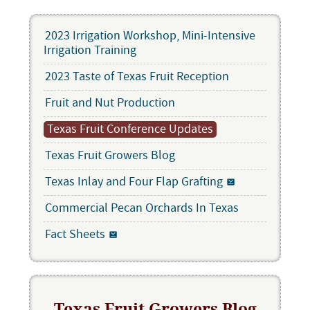
2023 Irrigation Workshop, Mini-Intensive
Irrigation Training
2023 Taste of Texas Fruit Reception
Fruit and Nut Production
Texas Fruit Conference Updates
Texas Fruit Growers Blog
Texas Inlay and Four Flap Grafting
Commercial Pecan Orchards In Texas
Fact Sheets
Texas Fruit Growers Blog