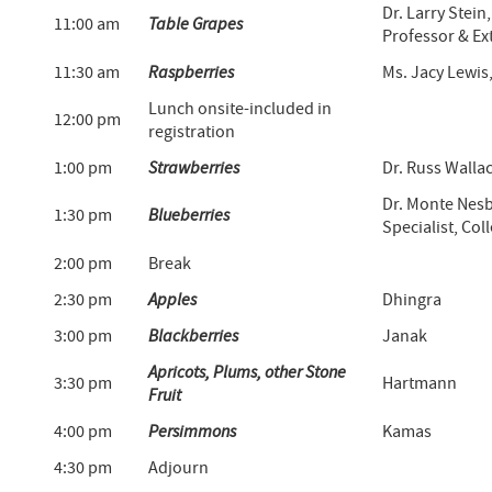
Dr. Larry Stei
11:00 am
Table Grapes
Professor & Ex
11:30 am
Raspberries
Ms. Jacy Lewi
Lunch onsite-included in
12:00 pm
registration
1:00 pm
Strawberries
Dr. Russ Walla
Dr. Monte Nesb
1:30 pm
Blueberries
Specialist, Col
2:00 pm
Break
2:30 pm
Apples
Dhingra
3:00 pm
Blackberries
Janak
Apricots, Plums, other Stone
3:30 pm
Hartmann
Fruit
4:00 pm
Persimmons
Kamas
4:30 pm
Adjourn