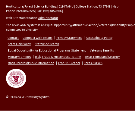
Horticulture/Forest Science Building |
2134 TAMU
|
College Station
,
TX
77843
|
Map
Phone:
(979) 845-8565
|
Fax
:
(979) 845-8906
|
Web Site Maintenance:
Administrator
The Texas A&M System is an Equal Opportunity/Affirmative Action/Veterans/Disability Empl
committed to diversity.
Contact
Compact with Texans
Privacy Statement
Accessibility Policy
State Link Policy
Statewide Search
Equal Opportunity for Educational Programs Statement
Veterans Benefits
Military Families
Risk, Fraud & Misconduct Hotline
Texas Homeland Security
Open Records/Public Information
Free PDF Reader
Texas CREWS
© Texas A&M University System