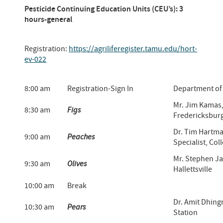
Pesticide Continuing Education Units (CEU’s): 3
hours-general
Registration:
https://agriliferegister.tamu.edu/hort-
ev-022
8:00 am
Registration-Sign In
Department of 
Mr. Jim Kamas,
8:30 am
Figs
Fredericksbur
Dr. Tim Hartma
9:00 am
Peaches
Specialist, Col
Mr. Stephen Ja
9:30 am
Olives
Hallettsville
10:00 am
Break
Dr. Amit Dhing
10:30 am
Pears
Station