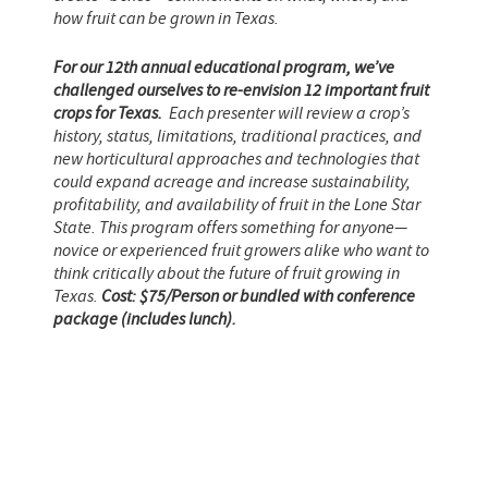
how fruit can be grown in Texas.
For our 12th annual educational program, we’ve
challenged ourselves to re-envision 12 important fruit
crops for Texas.
Each presenter will review a crop’s
history, status, limitations, traditional practices, and
new horticultural approaches and technologies that
could expand acreage and increase sustainability,
profitability, and availability of fruit in the Lone Star
State. This program offers something for anyone—
novice or experienced fruit growers alike who want to
think critically about the future of fruit growing in
Texas.
Cost: $75/Person or bundled with conference
package (includes lunch).