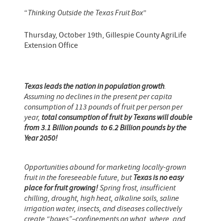
“
Thinking Outside the Texas Fruit Box
”
Thursday, October 19th, Gillespie County AgriLife
Extension Office
Texas leads the nation in population growth
.
Assuming no declines in the present per capita
consumption of 113 pounds of fruit per person per
year,
total consumption of fruit by Texans will double
from 3.1 Billion pounds to 6.2 Billion pounds by the
Year 2050!
Opportunities abound for marketing locally-grown
fruit in the foreseeable future, but
Texas is no easy
place for fruit growing!
Spring frost, insufficient
chilling, drought, high heat, alkaline soils, saline
irrigation water, insects, and diseases collectively
create “boxes”–confinements on what, where, and