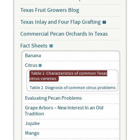
Texas Fruit Growers Blog
Texas Inlay and Four Flap Grafting
Commercial Pecan Orchards In Texas
Fact Sheets
Banana
Citrus
Table 1. Characteristics of common Texas
citrus varieties.
Table 2. Diagnosis of common citrus problems
Evaluating Pecan Problems
Grape Arbors – New Interest In an Old
Tradition
Jujube
Mango