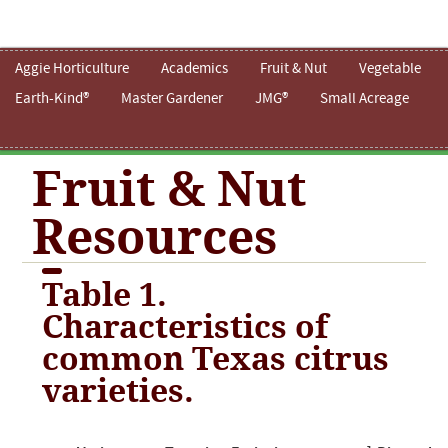
Aggie Horticulture
Academics
Fruit & Nut
Vegetable
Earth-Kind®
Master Gardener
JMG®
Small Acreage
Fruit & Nut
Resources
Table 1.
Characteristics of
common Texas citrus
varieties.