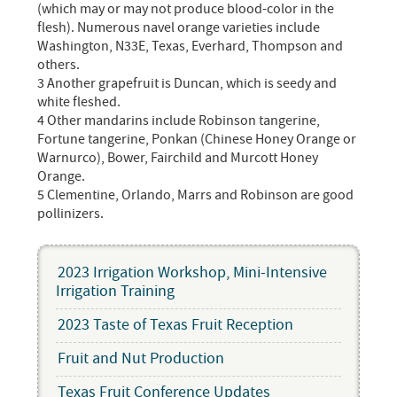
(which may or may not produce blood-color in the
flesh). Numerous navel orange varieties include
Washington, N33E, Texas, Everhard, Thompson and
others.
3 Another grapefruit is Duncan, which is seedy and
white fleshed.
4 Other mandarins include Robinson tangerine,
Fortune tangerine, Ponkan (Chinese Honey Orange or
Warnurco), Bower, Fairchild and Murcott Honey
Orange.
5 Clementine, Orlando, Marrs and Robinson are good
pollinizers.
2023 Irrigation Workshop, Mini-Intensive
Irrigation Training
2023 Taste of Texas Fruit Reception
Fruit and Nut Production
Texas Fruit Conference Updates