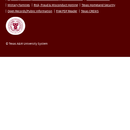
Military Families
Risk, Fraud & Misconduct Hotline
Texas Homeland Security
Open Records/Public Information
Free PDF Reader
Texas CREWS
© Texas A&M University System