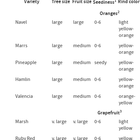
1
Variety
Tree size
Fruit size
Rind color
Seediness
2
Oranges
Navel
large
large
0-6
light
yellow-
orange
Marrs
large
medium
0-6
yellow-
orange
Pineapple
large
medium
seedy
yellow-
orange
Hamlin
large
medium
0-6
yellow-
orange
Valencia
large
medium
0-6
orange-
yellow
3
Grapefruit
Marsh
v. large
v. large
0-6
light
yellow
Ruby Red
v. large
v. large
0-6
yellow,