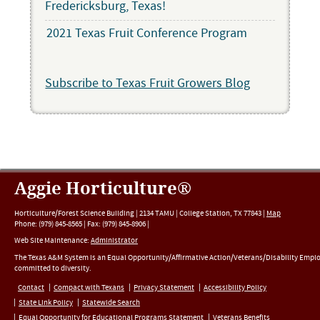
Fredericksburg, Texas!
2021 Texas Fruit Conference Program
Subscribe to Texas Fruit Growers Blog
Aggie Horticulture®
Horticulture/Forest Science Building |
2134 TAMU
|
College Station
,
TX
77843
|
Map
Phone:
(979) 845-8565
|
Fax
:
(979) 845-8906
|
Web Site Maintenance:
Administrator
The Texas A&M System is an Equal Opportunity/Affirmative Action/Veterans/Disability Empl
committed to diversity.
Contact
Compact with Texans
Privacy Statement
Accessibility Policy
State Link Policy
Statewide Search
Equal Opportunity for Educational Programs Statement
Veterans Benefits