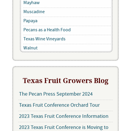
Mayhaw
Muscadine
Papaya
Pecans as a Health Food
Texas Wine Vineyards
Walnut
Texas Fruit Growers Blog
The Pecan Press September 2024
Texas Fruit Conference Orchard Tour
2023 Texas Fruit Conference Information
2023 Texas Fruit Conference is Moving to