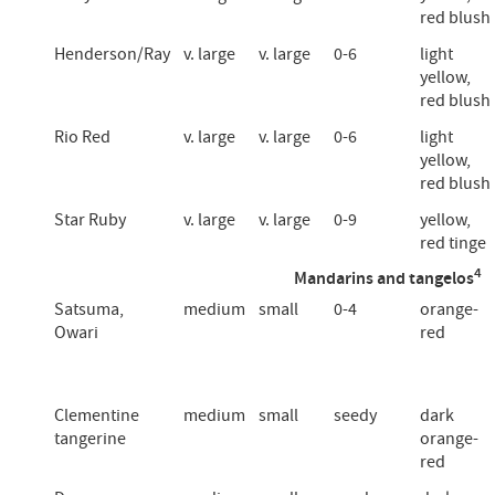
red blush
Henderson/Ray
v. large
v. large
0-6
light
yellow,
red blush
Rio Red
v. large
v. large
0-6
light
yellow,
red blush
Star Ruby
v. large
v. large
0-9
yellow,
red tinge
4
Mandarins and tangelos
Satsuma,
medium
small
0-4
orange-
Owari
red
Clementine
medium
small
seedy
dark
tangerine
orange-
red