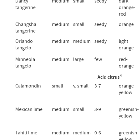
Dancy
medium
small
seedy
dark
tangerine
orange-
red
Changsha
medium
small
seedy
orange
tangerine
Orlando
medium
medium
seedy
light
tangelo
orange
Minneola
medium
large
few
red-
tangelo
orange
4
Acid citrus
Calamondin
small
v. small
3-7
orange-
yellow
Mexican lime
medium
small
3-9
greenish-
yellow
Tahiti lime
medium
medium
0-6
greenish-
yellow