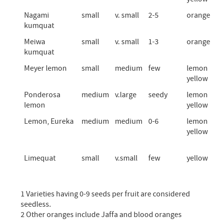
Nagami
small
v. small
2-5
orange
kumquat
Meiwa
small
v. small
1-3
orange
kumquat
Meyer lemon
small
medium
few
lemon
yellow
Ponderosa
medium
v.large
seedy
lemon
lemon
yellow
Lemon, Eureka
medium
medium
0-6
lemon
yellow
Limequat
small
v.small
few
yellow
1 Varieties having 0-9 seeds per fruit are considered
seedless.
2 Other oranges include Jaffa and blood oranges