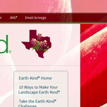
r
JMG®
Small Acreage
Earth-Kind® Home
10 Ways to Make Your
Landscape Earth-Kind®
Take the Earth-Kind®
Challenge