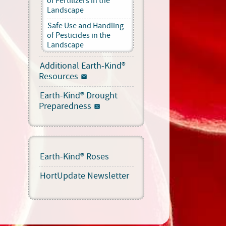
of Fertilizers in the
Landscape
Safe Use and Handling
of Pesticides in the
Landscape
Additional Earth-Kind®
Resources
Earth-Kind® Drought
Preparedness
Earth-Kind® Roses
HortUpdate Newsletter