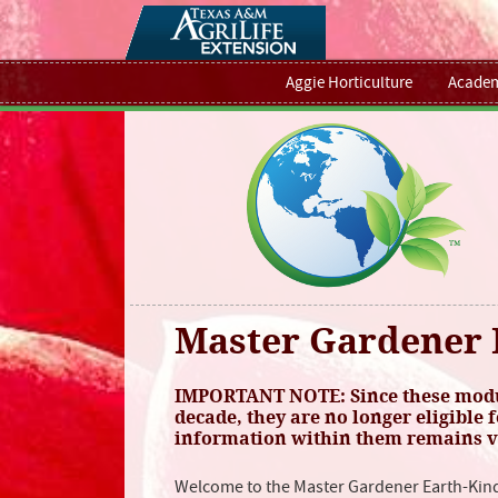
Aggie Horticulture
Academ
Master Gardener 
IMPORTANT NOTE: Since these modul
decade, they are no longer eligible f
information within them remains va
Welcome to the Master Gardener Earth-Kin