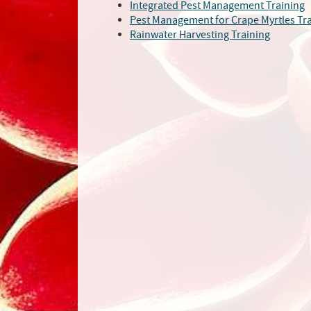
Integrated Pest Management Training
Pest Management for Crape Myrtles Tr
Rainwater Harvesting Training