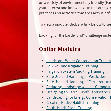
on a variety of environmentally friendly (E
your interest and knowledge in this area g
practices and activities that are Earth-Kind®
To view a module, click any link below to vi
Looking for the Earth-Kind® Challenge inst
Online Modules
Landscape Water Conservation Trainin
Low-Volume Irrigation Training
Irrigation System Auditing Training
Safe Use and Handling of Pesticides in
Safe Use and Handling of Fertilizers in
Reducing Landscape Waste – Composti
Designing an Earth–Kind® Landscape T
Landscaping for Energy Conservation T
Creating Native Habitat Training
Earth–Kind® Roses Training