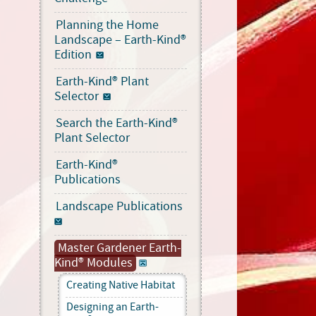
Planning the Home
Landscape – Earth-Kind®
Edition
Earth-Kind® Plant
Selector
Search the Earth-Kind®
Plant Selector
Earth-Kind®
Publications
Landscape Publications
Master Gardener Earth-
Kind® Modules
Creating Native Habitat
Designing an Earth-