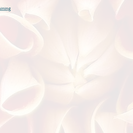
aining