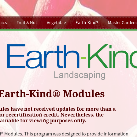
ics
Fruit & Nut
Vegetable
Earth-Kind®
Master Gardene
Earth-Kind® Modules
es have not received updates for more than a
or recertification credit. Nevertheless, the
luable for viewing purposes only.
d® Modules. This program was designed to provide information