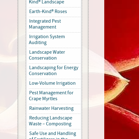
Kind® Landscape
Earth-Kind® Roses
Integrated Pest
Management
Irrigation System
Auditing
Landscape Water
Conservation
Landscaping for Energy
Conservation
Low-Volume Irrigation
Pest Management for
Crape Myrtles
Rainwater Harvesting
Reducing Landscape
Waste – Composting
Safe Use and Handling