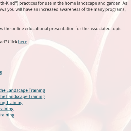
arth-Kind®) practices for use in the home landscape and garden. As
rows you will have an increased awareness of the many programs,
.
ew the online educational presentation for the associated topic.
ead? Click
here
.
g
 the Landscape Training
 the Landscape Training
ng Training
raining
raining