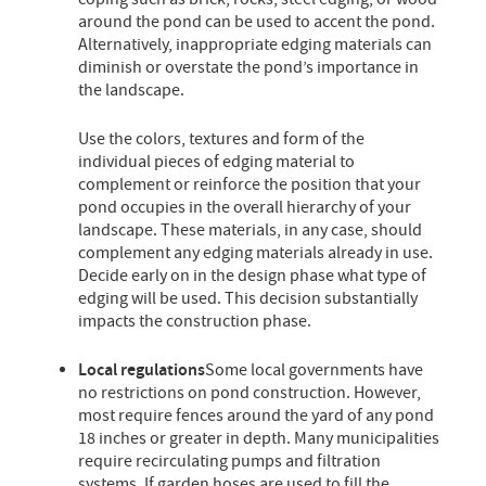
around the pond can be used to accent the pond.
Alternatively, inappropriate edging materials can
diminish or overstate the pond’s importance in
the landscape.
Use the colors, textures and form of the
individual pieces of edging material to
complement or reinforce the position that your
pond occupies in the overall hierarchy of your
landscape. These materials, in any case, should
complement any edging materials already in use.
Decide early on in the design phase what type of
edging will be used. This decision substantially
impacts the construction phase.
Local regulations
Some local governments have
no restrictions on pond construction. However,
most require fences around the yard of any pond
18 inches or greater in depth. Many municipalities
require recirculating pumps and filtration
systems. If garden hoses are used to fill the