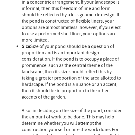
in a concentric arrangement. If your landscape is
informal, then this freedom of line and form
should be reflected by a less geometric design. If
the pond is constructed of flexible liners, your
options are almost limitless; however, if you elect
to use a preformed shell liner, your options are
more limited.
Size
Size of your pond should be a question of
proportion and is an important design
consideration. If the pond is to occupy a place of
prominence, such as the central theme of the
landscape, then its size should reflect this by
taking a greater proportion of the area allotted to
hardscape. If the pond is a nuance or an accent,
then it should be in proportion to the other
accents of the garden.
Also, in deciding on the size of the pond, consider
the amount of work to be done. This may help
determine whether you will attempt the
construction yourself or hire the work done. For