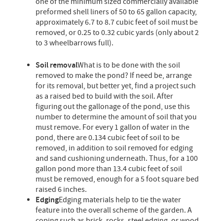
one of the minimum sized commercially available
preformed shell liners of 50 to 65 gallon capacity,
approximately 6.7 to 8.7 cubic feet of soil must be
removed, or 0.25 to 0.32 cubic yards (only about 2
to 3 wheelbarrows full).
Soil removal
What is to be done with the soil
removed to make the pond? If need be, arrange
for its removal, but better yet, find a project such
as a raised bed to build with the soil. After
figuring out the gallonage of the pond, use this
number to determine the amount of soil that you
must remove. For every 1 gallon of water in the
pond, there are 0.134 cubic feet of soil to be
removed, in addition to soil removed for edging
and sand cushioning underneath. Thus, for a 100
gallon pond more than 13.4 cubic feet of soil
must be removed, enough for a 5 foot square bed
raised 6 inches.
Edging
Edging materials help to tie the water
feature into the overall scheme of the garden. A
coping such as brick, rocks, steel edging, or wood