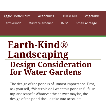
Aggie Horticulture
Academics
Fruit & Nut
Vegetable
Earth-Kind®
Master Gardener
JMG®
Small Acreage
Earth-Kind®
Landscaping
Design Consideration
for Water Gardens
The design of the pond is of utmost importance. First,
ask yourself, “What role do I want this pond to fulfill in
my landscape?” Whatever the answer may be, the
design of the pond should take into account: