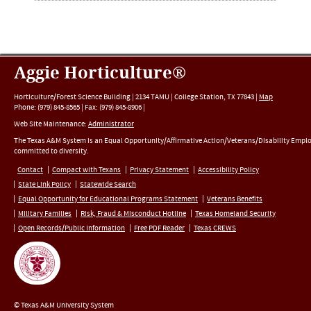
Aggie Horticulture®
Horticulture/Forest Science Building |
2134 TAMU
|
College Station
,
TX
77843
|
Map
Phone:
(979) 845-8565
|
Fax
:
(979) 845-8906
|
Web Site Maintenance:
Administrator
The Texas A&M System is an Equal Opportunity/Affirmative Action/Veterans/Disability Empl
committed to diversity.
Contact
Compact with Texans
Privacy Statement
Accessibility Policy
State Link Policy
Statewide Search
Equal Opportunity for Educational Programs Statement
Veterans Benefits
Military Families
Risk, Fraud & Misconduct Hotline
Texas Homeland Security
Open Records/Public Information
Free PDF Reader
Texas CREWS
© Texas A&M University System