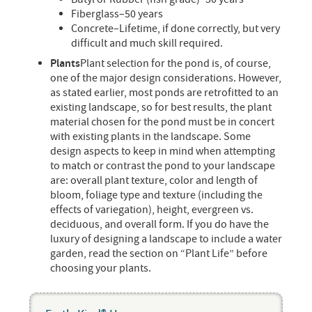
Fiberglass–50 years
Concrete–Lifetime, if done correctly, but very
difficult and much skill required.
Plants
Plant selection for the pond is, of course,
one of the major design considerations. However,
as stated earlier, most ponds are retrofitted to an
existing landscape, so for best results, the plant
material chosen for the pond must be in concert
with existing plants in the landscape. Some
design aspects to keep in mind when attempting
to match or contrast the pond to your landscape
are: overall plant texture, color and length of
bloom, foliage type and texture (including the
effects of variegation), height, evergreen vs.
deciduous, and overall form. If you do have the
luxury of designing a landscape to include a water
garden, read the section on “Plant Life” before
choosing your plants.