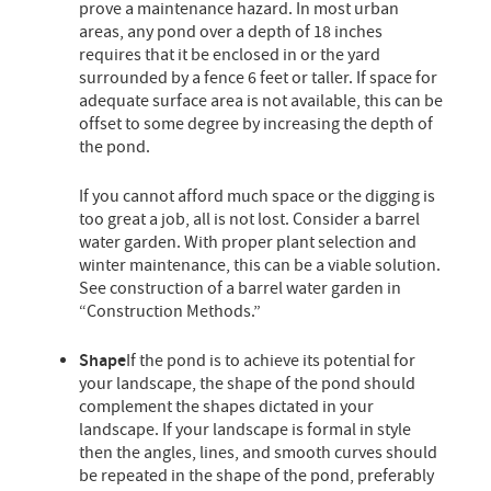
prove a maintenance hazard. In most urban
areas, any pond over a depth of 18 inches
requires that it be enclosed in or the yard
surrounded by a fence 6 feet or taller. If space for
adequate surface area is not available, this can be
offset to some degree by increasing the depth of
the pond.
If you cannot afford much space or the digging is
too great a job, all is not lost. Consider a barrel
water garden. With proper plant selection and
winter maintenance, this can be a viable solution.
See construction of a barrel water garden in
“Construction Methods.”
Shape
If the pond is to achieve its potential for
your landscape, the shape of the pond should
complement the shapes dictated in your
landscape. If your landscape is formal in style
then the angles, lines, and smooth curves should
be repeated in the shape of the pond, preferably