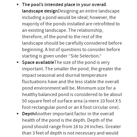
The pool’s intended place in your overall
landscape design
Designing an entire landscape
including a pond would be ideal; however, the
majority of the ponds installed are retrofitted to
an existing landscape. The relationship,
therefore, of the pond to the rest of the
landscape should be carefully considered before
beginning. A list of questions to consider before
starting is given under “Site Selection.”
Space available
The size of the pond is very
important. The smaller the pond, the greater the
impact seasonal and diurnal temperature
fluctuations have and the less stable the overall
pond environment will be. Minimum size for a
healthy balanced pond is considered to be about
50 square feet of surface area (a mere 10 foot X 5
foot rectangular pond or an 8 foot circular one).
Depth
Another important factor in the overall
health of the pond is the depth. Depth of the
pond should range from 18 to 24 inches. Greater
than 3 feet of depth is not necessary and would