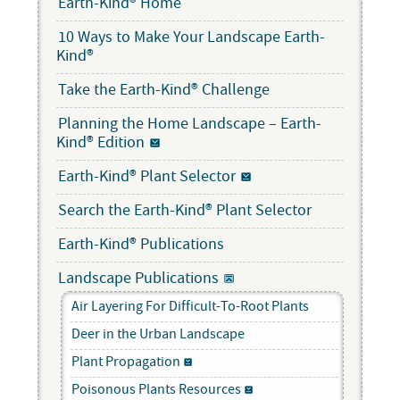
Earth-Kind® Home
10 Ways to Make Your Landscape Earth-
Kind®
Take the Earth-Kind® Challenge
Planning the Home Landscape – Earth-
Kind® Edition
Earth-Kind® Plant Selector
Search the Earth-Kind® Plant Selector
Earth-Kind® Publications
Landscape Publications
Air Layering For Difficult-To-Root Plants
Deer in the Urban Landscape
Plant Propagation
Poisonous Plants Resources