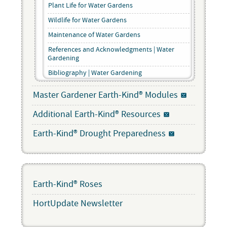
Plant Life for Water Gardens
Wildlife for Water Gardens
Maintenance of Water Gardens
References and Acknowledgments | Water
Gardening
Bibliography | Water Gardening
Master Gardener Earth-Kind® Modules
Additional Earth-Kind® Resources
Earth-Kind® Drought Preparedness
Earth-Kind® Roses
HortUpdate Newsletter