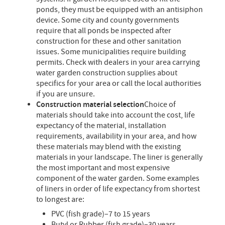
ponds, they must be equipped with an antisiphon
device. Some city and county governments
require that all ponds be inspected after
construction for these and other sanitation
issues. Some municipalities require building
permits. Check with dealers in your area carrying
water garden construction supplies about
specifics for your area or call the local authorities
if you are unsure.
Construction material selection
Choice of
materials should take into account the cost, life
expectancy of the material, installation
requirements, availability in your area, and how
these materials may blend with the existing
materials in your landscape. The liner is generally
the most important and most expensive
component of the water garden. Some examples
of liners in order of life expectancy from shortest
to longest are:
PVC (fish grade)–7 to 15 years
Butyl or Rubber (fish grade)–30 years