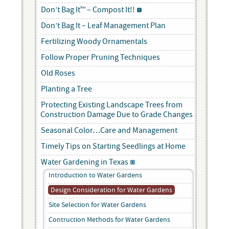
Don’t Bag It™ – Compost It!!
Don’t Bag It – Leaf Management Plan
Fertilizing Woody Ornamentals
Follow Proper Pruning Techniques
Old Roses
Planting a Tree
Protecting Existing Landscape Trees from
Construction Damage Due to Grade Changes
Seasonal Color…Care and Management
Timely Tips on Starting Seedlings at Home
Water Gardening in Texas
Introduction to Water Gardens
Design Consideration for Water Gardens
Site Selection for Water Gardens
Contruction Methods for Water Gardens