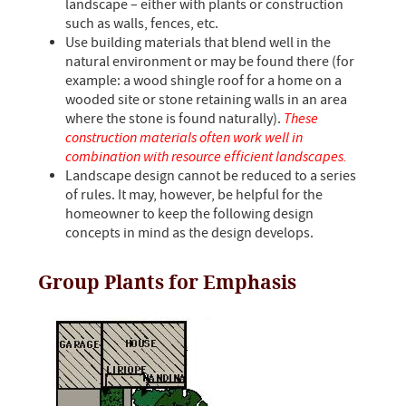
landscape – either with plants or construction
such as walls, fences, etc.
Use building materials that blend well in the
natural environment or may be found there (for
example: a wood shingle roof for a home on a
wooded site or stone retaining walls in an area
where the stone is found naturally).
These
construction materials often work well in
combination with resource efficient landscapes.
Landscape design cannot be reduced to a series
of rules. It may, however, be helpful for the
homeowner to keep the following design
concepts in mind as the design develops.
Group Plants for Emphasis