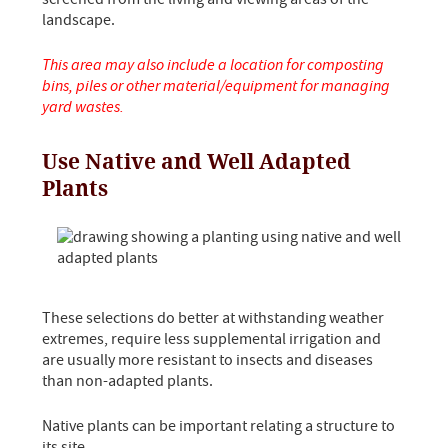
landscape.
This area may also include a location for composting
bins, piles or other material/equipment for managing
yard wastes.
Use Native and Well Adapted
Plants
These selections do better at withstanding weather
extremes, require less supplemental irrigation and
are usually more resistant to insects and diseases
than non-adapted plants.
Native plants can be important relating a structure to
its site.