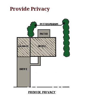
Provide Privacy