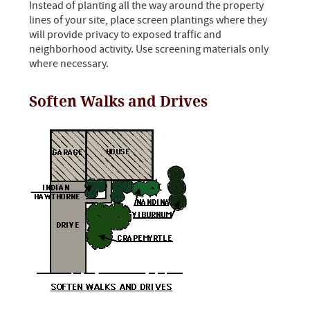
Instead of planting all the way around the property
lines of your site, place screen plantings where they
will provide privacy to exposed traffic and
neighborhood activity. Use screening materials only
where necessary.
Soften Walks and Drives