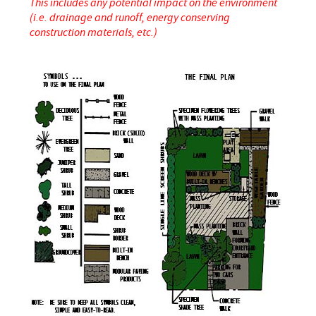
This includes any potential impact on the environment
(i.e. drainage and runoff, energy conserving
construction materials, etc.)