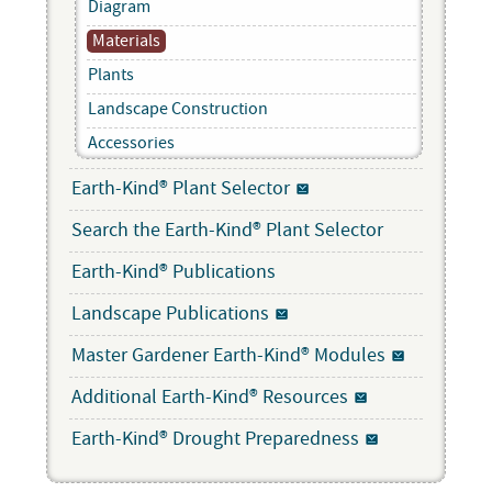
Diagram
Materials
Plants
Landscape Construction
Accessories
Earth-Kind® Plant Selector
Search the Earth-Kind® Plant Selector
Earth-Kind® Publications
Landscape Publications
Master Gardener Earth-Kind® Modules
Additional Earth-Kind® Resources
Earth-Kind® Drought Preparedness