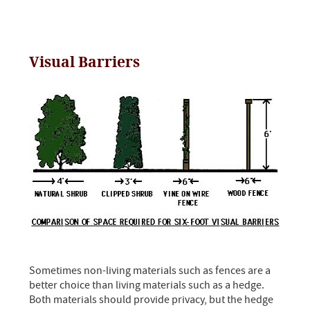
Visual Barriers
Sometimes non-living materials such as fences are a
better choice than living materials such as a hedge.
Both materials should provide privacy, but the hedge