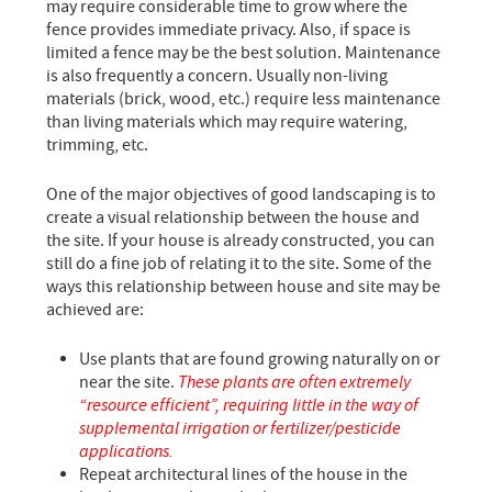
may require considerable time to grow where the
fence provides immediate privacy. Also, if space is
limited a fence may be the best solution. Maintenance
is also frequently a concern. Usually non-living
materials (brick, wood, etc.) require less maintenance
than living materials which may require watering,
trimming, etc.
One of the major objectives of good landscaping is to
create a visual relationship between the house and
the site. If your house is already constructed, you can
still do a fine job of relating it to the site. Some of the
ways this relationship between house and site may be
achieved are:
Use plants that are found growing naturally on or
near the site.
These plants are often extremely
“resource efficient”, requiring little in the way of
supplemental irrigation or fertilizer/pesticide
applications.
Repeat architectural lines of the house in the