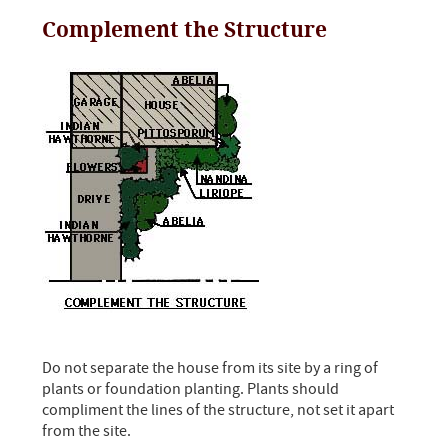
Complement the Structure
Do not separate the house from its site by a ring of
plants or foundation planting. Plants should
compliment the lines of the structure, not set it apart
from the site.