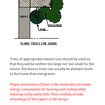
Trees of appropriate mature size should be used so
that they will be neither too large nor too small for the
house. Deciduous trees can usually be planted closer
to the home than evergreens.
Proper placement of trees in the landscape can lower
energy consumption for heating and cooling while
reducing costly utility bills. Plan carefully to take
advantage of this aspect of the design.