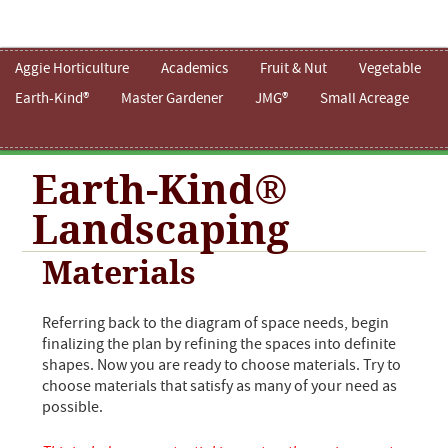
Aggie Horticulture
Academics
Fruit & Nut
Vegetable
Earth-Kind®
Master Gardener
JMG®
Small Acreage
Earth-Kind®
Landscaping
Materials
Referring back to the diagram of space needs, begin
finalizing the plan by refining the spaces into definite
shapes. Now you are ready to choose materials. Try to
choose materials that satisfy as many of your need as
possible.