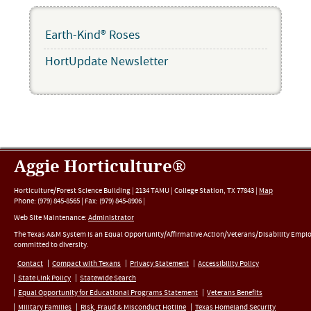
Earth-Kind® Roses
HortUpdate Newsletter
Aggie Horticulture®
Horticulture/Forest Science Building |
2134 TAMU
|
College Station
,
TX
77843
|
Map
Phone:
(979) 845-8565
|
Fax
:
(979) 845-8906
|
Web Site Maintenance:
Administrator
The Texas A&M System is an Equal Opportunity/Affirmative Action/Veterans/Disability Empl
committed to diversity.
Contact
Compact with Texans
Privacy Statement
Accessibility Policy
State Link Policy
Statewide Search
Equal Opportunity for Educational Programs Statement
Veterans Benefits
Military Families
Risk, Fraud & Misconduct Hotline
Texas Homeland Security