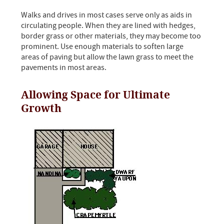
Walks and drives in most cases serve only as aids in
circulating people. When they are lined with hedges,
border grass or other materials, they may become too
prominent. Use enough materials to soften large
areas of paving but allow the lawn grass to meet the
pavements in most areas.
Allowing Space for Ultimate
Growth