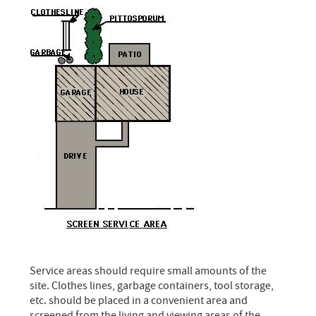
Service areas should require small amounts of the
site. Clothes lines, garbage containers, tool storage,
etc. should be placed in a convenient area and
screened from the living and viewing areas of the