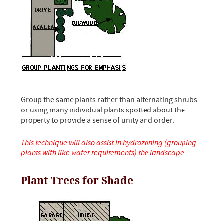
Group the same plants rather than alternating shrubs
or using many individual plants spotted about the
property to provide a sense of unity and order.
This technique will also assist in hydrozoning (grouping
plants with like water requirements) the landscape.
Plant Trees for Shade