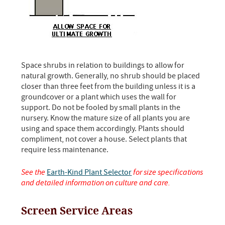
Space shrubs in relation to buildings to allow for
natural growth. Generally, no shrub should be placed
closer than three feet from the building unless it is a
groundcover or a plant which uses the wall for
support. Do not be fooled by small plants in the
nursery. Know the mature size of all plants you are
using and space them accordingly. Plants should
compliment, not cover a house. Select plants that
require less maintenance.
See the
Earth-Kind Plant Selector
for size specifications
and detailed information on culture and care.
Screen Service Areas