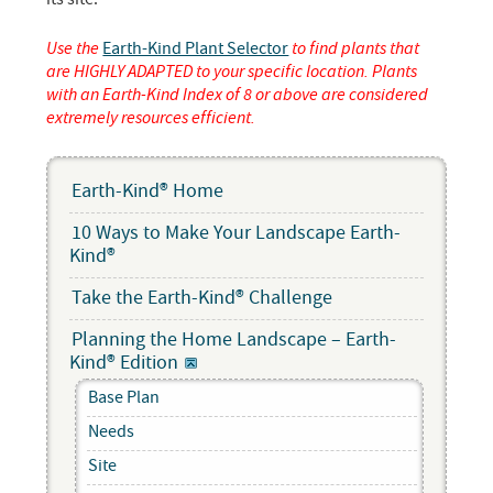
Use the
Earth-Kind Plant Selector
to find plants that
are HIGHLY ADAPTED to your specific location. Plants
with an Earth-Kind Index of 8 or above are considered
extremely resources efficient.
Earth-Kind® Home
10 Ways to Make Your Landscape Earth-
Kind®
Take the Earth-Kind® Challenge
Planning the Home Landscape – Earth-
Kind® Edition
Base Plan
Needs
Site