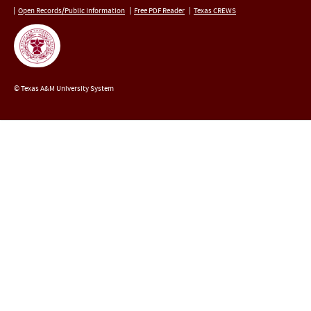
Open Records/Public Information
Free PDF Reader
Texas CREWS
© Texas A&M University System