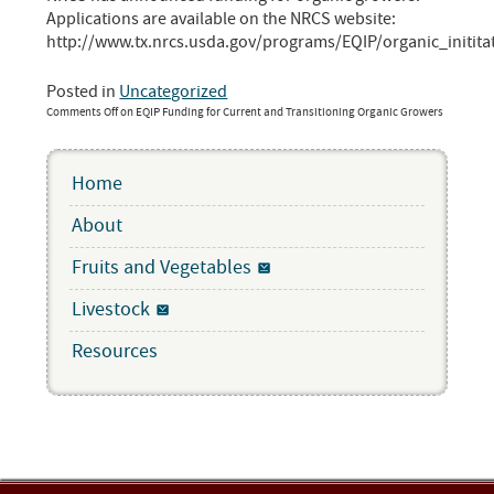
Applications are available on the NRCS website:
http://www.tx.nrcs.usda.gov/programs/EQIP/organic_initita
Posted in
Uncategorized
Comments Off
on EQIP Funding for Current and Transitioning Organic Growers
Home
About
Fruits and Vegetables
Livestock
Resources