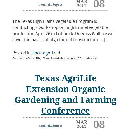
08
MAR
amit.dhingra
2011
The Texas High Plains Vegetable Program is
conducting a workshop on high tunnel vegetable
production April 26 in Lubbock. Dr. Russ Wallace will
cover the basics of high tunnel construction … […]
Posted in
Uncategorized
Comments Off
on High Tunnel Workshop on April 26 in Lubbock
Texas AgriLife
Extension Organic
Gardening and Farming
Conference
08
MAR
amit.dhingra
2011