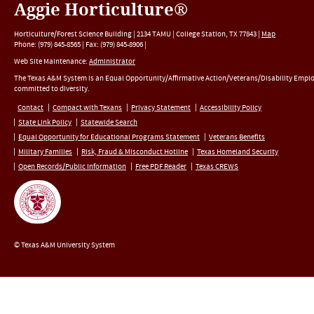
Aggie Horticulture®
Horticulture/Forest Science Building |
2134 TAMU
|
College Station
,
TX
77843
|
Map
Phone:
(979) 845-8565
|
Fax
:
(979) 845-8906
|
Web Site Maintenance:
Administrator
The Texas A&M System is an Equal Opportunity/Affirmative Action/Veterans/Disability Empl
committed to diversity.
Contact
Compact with Texans
Privacy Statement
Accessibility Policy
State Link Policy
Statewide Search
Equal Opportunity for Educational Programs Statement
Veterans Benefits
Military Families
Risk, Fraud & Misconduct Hotline
Texas Homeland Security
Open Records/Public Information
Free PDF Reader
Texas CREWS
© Texas A&M University System