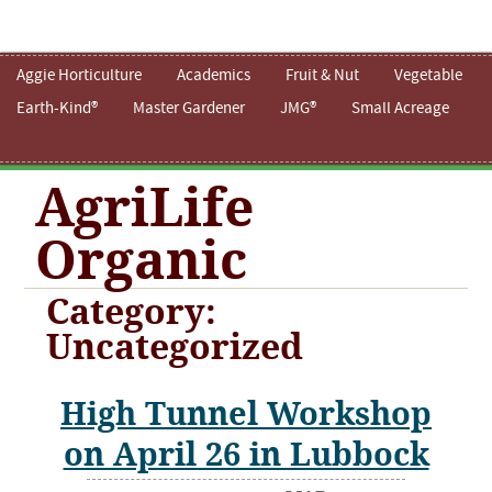
Aggie Horticulture
Academics
Fruit & Nut
Vegetable
Earth-Kind®
Master Gardener
JMG®
Small Acreage
AgriLife
Organic
Category:
Uncategorized
High Tunnel Workshop
on April 26 in Lubbock