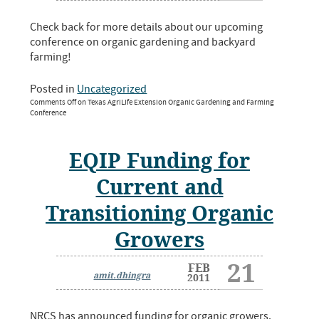
Check back for more details about our upcoming
conference on organic gardening and backyard
farming!
Posted in
Uncategorized
Comments Off
on Texas AgriLife Extension Organic Gardening and Farming
Conference
EQIP Funding for
Current and
Transitioning Organic
Growers
21
FEB
amit.dhingra
2011
NRCS has announced funding for organic growers.