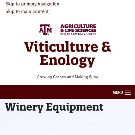
Skip to primary navigation
Skip to main content
Viticulture &
Enology
Growing Grapes and Making Wine
MENU
Winery Equipment
HOME
VITICULTURE
ENOLOGY