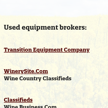
Used equipment brokers:
Transition Equipment Company
WinerySite.Com
Wine Country Classifieds
Classifieds
Wine Business.Com