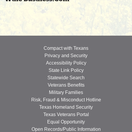
Compact with Texans
Privacy and Security
Accessibility Policy
State Link Policy
Statewide Search
Veterans Benefits
Military Families
Risk, Fraud & Misconduct Hotline
Texas Homeland Security
Texas Veterans Portal
Equal Opportunity
Open Records/Public Information