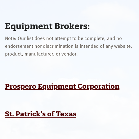
OUR SPECIALISTS
Search
Equipment Brokers:
this
website
Note: Our list does not attempt to be complete, and no
endorsement nor discrimination is intended of any website,
product, manufacturer, or vendor.
Prospero Equipment Corporation
St. Patrick’s of Texas