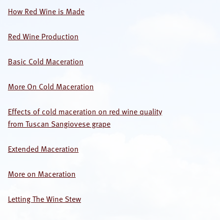
How Red Wine is Made
OUR SPECIALISTS
Red Wine Production
Search
this
website
Basic Cold Maceration
More On Cold Maceration
Effects of cold maceration on red wine quality
from Tuscan Sangiovese grape
Extended Maceration
More on Maceration
Letting The Wine Stew