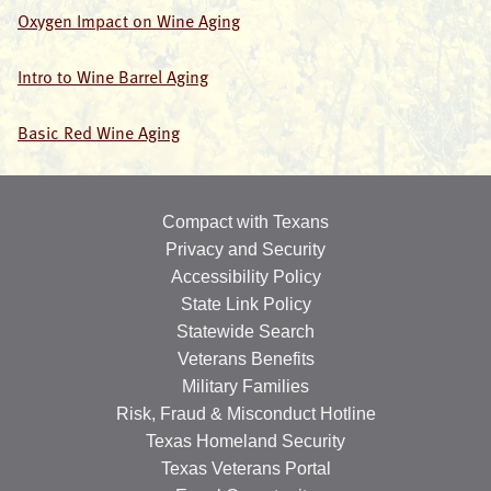
Oxygen Impact on Wine Aging
Intro to Wine Barrel Aging
Basic Red Wine Aging
Compact with Texans
Privacy and Security
Accessibility Policy
State Link Policy
Statewide Search
Veterans Benefits
Military Families
Risk, Fraud & Misconduct Hotline
Texas Homeland Security
Texas Veterans Portal