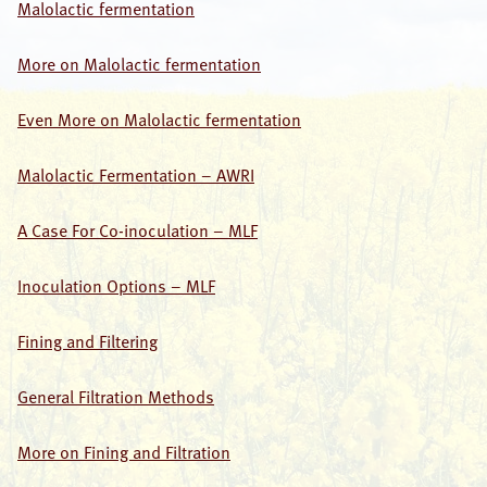
Malolactic fermentation
More on Malolactic fermentation
Even More on Malolactic fermentation
Malolactic Fermentation – AWRI
A Case For Co-inoculation – MLF
Inoculation Options – MLF
Fining and Filtering
General Filtration Methods
More on Fining and Filtration