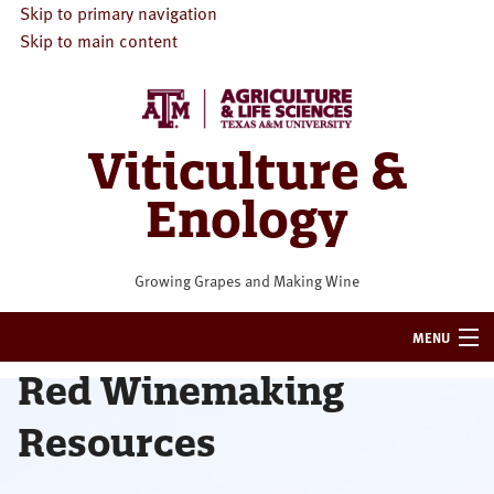
Skip to primary navigation
Skip to main content
Viticulture &
Enology
Growing Grapes and Making Wine
MENU
Red Winemaking
HOME
Resources
VITICULTURE
ENOLOGY