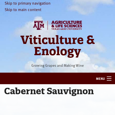
Skip to primary navigation
Skip to main content
Viticulture &
Enology
Growing Grapes and Making Wine
MENU
Cabernet Sauvignon
HOME
VITICULTURE
ENOLOGY