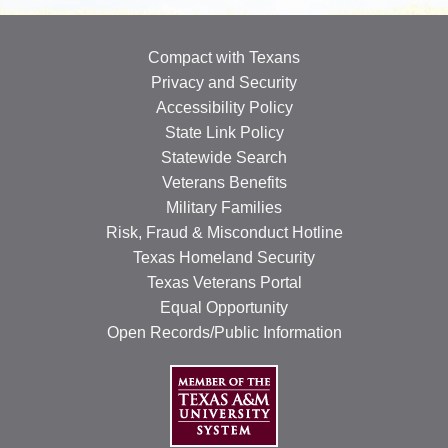
OUR SPECIALISTS
Compact with Texans
Search
Privacy and Security
this
Accessibility Policy
website
State Link Policy
Statewide Search
Veterans Benefits
Military Families
Risk, Fraud & Misconduct Hotline
Texas Homeland Security
Texas Veterans Portal
Equal Opportunity
Open Records/Public Information