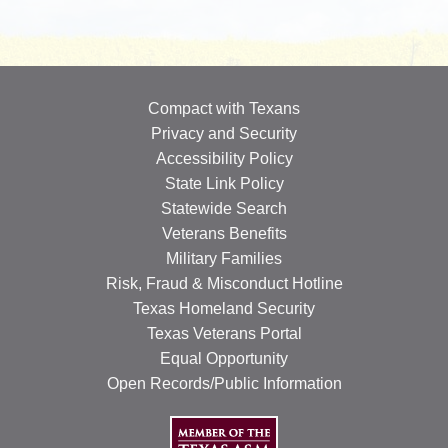
OUR SPECIALISTS
Search
this
Compact with Texans
website
Privacy and Security
Accessibility Policy
State Link Policy
Statewide Search
Veterans Benefits
Military Families
Risk, Fraud & Misconduct Hotline
Texas Homeland Security
Texas Veterans Portal
Equal Opportunity
Open Records/Public Information