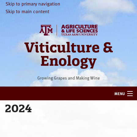
Skip to primary navigation
Skip to main content
Viticulture &
Enology
Growing Grapes and Making Wine
MENU
2024
HOME
VITICULTURE
ENOLOGY