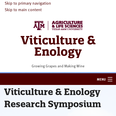
Skip to primary navigation
Skip to main content
Viticulture &
Enology
Growing Grapes and Making Wine
MENU
Viticulture & Enology
HOME
Research Symposium
VITICULTURE
ENOLOGY