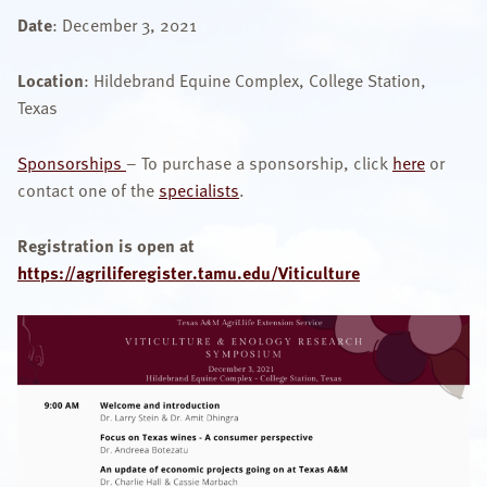
Date
: December 3, 2021
OUR SPECIALISTS
Location
: Hildebrand Equine Complex, College Station,
Search
this
Texas
website
Sponsorships
– To purchase a sponsorship, click
here
or
contact one of the
specialists
.
Registration is open at
https://agriliferegister.tamu.edu/Viticulture