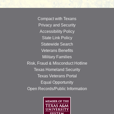
Compact with Texans
Privacy and Security
Accessibility Policy
State Link Policy
Statewide Search
Veterans Benefits
Military Families
Risk, Fraud & Misconduct Hotline
Texas Homeland Security
Texas Veterans Portal
Equal Opportunity
Open Records/Public Information