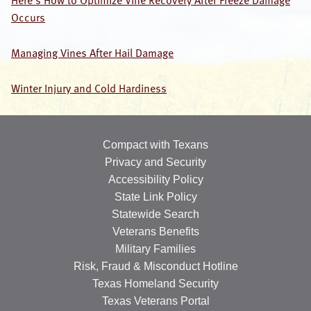
Here’s How to Optimize Vine Recovery After Freeze Damage
Occurs
OUR SPECIALISTS
Search
Managing Vines After Hail Damage
this
website
Winter Injury and Cold Hardiness
Compact with Texans
Privacy and Security
Accessibility Policy
State Link Policy
Statewide Search
Veterans Benefits
Military Families
Risk, Fraud & Misconduct Hotline
Texas Homeland Security
Texas Veterans Portal