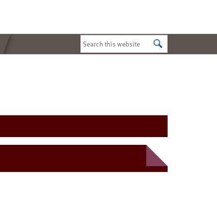
Search
this
website