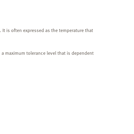
 It is often expressed as the temperature that
h a maximum tolerance level that is dependent