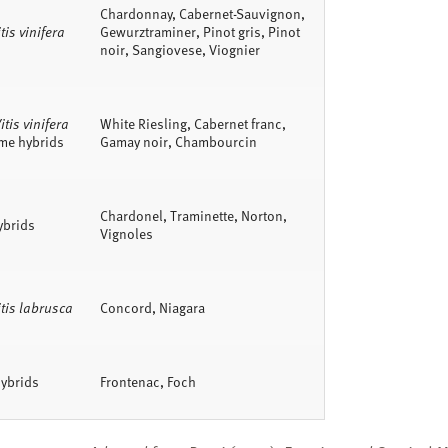
Chardonnay, Cabernet-Sauvignon,
tis vinifera
Gewurztraminer, Pinot gris, Pinot
noir, Sangiovese, Viognier
itis vinifera
White Riesling, Cabernet franc,
me hybrids
Gamay noir, Chambourcin
Chardonel, Traminette, Norton,
ybrids
Vignoles
itis labrusca
Concord, Niagara
ybrids
Frontenac, Foch