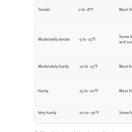
Tender
0 to -8°F
Most
Vi
Some
V
Moderately tender
-5 to -15°F
and so
Moderately hardy
-10 to -15°F
Most h
Hardy
-15 to -20°F
Most
V
Very hardy
-20 to -30°F
Some h