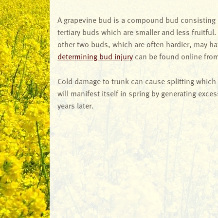
A grapevine bud is a compound bud consisting of
tertiary buds which are smaller and less fruitful.
other two buds, which are often hardier, may ha
determining bud injury
can be found online from 
Cold damage to trunk can cause splitting which
will manifest itself in spring by generating exc
years later.