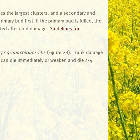
es the largest clusters, and a secondary and
imary bud first. If the primary bud is killed, the
ated after cold damage.
Guidelines for
by
Agrobacterium vitis
(Figure 2B). Trunk damage
ld can die immediately or weaken and die 2-4