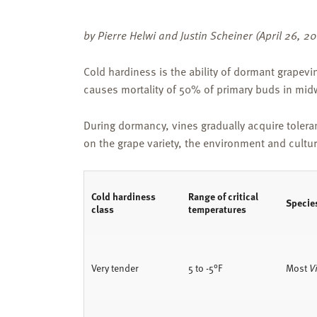
by Pierre Helwi and Justin Scheiner (April 26, 2
Cold hardiness is the ability of dormant grapevi
causes mortality of 50% of primary buds in midw
During dormancy, vines gradually acquire tolera
on the grape variety, the environment and cultura
Cold hardiness
Range of critical
Specie
class
temperatures
Very tender
5 to -5°F
Most
Vi