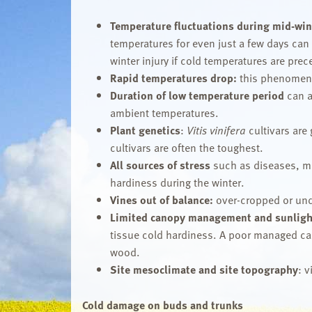
Temperature fluctuations during mid-win
temperatures for even just a few days can
winter injury if cold temperatures are pre
Rapid temperatures
drop:
this phenomeno
Duration of low temperature period
can a
ambient temperatures.
Plant genetics
:
Vitis vinifera
cultivars are
cultivars are often the toughest.
All sources of stress
such as diseases, mi
hardiness during the winter.
Vines out of balance:
over-cropped or und
Limited canopy management and sunligh
tissue cold hardiness. A poor managed cano
wood.
Site mesoclimate and site topography
: 
Cold damage on buds and trunks