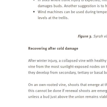
damages buds. Another suggestion is to ha
Wind machines can be used during tempera
levels at the trellis.
Figure 3.
Syrah vi
Recovering after cold damage
After winter injury, a collapsed vine with health
vine from the most sunlight-exposed nodes on th
they develop from secondary, tertiary or basal b
On an own-rooted vine, shoots that emerge at t
this cannot be done if renewal shoots are emergi
unless a bud just above the union remains viab