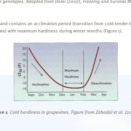
ape genotypes. Adapted from Dami (2007), Freezing and Survival
 and contains an acclimation period (transition from cold-tender 
state) with maximum hardiness during winter months (Figure 1).
re 1.
Cold hardiness in grapevines. Figure from Zabadal et al. (2