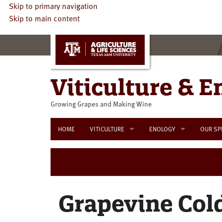
Skip to primary navigation
Skip to main content
Viticulture & E
Growing Grapes and Making Wine
HOME
VITICULTURE
ENOLOGY
OUR SP
Viticulture Resources
Enology Educational Oppo
Viticulture Educational Programs
Enology Resources
Externa
Grapevine Col
Interna