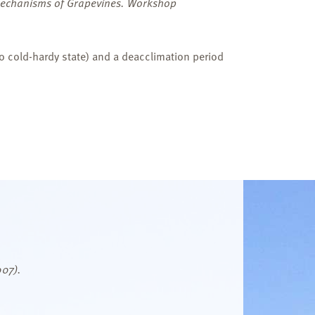
 Mechanisms of Grapevines. Workshop
to cold-hardy state) and a deacclimation period
007).