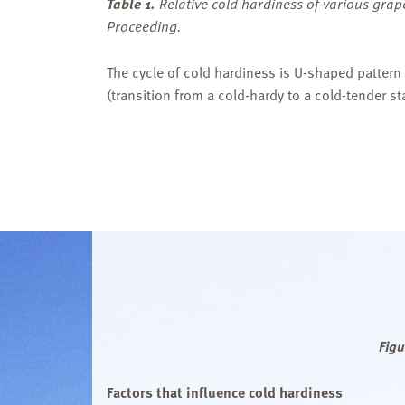
Table 1.
Relative cold hardiness of various gr
Proceeding.
The cycle of cold hardiness is U-shaped pattern
(transition from a cold-hardy to a cold-tender 
Figu
Factors that influence cold hardiness