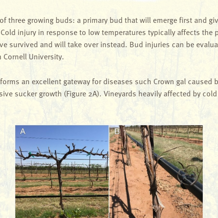
 three growing buds: a primary bud that will emerge first and giv
 Cold injury in response to low temperatures typically affects the pr
ve survived and will take over instead. Bud injuries can be evalu
Cornell University.
 forms an excellent gateway for diseases such Crown gal caused 
essive sucker growth (Figure 2A). Vineyards heavily affected by co