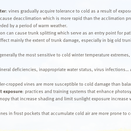
ter
: vines gradually acquire tolerance to cold as a result of exp
 cause deacclimation which is more rapid than the acclimation pro
ceded by a period of warm weather.
n can cause trunk splitting which serve as an entry point for pat
ffect mainly the extent of trunk damage, especially in big old trun
 generally the most sensitive to cold winter temperature extremes,
neral deficiencies, inappropriate water status, virus infections… 
er-cropped vines are more susceptible to cold damage than bala
t exposure
: practices and training systems that enhance photo
py that increase shading and limit sunlight exposure increase vin
vines in frost pockets that accumulate cold air are more prone to co