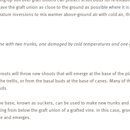
ve the graft union as close to the ground as possible where it i
ture inversions to mix warmer above-ground air with cold air, th
ne with two trunks, one damaged by cold temperatures and one 
y roots will throw new shoots that will emerge at the base of the p
e trellis, or from the basal buds at the base of canes. Many of t
uds.
he base, known as suckers, can be used to make new trunks and r
ng from below the graft union of a grafted vine. In this case, gro
le and emerges.