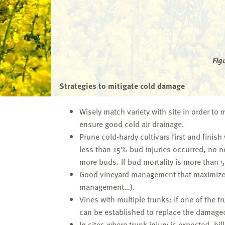
Fig
Strategies to mitigate cold damage
Wisely match variety with site in order to
ensure good cold air drainage.
Prune cold-hardy cultivars first and finish
less than 15% bud injuries occurred, no n
more buds. If bud mortality is more than 5
Good vineyard management that maximizes v
management…).
Vines with multiple trunks: if one of the 
can be established to replace the damaged
In sites where trunk injury is expected, hi