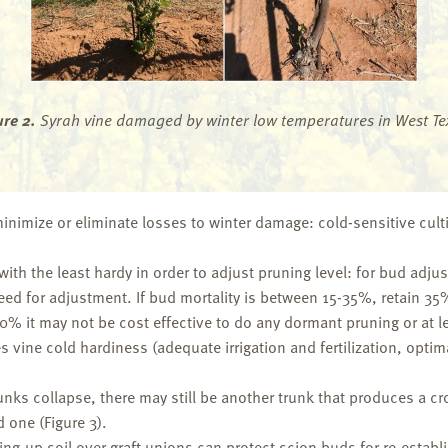
ure 2.
Syrah vine damaged by winter low temperatures in West Te
 minimize or eliminate losses to winter damage: cold-sensitive cult
 with the least hardy in order to adjust pruning level: for bud adju
eed for adjustment. If bud mortality is between 15-35%, retain 
0% it may not be cost effective to do any dormant pruning or at l
ine cold hardiness (adequate irrigation and fertilization, opti
trunks collapse, there may still be another trunk that produces a
 one (Figure 3).
lling-up soil over graft unions can protect scion buds for re-establ