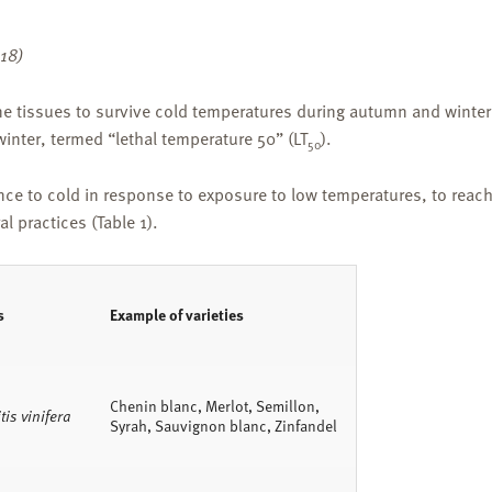
018)
ne tissues to survive cold temperatures during autumn and winter.
inter, termed “lethal temperature 50” (LT
).
50
nce to cold in response to exposure to low temperatures, to reac
l practices (Table 1).
s
Example of varieties
Chenin blanc, Merlot, Semillon,
tis vinifera
Syrah, Sauvignon blanc, Zinfandel