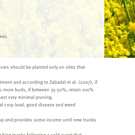
xas.
ivars should be planted only on sites that
stment and according to Zabadal et al. (2007), if
35% more buds, if between 35-50%, retain 100%
east very minimal pruning.
mal crop load, good disease and weed
 crop and provides some income until new trunks
ishing trunks following a cold event that