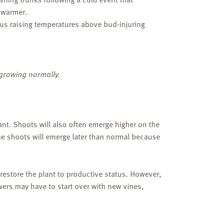
s warmer.
us raising temperatures above bud-injuring
growing normally.
lant. Shoots will also often emerge higher on the
he shoots will emerge later than normal because
estore the plant to productive status. However,
wers may have to start over with new vines,