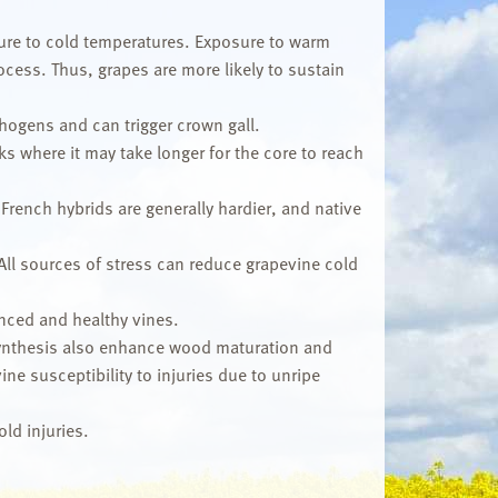
osure to cold temperatures. Exposure to warm
cess. Thus, grapes are more likely to sustain
hogens and can trigger crown gall.
ks where it may take longer for the core to reach
 French hybrids are generally hardier, and native
All sources of stress can reduce grapevine cold
nced and healthy vines.
synthesis also enhance wood maturation and
e susceptibility to injuries due to unripe
ld injuries.