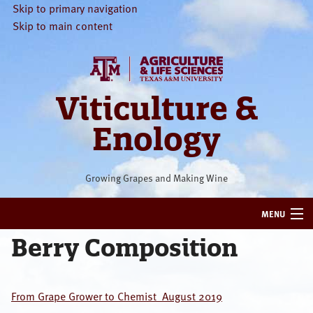
Skip to primary navigation
Skip to main content
Viticulture &
Enology
Growing Grapes and Making Wine
MENU
Berry Composition
HOME
VITICULTURE
From Grape Grower to Chemist_August 2019
ENOLOGY