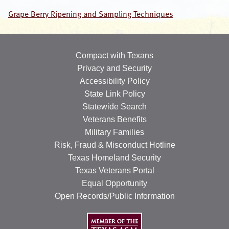
Grape Berry Ripening and Sampling Techniques
OUR SPECIALISTS
Search
this
Compact with Texans
website
Privacy and Security
Accessibility Policy
State Link Policy
Statewide Search
Veterans Benefits
Military Families
Risk, Fraud & Misconduct Hotline
Texas Homeland Security
Texas Veterans Portal
Equal Opportunity
Open Records/Public Information