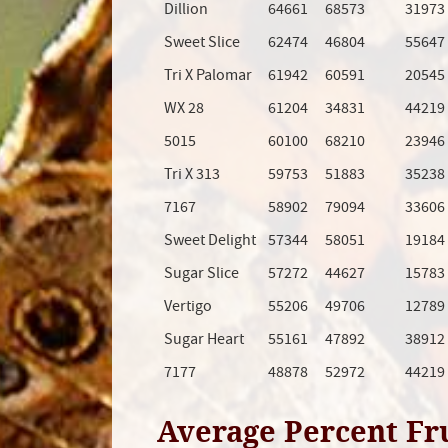
Dillion
64661
68573
31973
Sweet Slice
62474
46804
55647
Tri X Palomar
61942
60591
20545
WX 28
61204
34831
44219
5015
60100
68210
23946
Tri X 313
59753
51883
35238
7167
58902
79094
33606
Sweet Delight
57344
58051
19184
Sugar Slice
57272
44627
15783
Vertigo
55206
49706
12789
Sugar Heart
55161
47892
38912
7177
48878
52972
44219
Average Percent Fr