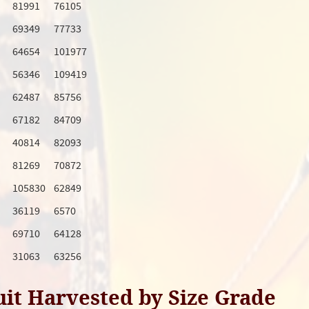
81991
76105
69349
77733
64654
101977
56346
109419
62487
85756
67182
84709
40814
82093
81269
70872
105830
62849
36119
6570
69710
64128
31063
63256
uit Harvested by Size Grade