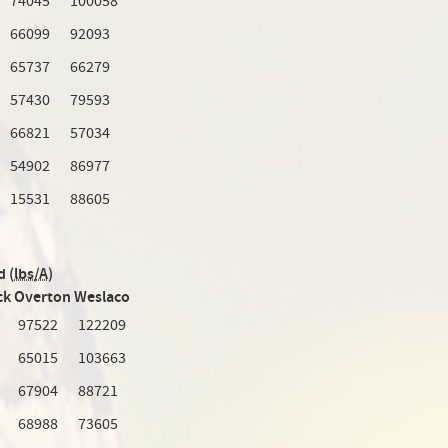
74045
100058
66099
92093
65737
66279
57430
79593
66821
57034
54902
86977
15531
88605
d (
lbs/A
)
ck
Overton
Weslaco
97522
122209
65015
103663
67904
88721
68988
73605