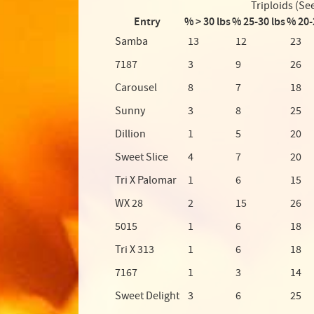
Triploids (Se
Entry
% > 30 lbs
% 25-30 lbs
% 20-
Samba
13
12
23
7187
3
9
26
Carousel
8
7
18
Sunny
3
8
25
Dillion
1
5
20
Sweet Slice
4
7
20
Tri X Palomar
1
6
15
WX 28
2
15
26
5015
1
6
18
Tri X 313
1
6
18
7167
1
3
14
Sweet Delight
3
6
25