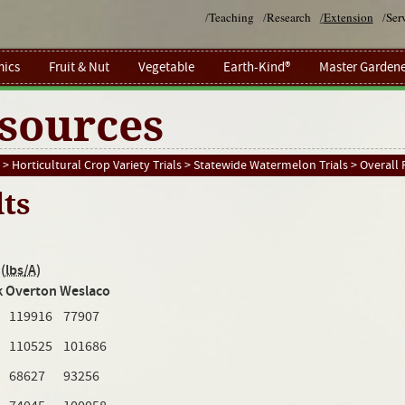
/
Teaching
/
Research
/
Extension
/
Ser
ics
Fruit & Nut
Vegetable
Earth-Kind®
Master Gardene
sources
>
Horticultural Crop Variety Trials
>
Statewide Watermelon Trials
>
Overall 
lts
(
lbs/A
)
k
Overton
Weslaco
119916
77907
110525
101686
68627
93256