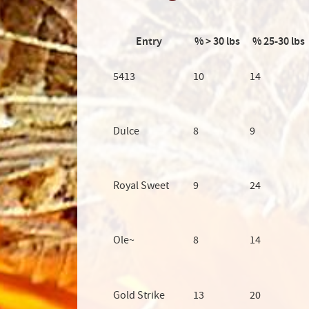
Entry
% > 30 lbs
% 25-30 lbs
5413
10
14
Dulce
8
9
Royal Sweet
9
24
Ole~
8
14
Gold Strike
13
20