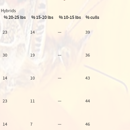
Hybrids
% 20-25 lbs
% 15-20 lbs
% 10-15 lbs
% culls
23
14
—
39
30
19
—
36
14
10
—
43
23
11
—
44
14
7
—
46