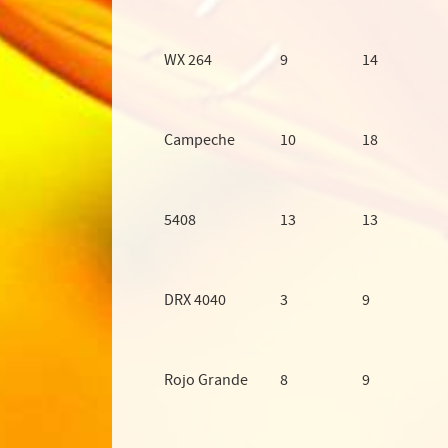
WX 264
9
14
Campeche
10
18
5408
13
13
DRX 4040
3
9
Rojo Grande
8
9