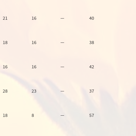
21
16
—
40
18
16
—
38
16
16
—
42
28
23
—
37
18
8
—
57