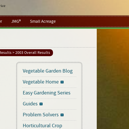
vice
r
JMG®
Small Acreage
Results
> 2003 Overall Results
Vegetable Garden Blog
Vegetable Home
Easy Gardening Series
Guides
Problem Solvers
Horticultural Crop