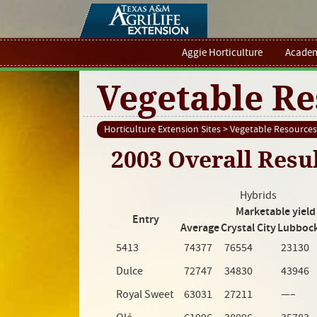
Aggie Horticulture
Academ
Vegetable Re
Horticulture Extension Sites
>
Vegetable Resources
2003 Overall Resu
Hybrids
Marketable yield 
Entry
Average
Crystal City
Lubboc
5413
74377
76554
23130
Dulce
72747
34830
43946
Royal Sweet
63031
27211
—–