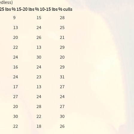
edless)
25 lbs
% 15-20 lbs
% 10-15 lbs
% culls
9
15
28
13
24
25
20
26
21
22
13
29
24
30
20
16
24
29
24
23
31
17
13
27
27
24
24
20
28
27
30
22
30
22
18
26