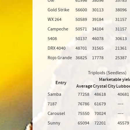
Olé
61996
38096
35783
Gold Strike
56600
30113
38096
WX 264
50589
39184
31157
Campeche
50571
34104
31157
5408
50137
46078
30613
DRX 4040
48701
31565
21361
Rojo Grande
36825
17778
25387
Triploids (Seedless)
Marketable yiel
Entry
Average
Crystal City
Lubbo
Samba
77258
48618
40681
7187
76786
61679
—–
Carousel
75550
70024
—–
Sunny
65094
72201
45579