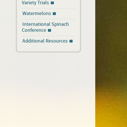
Variety Trials
Watermelons
International Spinach
Conference
Additional Resources